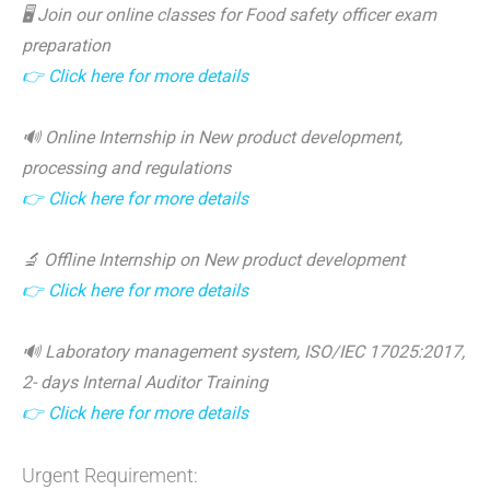
🖥️ Join our online classes for Food safety officer exam
preparation
👉 Click here for more details
🔊 Online Internship in New product development,
processing and regulations
👉 Click here for more details
🔬 Offline Internship on New product development
👉 Click here for more details
🔊 Laboratory management system, ISO/IEC 17025:2017,
2- days Internal Auditor Training
👉 Click here for more details
Urgent Requirement: