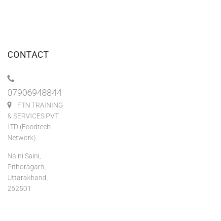
CONTACT
07906948844
FTN TRAINING
& SERVICES PVT
LTD (Foodtech
Network)
Naini Saini,
Pithoragarh,
Uttarakhand,
262501