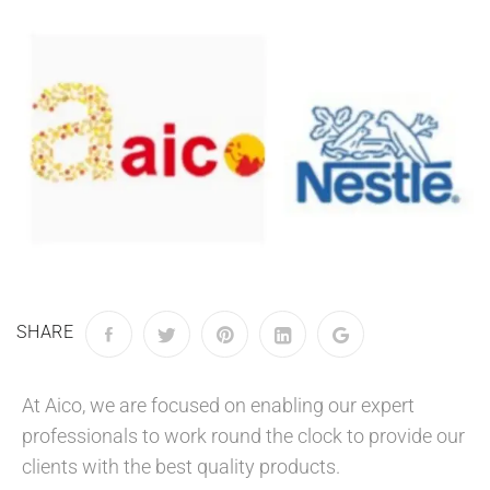
SHARE
At Aico, we are focused on enabling our expert
professionals to work round the clock to provide our
clients with the best quality products.