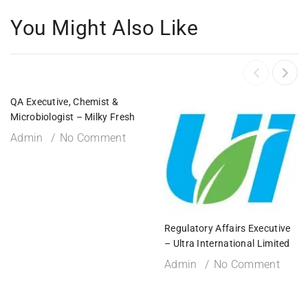
You Might Also Like
QA Executive, Chemist &
Microbiologist – Milky Fresh
Admin
No Comment
Regulatory Affairs Executive
– Ultra International Limited
Admin
No Comment