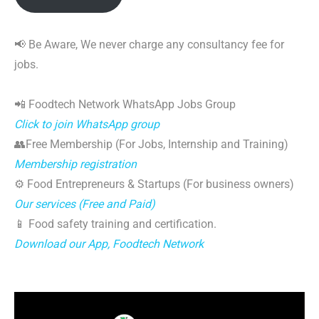
📢 Be Aware, We never charge any consultancy fee for
jobs.
📲 Foodtech Network WhatsApp Jobs Group
Click to join WhatsApp group
👥Free Membership (For Jobs, Internship and Training)
Membership registration
⚙️ Food Entrepreneurs & Startups (For business owners)
Our services (Free and Paid)
📱 Food safety training and certification.
Download our App, Foodtech Network