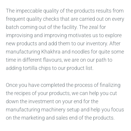
The impeccable quality of the products results from
frequent quality checks that are carried out on every
batch coming out of the facility. The zeal for
improvising and improving motivates us to explore
new products and add them to our inventory. After
manufacturing Khakhra and noodles for quite some
time in different flavours, we are on our path to
adding tortilla chips to our product list.
Once you have completed the process of finalizing
the recipes of your products, we can help you cut
down the investment on your end for the
manufacturing machinery setup and help you focus
on the marketing and sales end of the products.