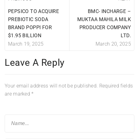
PEPSICO TO ACQUIRE
BMC- INCHARGE –
PREBIOTIC SODA
MUKTAA MAHILA MILK
BRAND POPPI FOR
PRODUCER COMPANY
$1.95 BILLION
LTD.
March 19, 2025
March 20, 2025
Leave A Reply
Your email address will not be published.
Required fields
are marked
*