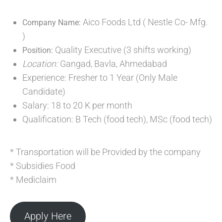
Aico Foods Ltd ( Nestle Co- Mfg.
Company Name:
)
Quality Executive (3 shifts working)
Position:
Location:
Gangad, Bavla, Ahmedabad
Experience: Fresher to 1 Year (Only Male
Candidate)
Salary: 18 to 20 K per month
Qualification: B Tech (food tech), MSc (food tech)
* Transportation will be Provided by the company
* Subsidies Food
* Mediclaim
Apply Here