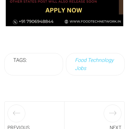
TAGS:
Food Technology
Jobs
PREVIOUS
NEXT