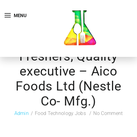
MENU
Freshers, Quality
executive – Aico
Foods Ltd (Nestle
Co- Mfg.)
Admin
Food Technology Jobs
No Comment