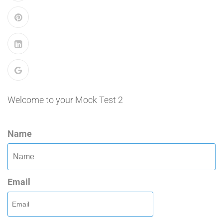
Welcome to your Mock Test 2
Name
Email