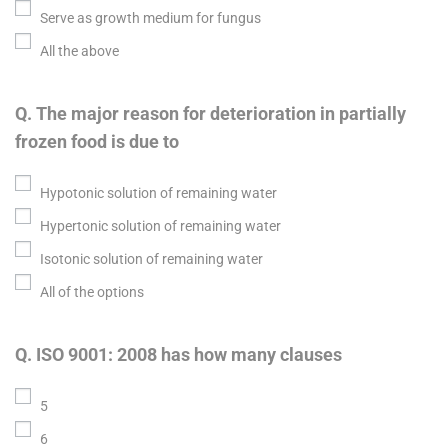
Serve as growth medium for fungus
All the above
Q. The major reason for deterioration in partially
frozen food is due to
Hypotonic solution of remaining water
Hypertonic solution of remaining water
Isotonic solution of remaining water
All of the options
Q. ISO 9001: 2008 has how many clauses
5
6