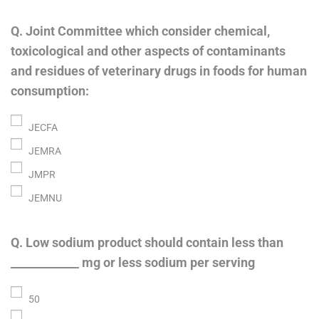
Q. Joint Committee which consider chemical,
toxicological and other aspects of contaminants
and residues of veterinary drugs in foods for human
consumption:
JECFA
JEMRA
JMPR
JEMNU
Q. Low sodium product should contain less than
____________ mg or less sodium per serving
50