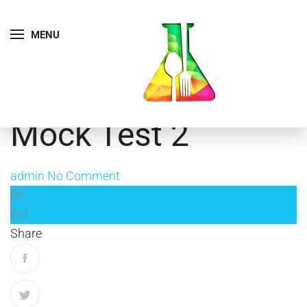
MENU
Mock Test 2
admin
No Comment
08
Oct
Share