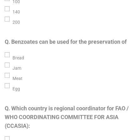
100
140
200
Q. Benzoates can be used for the preservation of
Bread
Jam
Meat
Egg
Q. Which country is regional coordinator for FAO /
WHO COORDINATING COMMITTEE FOR ASIA
(CCASIA):