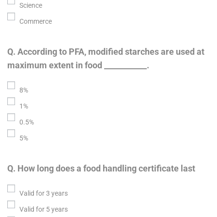
Science
Commerce
Q. According to PFA, modified starches are used at
maximum extent in food ___________.
8%
1%
0.5%
5%
Q. How long does a food handling certificate last
Valid for 3 years
Valid for 5 years