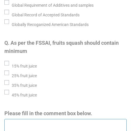
Global Requirement of Additives and samples
Global Record of Accepted Standards
Globally Recoganized American Standards
Q. As per the FSSAI, fruits squash should contain
minimum
15% fruit juice
25% fruit juice
35% fruit juice
45% fruit juice
Please fill in the comment box below.