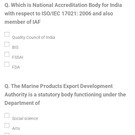
Q. Which is National Accreditation Body for India
with respect to ISO/IEC 17021: 2006 and also
member of IAF
Quality Council of India
BIS
FSSAI
FDA
Q. The Marine Products Export Development
Authority is a statutory body functioning under the
Department of
Social science
Arts