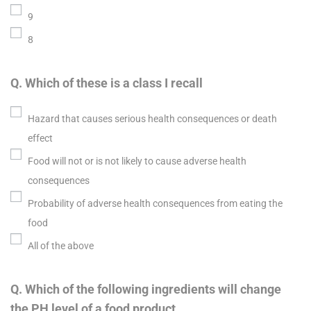
9
8
Q. Which of these is a class I recall
Hazard that causes serious health consequences or death
effect
Food will not or is not likely to cause adverse health
consequences
Probability of adverse health consequences from eating the
food
All of the above
Q. Which of the following ingredients will change
the PH level of a food product