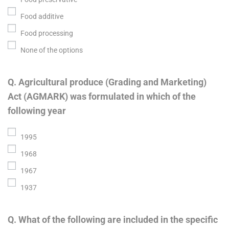
Food additive
Food processing
None of the options
Q. Agricultural produce (Grading and Marketing)
Act (AGMARK) was formulated in which of the
following year
1995
1968
1967
1937
Q. What of the following are included in the specific