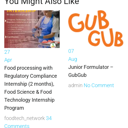
You Might Also Like
07
27
Aug
Apr
Junior Formulator –
Food processing with
GubGub
Regulatory Compliance
Internship (2 months),
admin
No Comment
Food Science & Food
Technology Internship
Program
foodtech_network
34
Comments