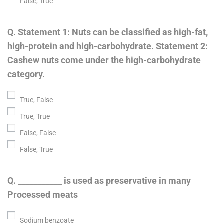
False, True
Q. Statement 1: Nuts can be classified as high-fat,
high-protein and high-carbohydrate. Statement 2:
Cashew nuts come under the high-carbohydrate
category.
True, False
True, True
False, False
False, True
Q. ___________ is used as preservative in many
Processed meats
Sodium benzoate