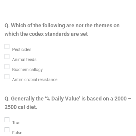
Q. Which of the following are not the themes on
which the codex standards are set
Pesticides
Animal feeds
Biochemicallogy
Antimicrobial resistance
Q. Generally the ‘% Daily Value’ is based on a 2000 –
2500 cal diet.
True
False