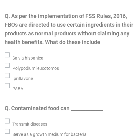
Q. As per the implementation of FSS Rules, 2016,
FBOs are directed to use certain ingredients in their
products as normal products without claiming any
health benefits. What do these include
Salvia hispanica
Polypodium leucotomos
Ipriflavone
PABA
Q. Contaminated food can _____________
Transmit diseases
Serve as a growth medium for bacteria