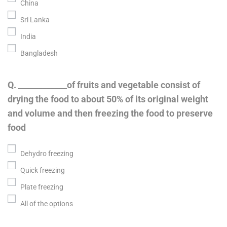
China
Sri Lanka
India
Bangladesh
Q. ____________of fruits and vegetable consist of
drying the food to about 50% of its original weight
and volume and then freezing the food to preserve
food
Dehydro freezing
Quick freezing
Plate freezing
All of the options