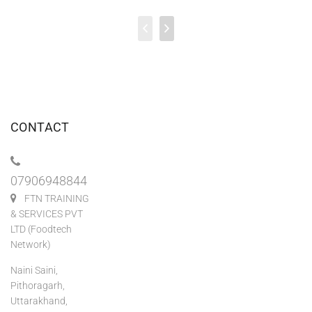
CONTACT
07906948844
FTN TRAINING
& SERVICES PVT
LTD (Foodtech
Network)
Naini Saini,
Pithoragarh,
Uttarakhand,