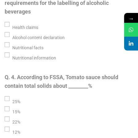
requirements for the labelling of alcoholic
beverages
→
Health claims
Alcohol content declaration
Nutritional facts
Nutritional information
Q. 4. According to FSSA, Tomato sauce should
contain total solids about ________%
25%
15%
22%
12%