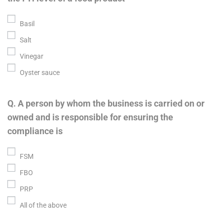
Basil
Salt
Vinegar
Oyster sauce
Q. A person by whom the business is carried on or
owned and is responsible for ensuring the
compliance is
FSM
FBO
PRP
All of the above