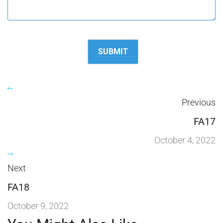
Previous
FA17
October 4, 2022
Next
FA18
October 9, 2022