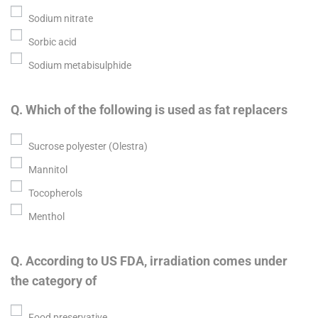
Sodium nitrate
Sorbic acid
Sodium metabisulphide
Q. Which of the following is used as fat replacers
Sucrose polyester (Olestra)
Mannitol
Tocopherols
Menthol
Q. According to US FDA, irradiation comes under
the category of
Food preservative