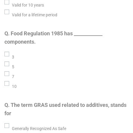
Valid for 10 years
Valid for a lifetime period
Q. Food Regulation 1985 has ____________
components.
3
5
7
10
Q. The term GRAS used related to additives, stands
for
Generally Recognized As Safe