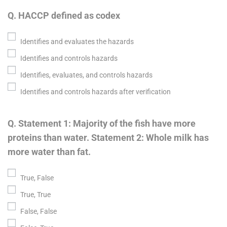
Q. HACCP defined as codex
Identifies and evaluates the hazards
Identifies and controls hazards
Identifies, evaluates, and controls hazards
Identifies and controls hazards after verification
Q. Statement 1: Majority of the fish have more
proteins than water. Statement 2: Whole milk has
more water than fat.
True, False
True, True
False, False