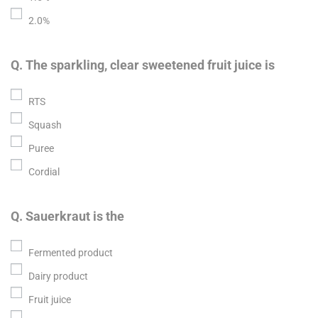
2.0%
Q. The sparkling, clear sweetened fruit juice is
RTS
Squash
Puree
Cordial
Q. Sauerkraut is the
Fermented product
Dairy product
Fruit juice