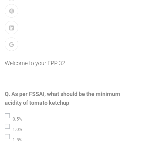
Welcome to your FPP 32
Q. As per FSSAI, what should be the minimum
acidity of tomato ketchup
0.5%
1.0%
1.5%