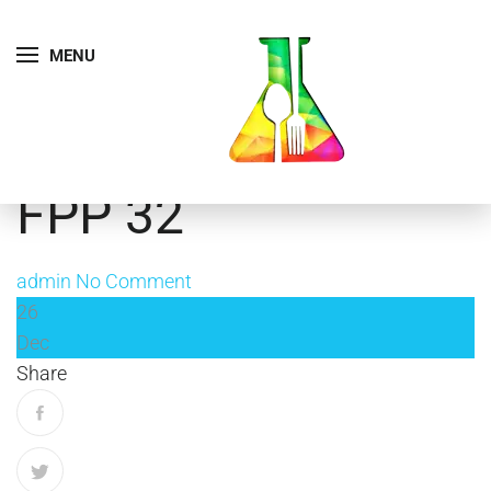
MENU
FPP 32
admin
No Comment
26
Dec
Share