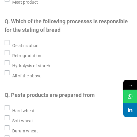
Meat product
Q. Which of the following processes is responsible
for the staling of bread
Gelatinization
Retrogradation
Hydrolysis of starch
All of the above
→
Q. Pasta products are prepared from
Hard wheat
Soft wheat
Durum wheat