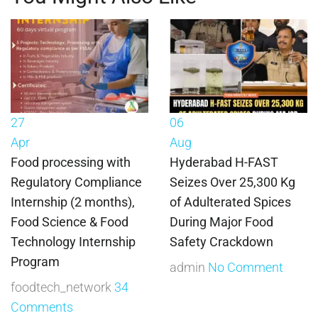
27
06
Apr
Aug
Food processing with
Hyderabad H-FAST
Regulatory Compliance
Seizes Over 25,300 Kg
Internship (2 months),
of Adulterated Spices
Food Science & Food
During Major Food
Technology Internship
Safety Crackdown
Program
admin
No Comment
foodtech_network
34
Comments