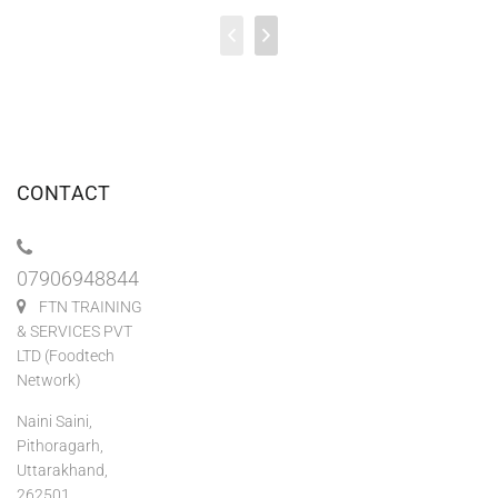
CONTACT
07906948844
FTN TRAINING
& SERVICES PVT
LTD (Foodtech
Network)
Naini Saini,
Pithoragarh,
Uttarakhand,
262501