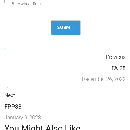
Buckwheat flour
Previous
FA 28
December 26, 2022
Next
FPP33
January 9, 2023
You Might Also Like