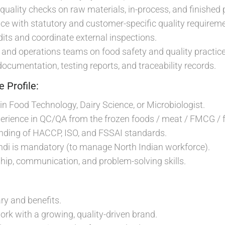
quality checks on raw materials, in-process, and finished 
e with statutory and customer-specific quality requireme
dits and coordinate external inspections.
 and operations teams on food safety and quality practice
documentation, testing reports, and traceability records.
 Profile:
in Food Technology, Dairy Science, or Microbiologist.
erience in QC/QA from the frozen foods / meat / FMCG / f
nding of HACCP, ISO, and FSSAI standards.
indi is mandatory (to manage North Indian workforce).
ship, communication, and problem-solving skills.
ry and benefits.
ork with a growing, quality-driven brand.