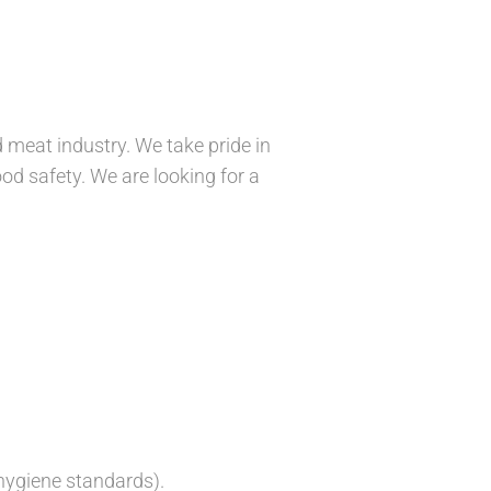
meat industry. We take pride in
ood safety. We are looking for a
hygiene standards).