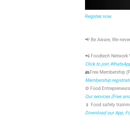
Register now
📢 Be Aware, We never
📲 Foodtech Network
Click to join WhatsAp
👥Free Membership (Fo
Membership registrat
⚙️ Food Entrepreneurs
Our services (Free an
📱 Food safety trainin
Download our App, F