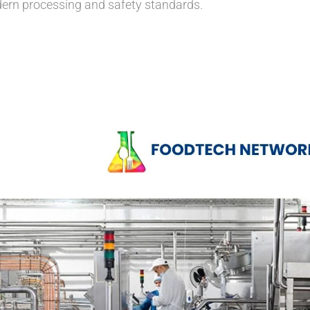
ern processing and safety standards.