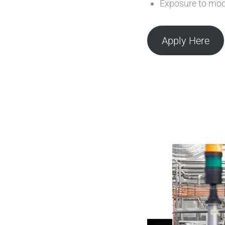
Exposure to mod
Apply Here