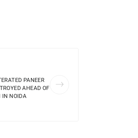
LTERATED PANEER
STROYED AHEAD OF
 IN NOIDA