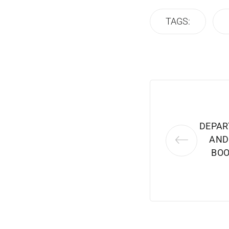
TAGS:
DEPAR
AND
BOO