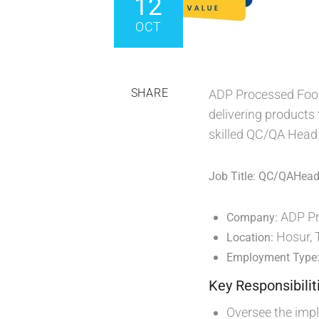
12
OCT
SHARE
ADP Processed Foods
delivering products 
skilled QC/QA Head t
Job Title: QC/QAHea
ADP Pr
Company:
Hosur, 
Location:
Employment Type
Key Responsibilit
Oversee the imp