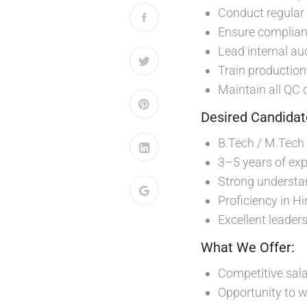
Conduct regular 
Ensure complianc
Lead internal au
Train production
Maintain all QC 
Desired Candidate
B.Tech / M.Tech 
3–5 years of exp
Strong understa
Proficiency in H
Excellent leader
What We Offer:
Competitive sala
Opportunity to w