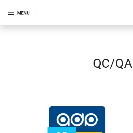
MENU
QC/QA