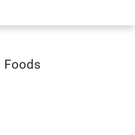
 Foods