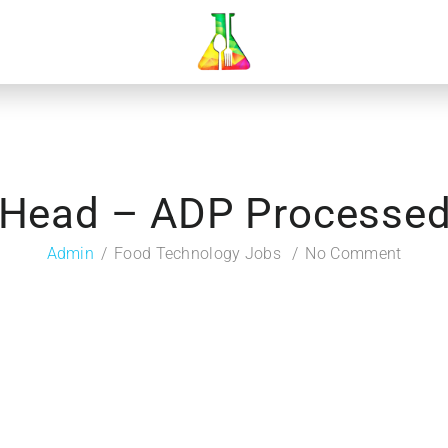
Head – ADP Processed
Admin
Food Technology Jobs
No Comment