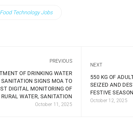
Food Technology Jobs
PREVIOUS
NEXT
TMENT OF DRINKING WATER
550 KG OF ADU
 SANITATION SIGNS MOA TO
SEIZED AND DE
ST DIGITAL MONITORING OF
FESTIVE SEASON
RURAL WATER, SANITATION
October 12, 2025
October 11, 2025