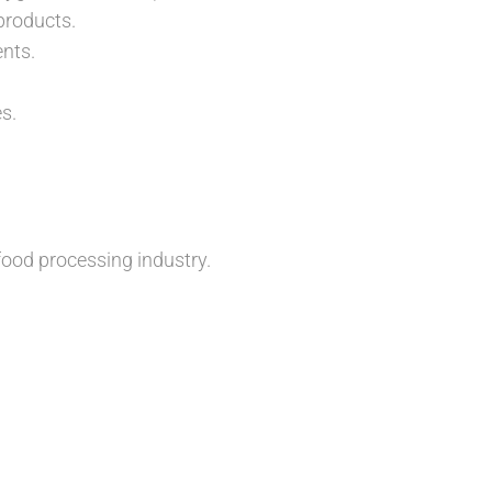
products.
nts.
s.
ood processing industry.