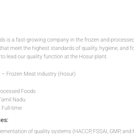
 is a fast-growing company in the frozen and processed 
that meet the highest standards of quality, hygiene, and f
o lead our quality function at the Hosur plant.
– Frozen Meat Industry (Hosur)
d
ocessed Foods
Tamil Nadu
Full-time
:
ies:
lementation of quality systems (HACCP, FSSAI, GMP, and 