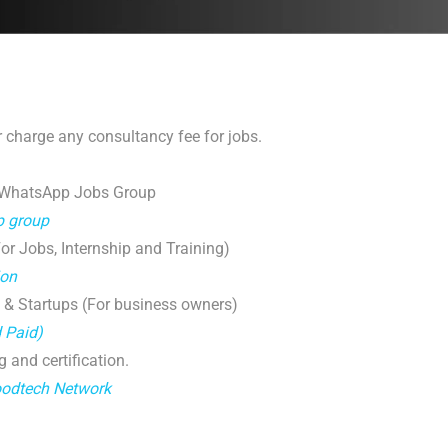
 charge any consultancy fee for jobs.
 WhatsApp Jobs Group
p group
r Jobs, Internship and Training)
ion
 & Startups (For business owners)
d Paid)
g and certification.
oodtech Network