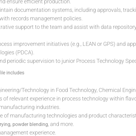
 ensure efficient production.
ain documentation systems, including approvals, tracking,
ne with records management policies.
rative support to the team and assist with data repository
ocess improvement initiatives (e.g., LEAN or GPS) and appl
logies (PDCA).
nd periodic supervision to junior Process Technology Speci
ile includes
gineering/Technology in Food Technology, Chemical Engine
of relevant experience in process technology within flavo
manufacturing industries.
 of manufacturing technologies and product characteristi
, and more.
drying, powder blending
management experience.