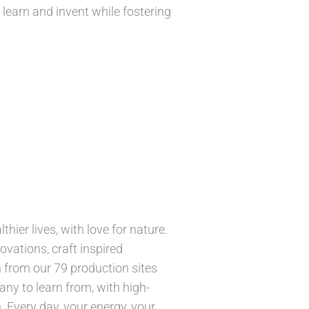
 learn and invent while fostering
hier lives, with love for nature.
ovations, craft inspired
 from our 79 production sites
ny to learn from, with high-
 Every day, your energy, your