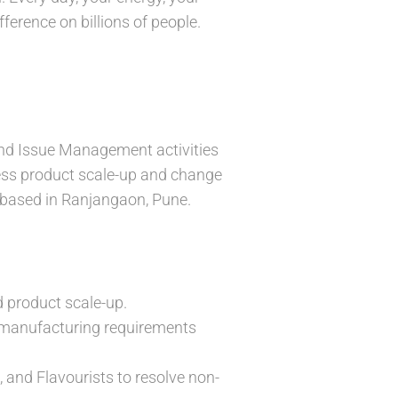
ference on billions of people.
.
 and Issue Management activities
less product scale-up and change
 based in Ranjangaon, Pune.
d product scale-up.
c manufacturing requirements
 and Flavourists to resolve non-