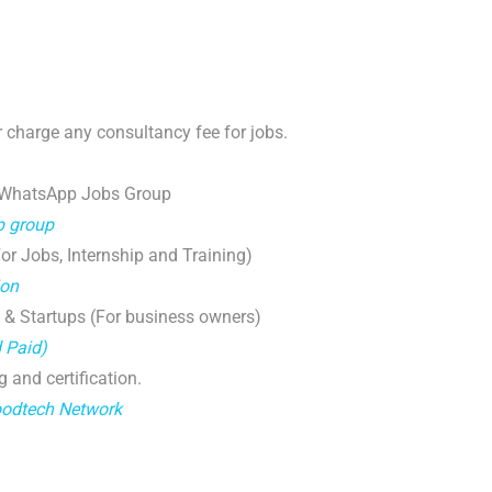
 charge any consultancy fee for jobs.
 WhatsApp Jobs Group
p group
r Jobs, Internship and Training)
ion
 & Startups (For business owners)
d Paid)
g and certification.
oodtech Network