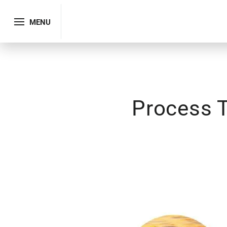
MENU
Process T