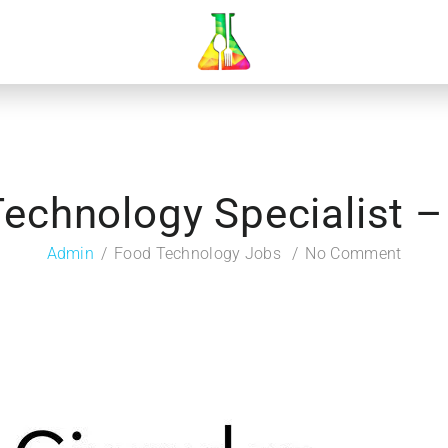
echnology Specialist 
Admin
Food Technology Jobs
No Comment