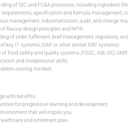
ding of QIC and FC&A processes, including ingredient li
y requirements, specification and formula management, 
ssue management, industrialization, audit, and change 
of flavour design principles and NPIR.
ing of order fulfilment, brief management, regulatory, an
 key IT systems (SAP or other similar ERP systems).
of food safety and quality systems (FSSC, AIB, ISO, GMP
tion and interpersonal skills.
roblem‑solving mindset.
ge with benefits.
unities for progressive learning and development.
environment that will inspire you.
ealthcare and retirement plan.