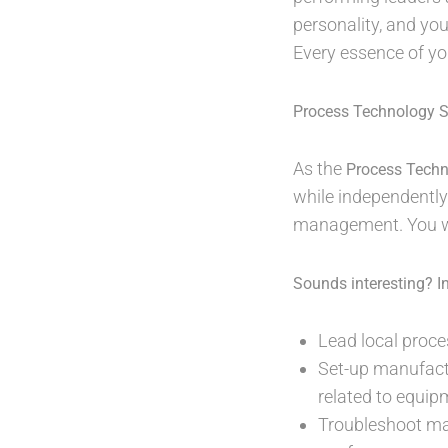
personality, and you
Every essence of y
Process Technology Sp
As the
Process Techn
while independently
management. You wi
Sounds interesting? In 
Lead local proce
Set-up manufactu
related to equipm
Troubleshoot man