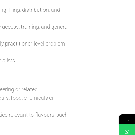
 filing, distribution, and
 access, training, and general
y practitioner-level problem-
alists.
ering or related.
urs, food, chemicals or
cs relevant to flavours, such
→