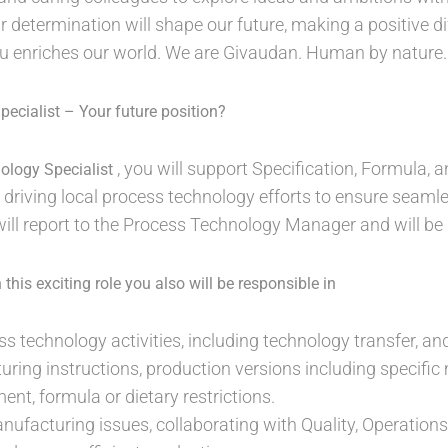
r determination will shape our future, making a positive dif
ou enriches our world. We are Givaudan. Human by nature
ecialist – Your future position?
, you will support Specification, Formula,
ology Specialist
 driving local process technology efforts to ensure seam
ll report to the Process Technology Manager and will be
this exciting role you also will be responsible in
ss technology activities, including technology transfer, an
ring instructions, production versions including specifi
ent, formula or dietary restrictions.
ufacturing issues, collaborating with Quality, Operations,