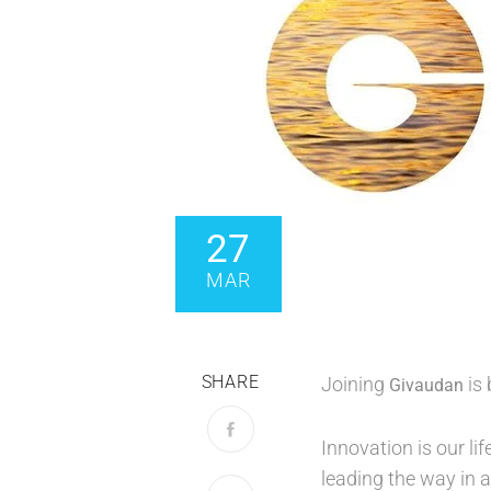
27
MAR
SHARE
Joining
is 
Givaudan
Innovation is our li
leading the way in a