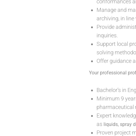
conformances and
Manage and maint
archiving, in li
Provide administ
inquiries.
Support local pr
solving methodo
Offer guidance a
Your professional prof
Bachelor’s in En
Minimum 9 years 
pharmaceutical 
Expert knowledge
as
liquids, spray 
Proven project 