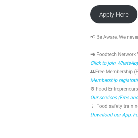
Apply Here
📢 Be Aware, We never
📲 Foodtech Network
Click to join WhatsAp
👥Free Membership (Fo
Membership registrat
⚙️ Food Entrepreneurs
Our services (Free an
📱 Food safety trainin
Download our App, F