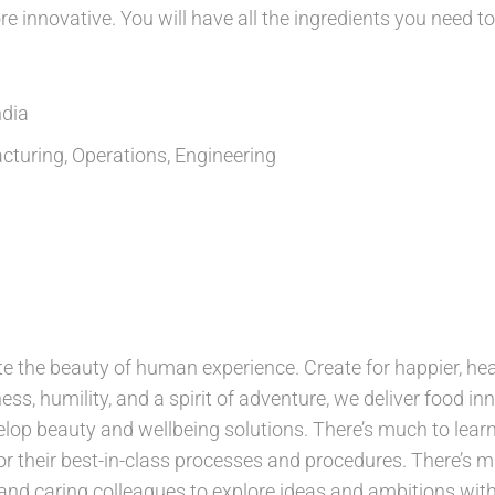
e innovative. You will have all the ingredients you need to
ndia
turing, Operations, Engineering
e the beauty of human experience. Create for happier, healt
ess, humility, and a spirit of adventure, we deliver food inn
lop beauty and wellbeing solutions. There’s much to learn
r their best-in-class processes and procedures. There’s ma
and caring colleagues to explore ideas and ambitions with.