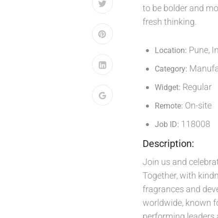
to be bolder and mor
fresh thinking.
Pune, I
Location:
Manufac
Category:
Regular
Widget:
On-site
Remote:
118008
Job ID:
Description:
Join us and celebrat
Together, with kindn
fragrances and deve
worldwide, known fo
performing leaders 