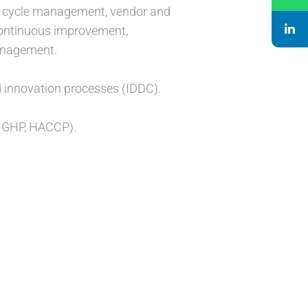
fe cycle management, vendor and
continuous improvement,
management.
d innovation processes (IDDC).
, GHP, HACCP).