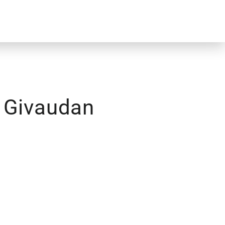
– Givaudan