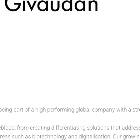
being part of a high performing global company with a str
feblood, from creating differentiating solutions that addre
reas such as biotechnology and digitalisation. Our growing