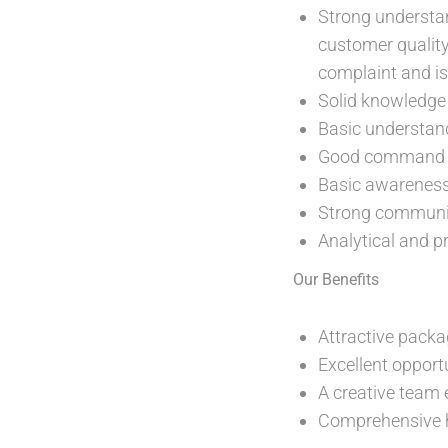
Strong understan
customer qualit
complaint and i
Solid knowledge 
Basic understand
Good command of
Basic awareness 
Strong communica
Analytical and p
Our Benefits
Attractive packa
Excellent opport
A creative team 
Comprehensive h