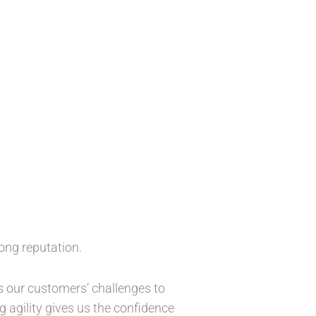
ong reputation.
ss our customers’ challenges to
 agility gives us the confidence