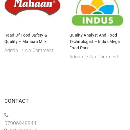
Head Of Food Safety &
Quality Analyst And Food
Quality – Mahaan Milk
Technologist – Indus Mega
Food Park
Admin
No Comment
Admin
No Comment
CONTACT
07906948844