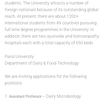
students. The University attracts a number of
foreign nationals because of its outstanding global
reach. At present, there are about 1200+
international students from 49 countries pursuing
full time degree programmes in the University. In
addition, there are two ayurveda and homoeopathy
hospitals each with a total capacity of 650 beds
Parul University
Department of Dairy & Food Technology
We are inviting applications for the following
positions:
1.
Dairy Microbiology
Assistant Professor –