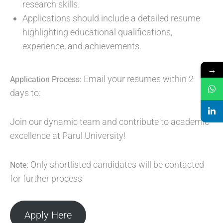
research skills.
Applications should include a detailed resume
highlighting educational qualifications,
experience, and achievements.
→
Email your resumes within 2
Application Process:
days to:
Join our dynamic team and contribute to academic
excellence at Parul University!
Only shortlisted candidates will be contacted
Note:
for further process
Apply Here