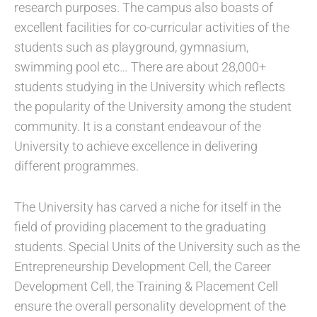
research purposes. The campus also boasts of
excellent facilities for co-curricular activities of the
students such as playground, gymnasium,
swimming pool etc… There are about 28,000+
students studying in the University which reflects
the popularity of the University among the student
community. It is a constant endeavour of the
University to achieve excellence in delivering
different programmes.
The University has carved a niche for itself in the
field of providing placement to the graduating
students. Special Units of the University such as the
Entrepreneurship Development Cell, the Career
Development Cell, the Training & Placement Cell
ensure the overall personality development of the