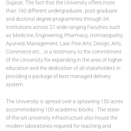
Gujarat. The fact that the University offers more
than 160 different undergraduate , post graduate
and doctoral degree programmes through 34
institutions across 21 wide ranging Faculties such
as Medicine, Engineering, Pharmacy, Homoeopathy,
Ayurved, Management, Law, Fine Arts, Design, Arts,
Commerce etc….is a testimony to the commitment
of the University for expanding in the area of higher
education and the dedication of all stakeholders in
providing a package of best managed delivery
system.
The University is spread over a sprawling 150 acres
accommodating 100 academic blocks . The state-
of-the-art university infrastructure also house the
modern laboratories required for teaching and