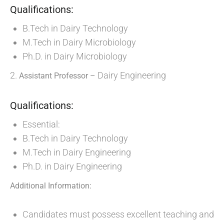
Qualifications:
B.Tech in Dairy Technology
M.Tech in Dairy Microbiology
Ph.D. in Dairy Microbiology
2.
Dairy Engineering
Assistant Professor –
Qualifications:
Essential:
B.Tech in Dairy Technology
M.Tech in Dairy Engineering
Ph.D. in Dairy Engineering
Additional Information:
Candidates must possess excellent teaching and