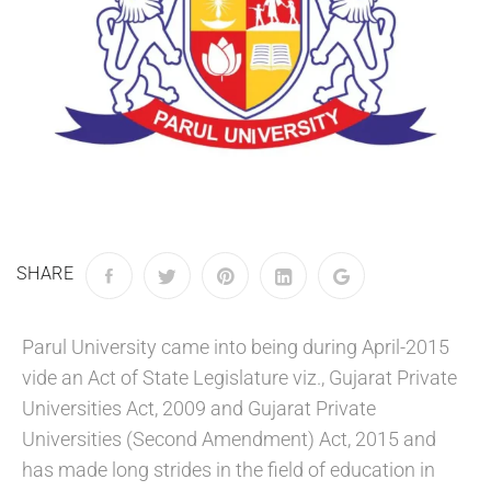
SHARE
Parul University came into being during April-2015
vide an Act of State Legislature viz., Gujarat Private
Universities Act, 2009 and Gujarat Private
Universities (Second Amendment) Act, 2015 and
has made long strides in the field of education in