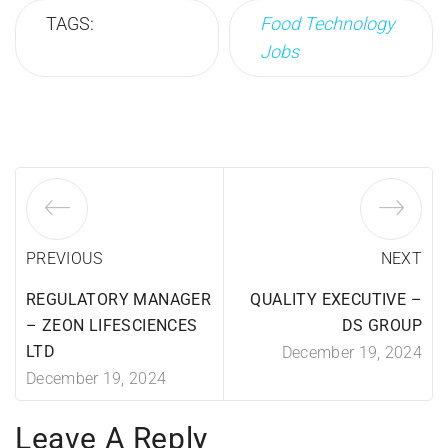
TAGS:
Food Technology
Jobs
PREVIOUS
NEXT
REGULATORY MANAGER
QUALITY EXECUTIVE –
– ZEON LIFESCIENCES
DS GROUP
LTD
December 19, 2024
December 19, 2024
Leave A Reply