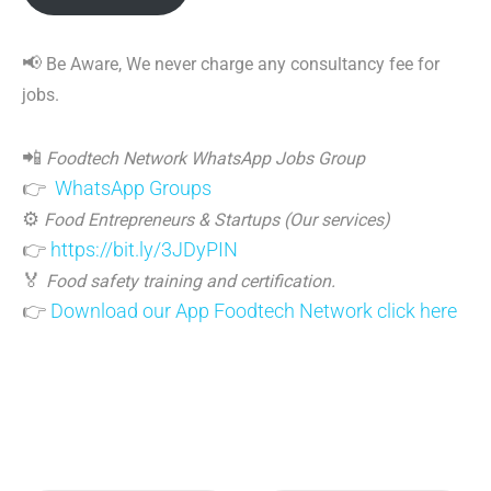
📢
Be Aware, We never charge any consultancy fee for
jobs.
📲
Foodtech Network WhatsApp Jobs Group
👉
WhatsApp Groups
⚙️
Food Entrepreneurs & Startups (Our services)
👉
https://bit.ly/3JDyPIN
🏅
Food safety training and certification.
👉
Download our App Foodtech Network click here