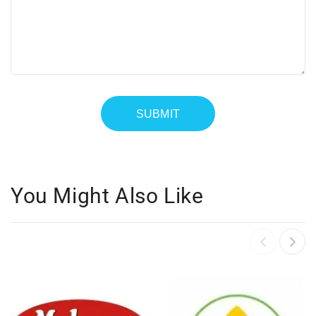
You Might Also Like