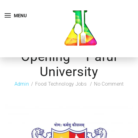
MENU
Opening – Parul
University
Admin
Food Technology Jobs
No Comment