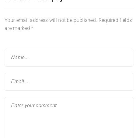
Your email address will not be published.
Required fields
are marked
*