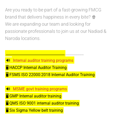
Are you ready to be part of a fast-growing FMCG
brand that delivers happiness in every bite? 🍿
We are expanding our team and looking for
passionate professionals to join us at our Nadiad &
Naroda locations.
_________
_________________________________
🔊
Internal auditor training programs
🖥️ HACCP Internal Auditor Training
🖥️ FSMS ISO 22000:2018 Internal Auditor Training
🔊
MSME govt training programs
🖥️ GMP Internal auditor training
🖥️ QMS ISO 9001 internal auditor training
🖥️ Six Sigma Yellow belt training