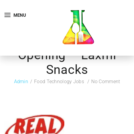
MENU
Opening – Laxmi
Snacks
Admin
Food Technology Jobs
No Comment