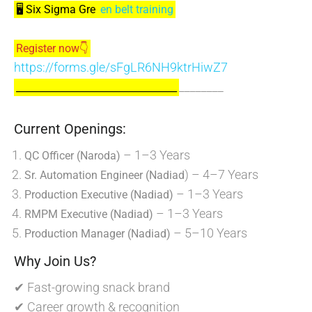
🖥️ Six Sigma Gre
en belt training
Register now👇
https://forms.gle/sFgLR6NH9ktrHiwZ7
________
_________________________________
Current Openings:
– 1–3 Years
QC Officer (Naroda)
) – 4–7 Years
Sr. Automation Engineer (Nadiad
– 1–3 Years
Production Executive (Nadiad)
– 1–3 Years
RMPM Executive (Nadiad)
– 5–10 Years
Production Manager (Nadiad)
Why Join Us?
✔ Fast-growing snack brand
✔ Career growth & recognition