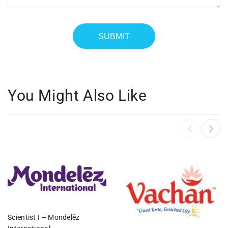
You Might Also Like
Scientist I – Mondelēz