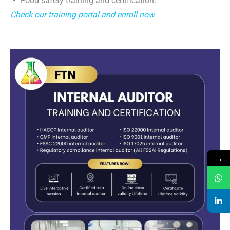
📱 Food safety training and certification.
Check our training portal and enroll now
→