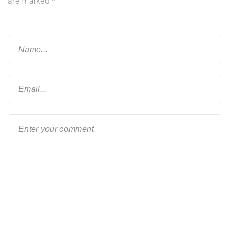
are marked
*