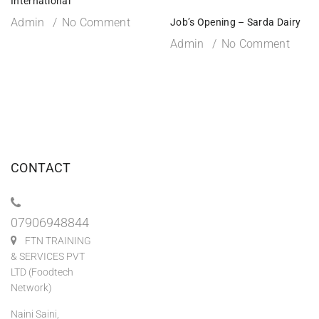
International
Admin
No Comment
Job’s Opening – Sarda Dairy
Admin
No Comment
CONTACT
07906948844
FTN TRAINING
& SERVICES PVT
LTD (Foodtech
Network)
Naini Saini,