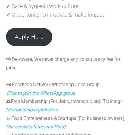
✔ Safe & hygienic work culture
✔ Opportunity to innovate & make impact
Apply Here
📢 Be Aware, We never charge any consultancy fee for
jobs.
📲 Foodtech Network WhatsApp Jobs Group
Click to join the WhatsApp group
👥Free Membership (For Jobs, Internship and Training)
Membership registration
⚙️ Food Entrepreneurs & Startups (For business owners)
Our services (Free and Paid)