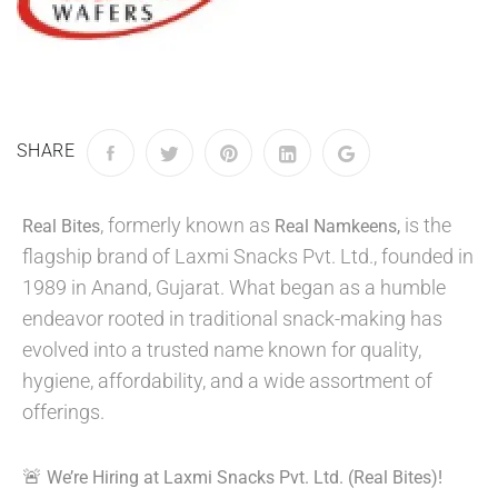
SHARE
, formerly known as
is the
Real Bites
Real Namkeens,
flagship brand of Laxmi Snacks Pvt. Ltd., founded in
1989 in Anand, Gujarat. What began as a humble
endeavor rooted in traditional snack-making has
evolved into a trusted name known for quality,
hygiene, affordability, and a wide assortment of
offerings.
🚨
We’re Hiring at Laxmi Snacks Pvt. Ltd. (Real Bites)!