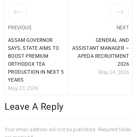
PREVIOUS
NEXT
ASSAM GOVERNOR
GENERAL AND
SAYS, STATE AIMS TO
ASSISTANT MANAGER –
BOOST PREMIUM
APEDA RECRUITMENT
ORTHODOX TEA
2026
PRODUCTION IN NEXT 5
May 24, 2026
YEARS
May 23, 2026
Leave A Reply
Your email address will not be published.
Required fields