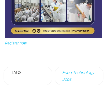
Register now
TAGS:
Food Technology
Jobs