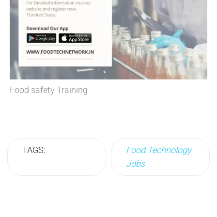
Food safety Training
TAGS:
Food Technology
Jobs