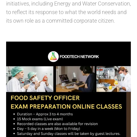
initiatives, including Energy and Water Conservation,
to reflect its response to what the world needs and
its own role as a committed corporate citizen.