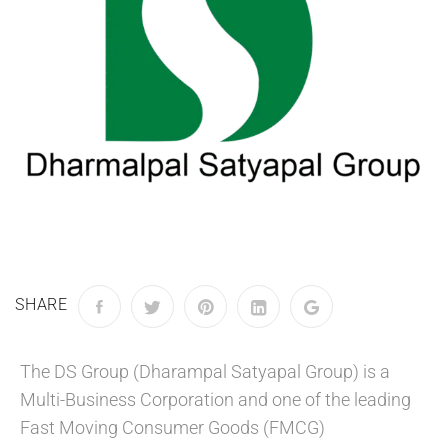
SHARE
The DS Group (Dharampal Satyapal Group) is a
Multi-Business Corporation and one of the leading
Fast Moving Consumer Goods (FMCG)