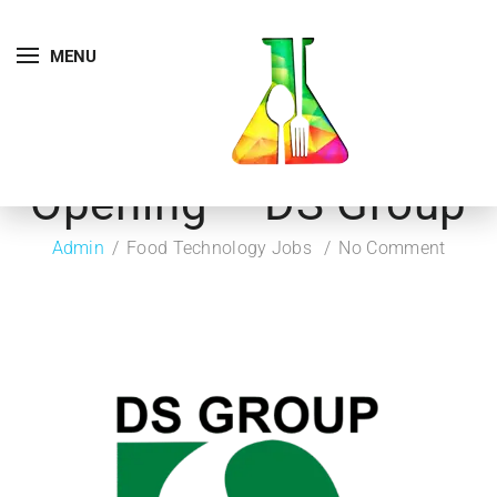
MENU
Opening – DS Group
Admin
Food Technology Jobs
No Comment