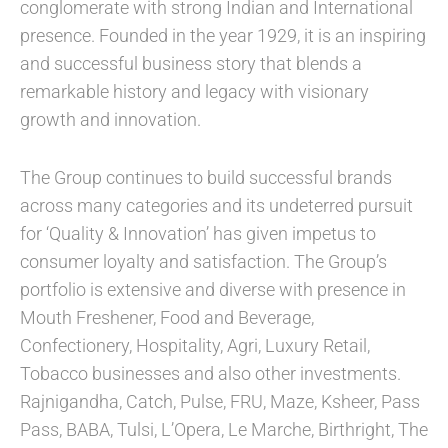
conglomerate with strong Indian and International
presence. Founded in the year 1929, it is an inspiring
and successful business story that blends a
remarkable history and legacy with visionary
growth and innovation.
The Group continues to build successful brands
across many categories and its undeterred pursuit
for ‘Quality & Innovation’ has given impetus to
consumer loyalty and satisfaction. The Group’s
portfolio is extensive and diverse with presence in
Mouth Freshener, Food and Beverage,
Confectionery, Hospitality, Agri, Luxury Retail,
Tobacco businesses and also other investments.
Rajnigandha, Catch, Pulse, FRU, Maze, Ksheer, Pass
Pass, BABA, Tulsi, L’Opera, Le Marche, Birthright, The