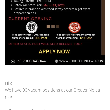
Hi all,
We have 03 vacant positions at our Greater Noida
plant.