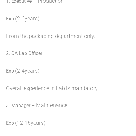
– Production
1. Executive
(2-6years)
Exp
From the packaging department only.
2.
QA Lab Officer
(2-4years)
Exp
Overall experience in Lab is mandatory.
Maintenance
3. Manager –
(12-16years)
Exp