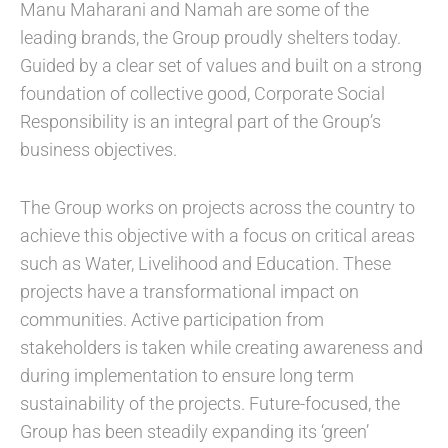
Manu Maharani and Namah are some of the
leading brands, the Group proudly shelters today.
Guided by a clear set of values and built on a strong
foundation of collective good, Corporate Social
Responsibility is an integral part of the Group’s
business objectives.
The Group works on projects across the country to
achieve this objective with a focus on critical areas
such as Water, Livelihood and Education. These
projects have a transformational impact on
communities. Active participation from
stakeholders is taken while creating awareness and
during implementation to ensure long term
sustainability of the projects. Future-focused, the
Group has been steadily expanding its ‘green’