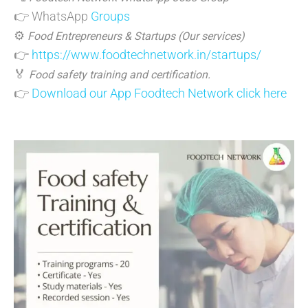
👉 WhatsApp
Groups
⚙️
Food Entrepreneurs & Startups (Our services)
👉
https://www.foodtechnetwork.in/startups/
🏅
Food safety training and certification.
👉
Download our App Foodtech Network click here