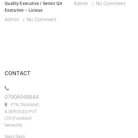
Admin
No Comment
Quality Executive / Senior QA
Executive – Licious
Admin
No Comment
CONTACT
07906948844
FTN TRAINING
& SERVICES PVT
LTD (Foodtech
Network)
Naini Saini,