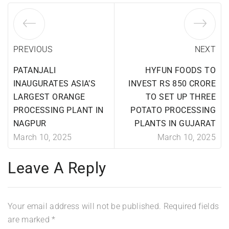
PREVIOUS
NEXT
PATANJALI
HYFUN FOODS TO
INAUGURATES ASIA’S
INVEST RS 850 CRORE
LARGEST ORANGE
TO SET UP THREE
PROCESSING PLANT IN
POTATO PROCESSING
NAGPUR
PLANTS IN GUJARAT
March 10, 2025
March 10, 2025
Leave A Reply
Your email address will not be published.
Required fields
are marked
*