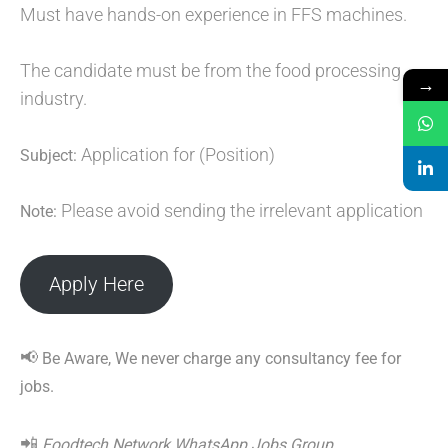
Must have hands-on experience in FFS machines.
The candidate must be from the food processing
→
industry.
Application for (Position)
Subject:
Please avoid sending the irrelevant application
Note:
Apply Here
📢
Be Aware, We never charge any consultancy fee for
jobs.
📲
Foodtech Network WhatsApp Jobs Group