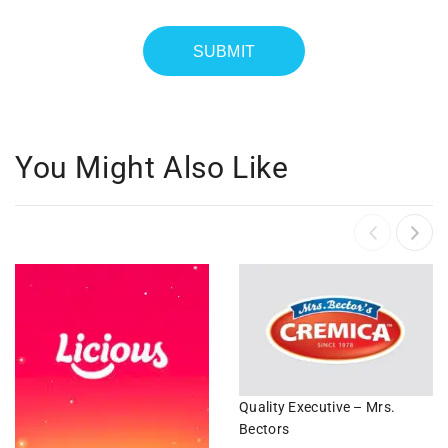
You Might Also Like
Quality Executive – Mrs.
Bectors