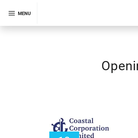
MENU
Openi