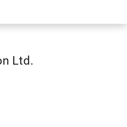
n Ltd.