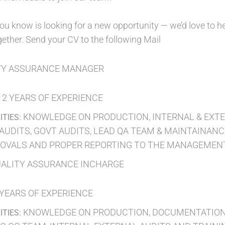
ou know is looking for a new opportunity — we’d love to he
ether. Send your CV to the following Mail
TY ASSURANCE MANAGER
12 YEARS OF EXPERIENCE
KNOWLEDGE ON PRODUCTION, INTERNAL & EXTER
ITIES:
AUDITS, GOVT AUDITS, LEAD QA TEAM & MAINTAINANCE
OVALS AND PROPER REPORTING TO THE MANAGEMENT,
ALITY ASSURANCE INCHARGE
 YEARS OF EXPERIENCE
KNOWLEDGE ON PRODUCTION, DOCUMENTATION,
ITIES: