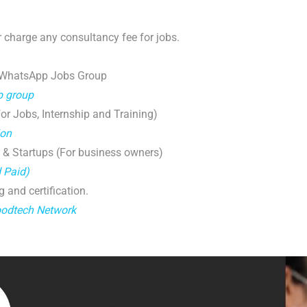
 charge any consultancy fee for jobs.
 WhatsApp Jobs Group
p group
r Jobs, Internship and Training)
ion
 & Startups (For business owners)
d Paid)
g and certification.
oodtech Network