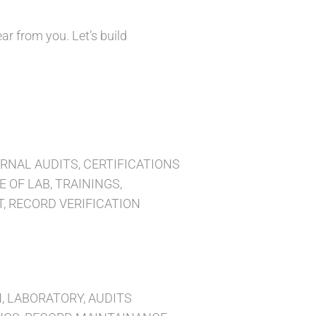
ar from you. Let’s build
NAL AUDITS, CERTIFICATIONS
 OF LAB, TRAININGS,
 RECORD VERIFICATION
 LABORATORY, AUDITS