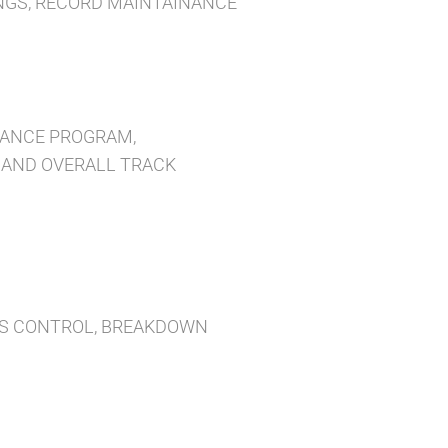
INGS, RECORD MAINTAINANCE
NANCE PROGRAM,
, AND OVERALL TRACK
RTS CONTROL, BREAKDOWN