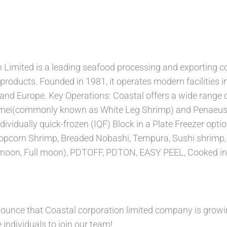
 Limited is a leading seafood processing and exporting co
 products. Founded in 1981, it operates modern facilities
and Europe. Key Operations: Coastal offers a wide range o
mei(commonly known as White Leg Shrimp) and Penaeus
ividually quick-frozen (IQF) Block in a Plate Freezer optio
Popcorn Shrimp, Breaded Nobashi, Tempura, Sushi shrimp,
moon, Full moon), PDTOFF, PDTON, EASY PEEL, Cooked in
nounce that Coastal corporation limited company is growi
 individuals to join our team!