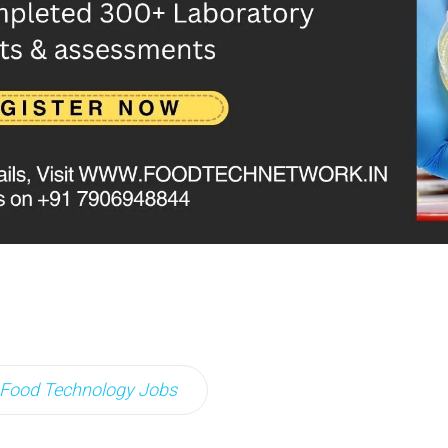
Food Technology Jobs