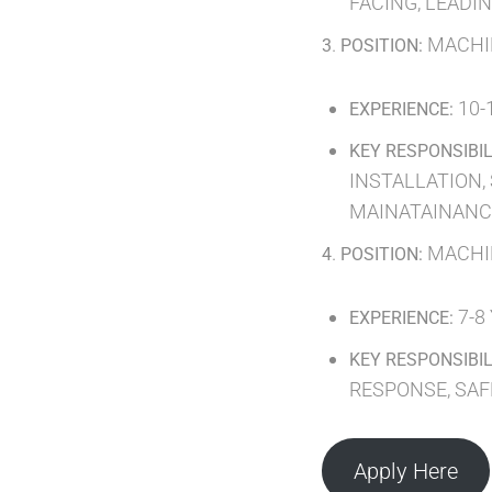
FACING, LEADI
.
MACHI
3
POSITION:
10-
EXPERIENCE:
KEY RESPONSIBIL
INSTALLATION,
MAINATAINANCE
.
MACHI
4
POSITION:
7-8
EXPERIENCE:
KEY RESPONSIBIL
RESPONSE, SA
Apply Here