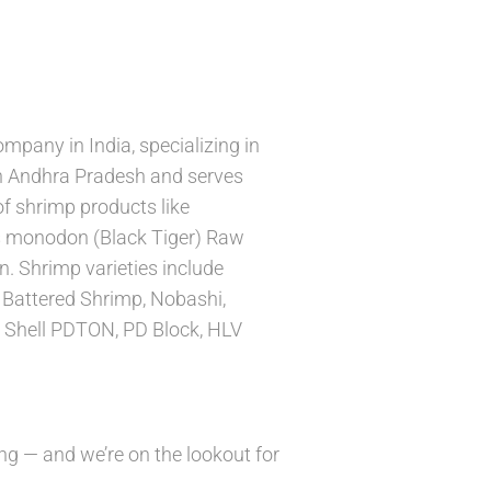
mpany in India, specializing in
 in Andhra Pradesh and serves
f shrimp products like
 monodon (Black Tiger) Raw
n. Shrimp varieties include
 Battered Shrimp, Nobashi,
 Shell PDTON, PD Block, HLV
ng — and we’re on the lookout for