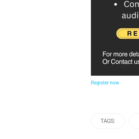
Register now
TAGS: