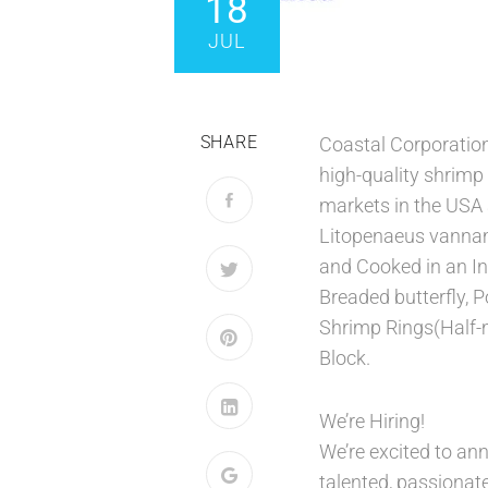
18
JUL
SHARE
Coastal Corporation
high-quality shrimp
markets in the USA 
Litopenaeus vanna
and Cooked in an Ind
Breaded butterfly, 
Shrimp Rings(Half-
Block.
We’re Hiring!
We’re excited to an
talented, passionate