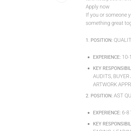
Apply now
If you or someone y
something great tog
.
QUALI
1
POSITION:
10-
EXPERIENCE:
KEY RESPONSIBIL
AUDITS, BUYER 
ARTWORK APPR
.
AST QU
2
POSITION:
6-8
EXPERIENCE:
KEY RESPONSIBIL