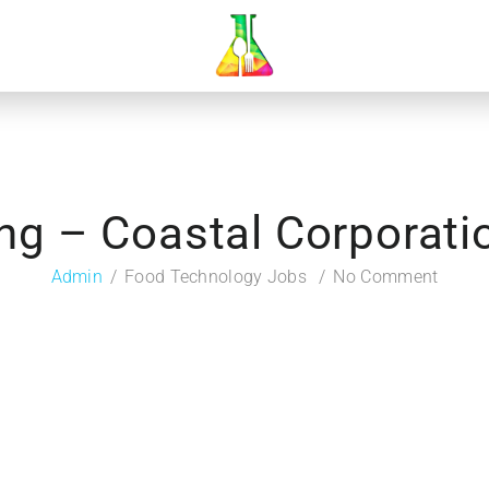
ng – Coastal Corporatio
Admin
Food Technology Jobs
No Comment