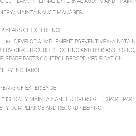
NG QC TEAM, INTERNAL EXTERNAL AUDITS AND TRAIN
NERY/ MAINTAlNANCE MANAGER
12 YEARS OF EXPERIENCE
DEVELOP & IMPLEMENT PREVENTIVE MAINATAI
ITIES:
 SERVICING, TROUBLESHOOTING AND RISK ASSESSING
. SPARE PARTS CONTROL RECORD VERIFICATION
NERY INCHARGE
 YEARS OF EXPERIENCE
DAILY MAINTAINANCE & OVERSIGHT, SPARE PA
ITIES:
FETY COMPLIANCE AND RECORD KEEPING