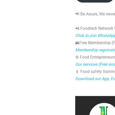
📢 Be Aware, We never
📲 Foodtech Network
Click to join WhatsAp
👥Free Membership (Fo
Membership registrat
⚙️ Food Entrepreneurs
Our services (Free an
📱 Food safety trainin
Download our App, F