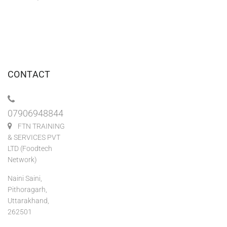
CONTACT
07906948844
FTN TRAINING
& SERVICES PVT
LTD (Foodtech
Network)
Naini Saini,
Pithoragarh,
Uttarakhand,
262501