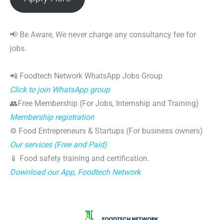
📢 Be Aware, We never charge any consultancy fee for
jobs.
📲 Foodtech Network WhatsApp Jobs Group
Click to join WhatsApp group
👥Free Membership (For Jobs, Internship and Training)
Membership registration
⚙️ Food Entrepreneurs & Startups (For business owners)
Our services (Free and Paid)
📱 Food safety training and certification.
Download our App, Foodtech Network