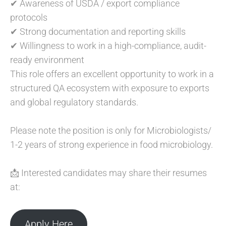
✔ Awareness of USDA / export compliance
protocols
✔ Strong documentation and reporting skills
✔ Willingness to work in a high-compliance, audit-
ready environment
This role offers an excellent opportunity to work in a
structured QA ecosystem with exposure to exports
and global regulatory standards.
Please note the position is only for Microbiologists/
1-2 years of strong experience in food microbiology.
📩 Interested candidates may share their resumes
at:
Apply Here