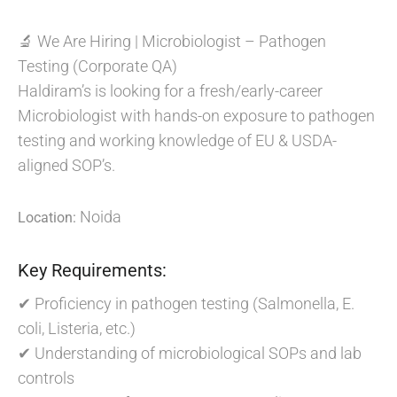
🔬 We Are Hiring | Microbiologist – Pathogen
Testing (Corporate QA)
Haldiram’s is looking for a fresh/early-career
Microbiologist with hands-on exposure to pathogen
testing and working knowledge of EU & USDA-
aligned SOP’s.
Noida
Location:
Key Requirements:
✔ Proficiency in pathogen testing (Salmonella, E.
coli, Listeria, etc.)
✔ Understanding of microbiological SOPs and lab
controls