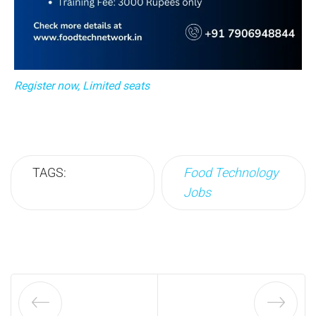
Register now, Limited seats
TAGS:
Food Technology
Jobs