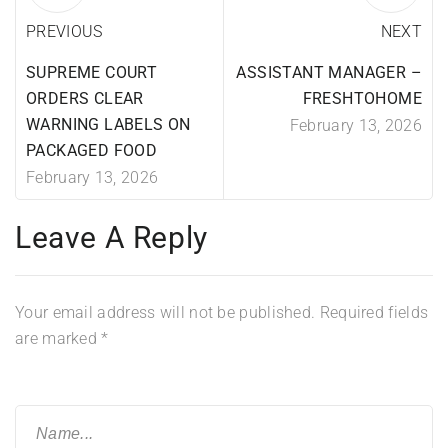
PREVIOUS
NEXT
SUPREME COURT
ASSISTANT MANAGER –
ORDERS CLEAR
FRESHTOHOME
WARNING LABELS ON
February 13, 2026
PACKAGED FOOD
February 13, 2026
Leave A Reply
Your email address will not be published.
Required fields
are marked
*