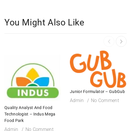
You Might Also Like
Junior Formulator – GubGub
Admin
No Comment
Quality Analyst And Food
Technologist – Indus Mega
Food Park
Admin
No Comment