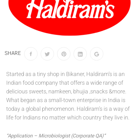
SHARE
Started as a tiny shop in Bikaner, Haldiram’s is an
Indian food company that offers a wide range of
delicious sweets, namkeen, bhujia ,snacks &more.
What began as a small-town enterprise in India is
today a global phenomenon. Haldiram’s is a way of
life for Indians no matter which country they live in.
“Application – Microbiologist (Corporate QA)”