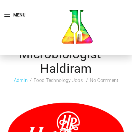
MENU
Microbiologist –
Haldiram
Admin
Food Technology Jobs
No Comment