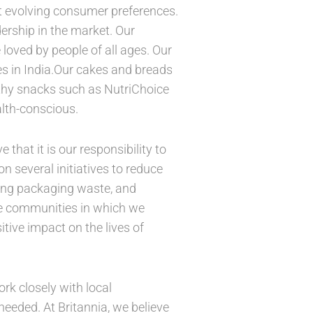
t evolving consumer preferences.
dership in the market. Our
 loved by people of all ages. Our
s in India.Our cakes and breads
lthy snacks such as NutriChoice
alth-conscious.
hat it is our responsibility to
 several initiatives to reduce
cing packaging waste, and
the communities in which we
tive impact on the lives of
ork closely with local
eeded. At Britannia, we believe