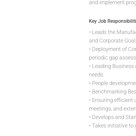
and implement prog
Key Job Responsibilit
• Leads the Manufac
and Corporate Goal
• Deployment of Corp
periodic gap asses
• Leading Business cr
needs.
• People developmen
• Benchmarking Bes
• Ensuring efficie
meetings, and exter
• Develops and Sta
• Takes initiative t