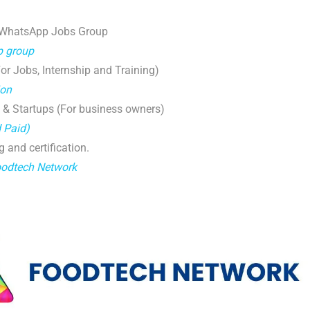
 WhatsApp Jobs Group
p group
r Jobs, Internship and Training)
ion
 & Startups (For business owners)
d Paid)
g and certification.
oodtech Network