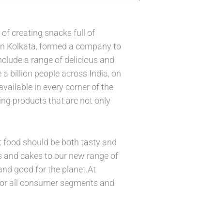
f creating snacks full of
in Kolkata, formed a company to
nclude a range of delicious and
a billion people across India, on
vailable in every corner of the
ding products that are not only
t food should be both tasty and
its and cakes to our new range of
and good for the planet.At
for all consumer segments and