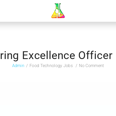
ing Excellence Officer 
Admin
Food Technology Jobs
No Comment