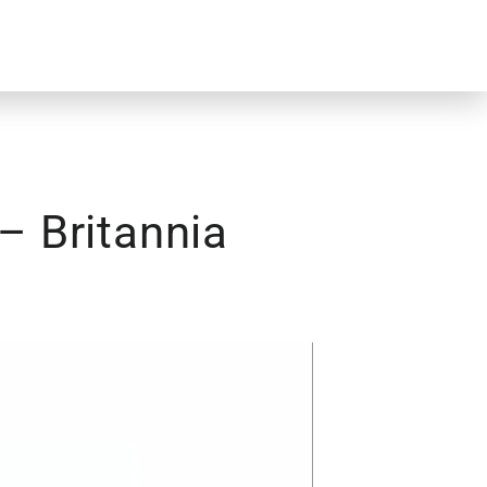
– Britannia