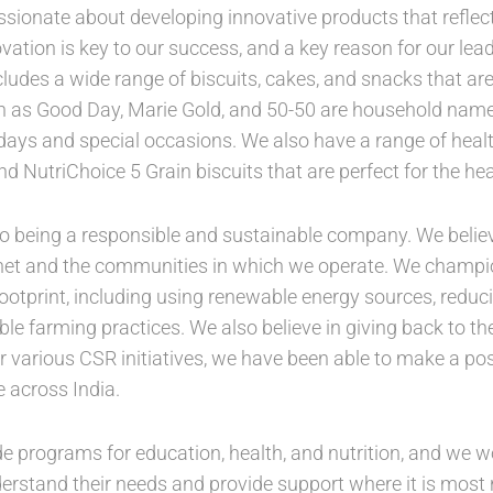
sionate about developing innovative products that reflec
vation is key to our success, and a key reason for our lea
cludes a wide range of biscuits, cakes, and snacks that are
ch as Good Day, Marie Gold, and 50-50 are household name
thdays and special occasions. We also have a range of hea
nd NutriChoice 5 Grain biscuits that are perfect for the he
 being a responsible and sustainable company. We believe t
anet and the communities in which we operate. We champion
ootprint, including using renewable energy sources, redu
le farming practices. We also believe in giving back to 
 various CSR initiatives, we have been able to make a posi
 across India.
ude programs for education, health, and nutrition, and we w
rstand their needs and provide support where it is most n