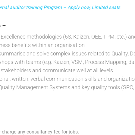
nal auditor training Program – Apply now, Limited seats
–
s
Excellence methodologies (5S, Kaizen, OEE, TPM, etc.) and
iness benefits within an organisation
, summarise and solve complex issues related to Quality, De
kshops with teams (e.g. Kaizen, VSM, Process Mapping, data
ce stakeholders and communicate well at all levels
sonal, written, verbal communication skills and organization
Quality Management Systems and key quality tools (SPC, 
 charge any consultancy fee for jobs.