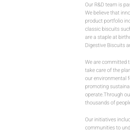
Our R&D team is pas
We believe that inno
product portfolio in
classic biscuits su
are a staple at bir
Digestive Biscuits a
We are committed to
take care of the pl
our environmental f
promoting sustainab
operate.Through our
thousands of people
Our initiatives incl
communities to unde