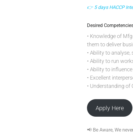
👉 5 days HACCP Inter
Desired Competencie
• Knowledge of Mfg 
them to deliver bus
• Ability to analyse
• Ability to run wor
• Ability to influen
• Excellent interper
• Understanding of 
Apply Here
📢 Be Aware, We never