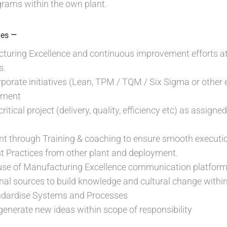
rams within the own plant.
–
ies
turing Excellence and continuous improvement efforts at 
s.
orate initiatives (Lean, TPM / TQM / Six Sigma or other ex
sment
itical project (delivery, quality, efficiency etc) as assign
t through Training & coaching to ensure smooth execution
t Practices from other plant and deployment.
nt use of Manufacturing Excellence communication platfo
nal sources to build knowledge and cultural change within 
ndardise Systems and Processes
o generate new ideas within scope of responsibility