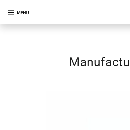
MENU
Manufactur