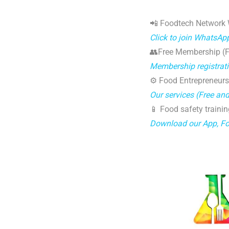
📲 Foodtech Network
Click to join WhatsAp
👥Free Membership (Fo
Membership registrat
⚙️ Food Entrepreneurs
Our services (Free an
📱 Food safety trainin
Download our App, F