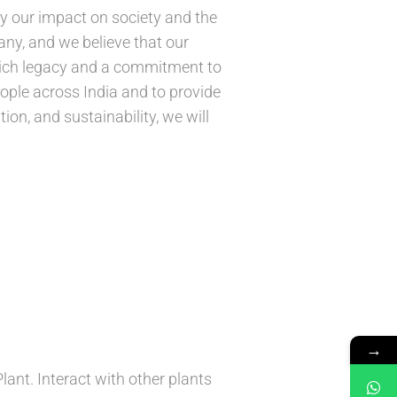
by our impact on society and the
ny, and we believe that our
 rich legacy and a commitment to
people across India and to provide
ion, and sustainability, we will
→
nt. Interact with other plants