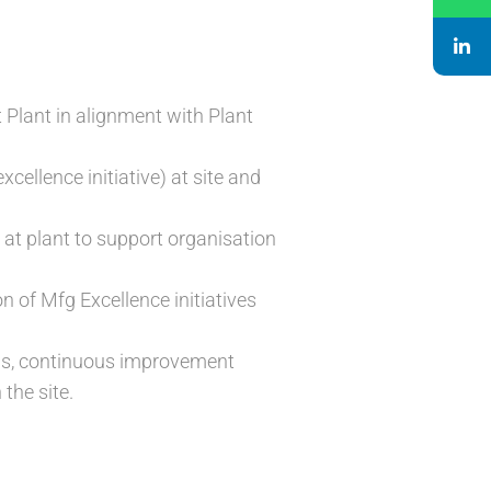
Plant in alignment with Plant
cellence initiative) at site and
ed at plant to support organisation
 of Mfg Excellence initiatives
rms, continuous improvement
the site.