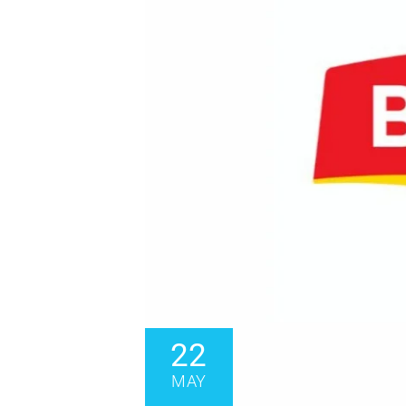
22
MAY