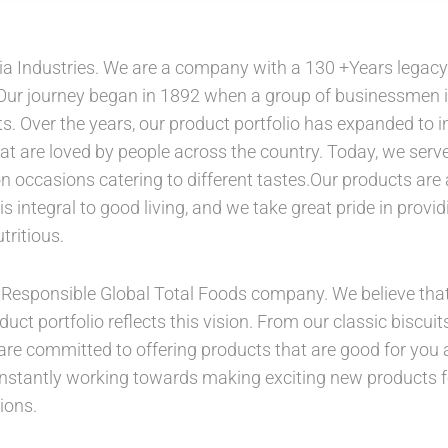
a Industries. We are a company with a 130 +Years legacy o
 Our journey began in 1892 when a group of businessmen 
s. Over the years, our product portfolio has expanded to i
at are loved by people across the country. Today, we serve 
occasions catering to different tastes.Our products are a
is integral to good living, and we take great pride in provi
tritious.
 a Responsible Global Total Foods company. We believe tha
duct portfolio reflects this vision. From our classic biscu
are committed to offering products that are good for you 
onstantly working towards making exciting new products 
ions.