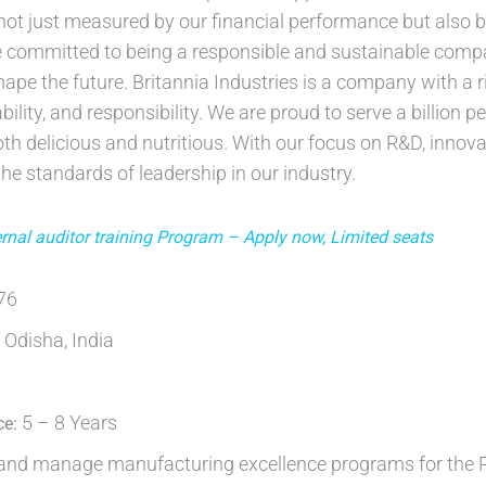
 not just measured by our financial performance but also 
 committed to being a responsible and sustainable compa
shape the future. Britannia Industries is a company with a
bility, and responsibility. We are proud to serve a billion 
th delicious and nutritious. With our focus on R&D, innovat
he standards of leadership in our industry.
nal auditor training Program – Apply now, Limited seats
676
 Odisha, India
5 – 8 Years
ce:
nd manage manufacturing excellence programs for the Pla