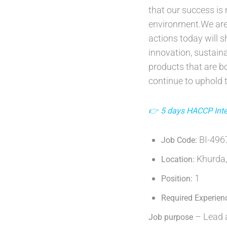
that our success is
environment.We are
actions today will 
innovation, sustaina
products that are bo
continue to uphold t
👉 5 days HACCP Inter
BI-49
Job Code:
Khurda,
Location:
1
Position:
Required Experien
– Lead a
Job purpose