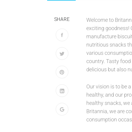
SHARE
Welcome to Britanni
exciting goodness!
manufacture biscuit
nutritious snacks th
various consumption 
country. Tasty food 
delicious but also nu
Our vision is to be
healthy, and our pro
healthy snacks, we 
Britannia, we are c
consumption occas