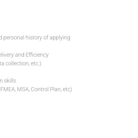
 personal history of applying
livery and Efficiency
 collection, etc.)
 skills
FMEA, MSA, Control Plan, etc)