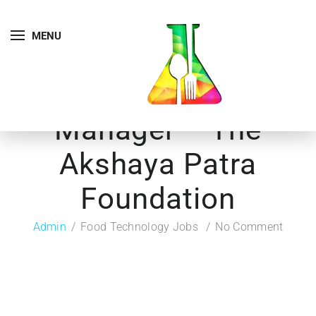
MENU
Manager – The
Akshaya Patra
Foundation
Admin
Food Technology Jobs
No Comment