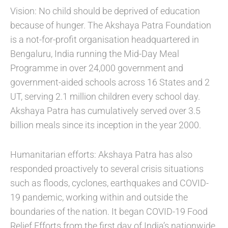
Vision: No child should be deprived of education
because of hunger. The Akshaya Patra Foundation
is a not-for-profit organisation headquartered in
Bengaluru, India running the Mid-Day Meal
Programme in over 24,000 government and
government-aided schools across 16 States and 2
UT, serving 2.1 million children every school day.
Akshaya Patra has cumulatively served over 3.5
billion meals since its inception in the year 2000.
Humanitarian efforts: Akshaya Patra has also
responded proactively to several crisis situations
such as floods, cyclones, earthquakes and COVID-
19 pandemic, working within and outside the
boundaries of the nation. It began COVID-19 Food
Relief Efforts from the first day of India’s nationwide