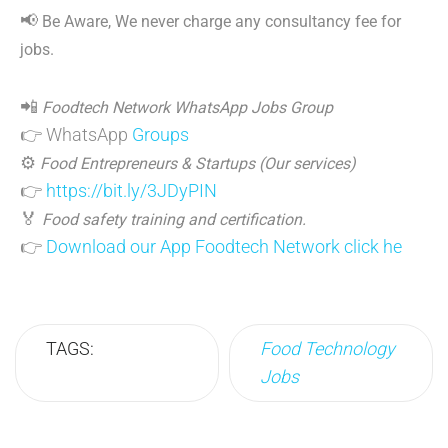
📢
Be Aware, We never charge any consultancy fee for
jobs.
📲
Foodtech Network WhatsApp Jobs Group
👉 WhatsApp
Groups
⚙️
Food Entrepreneurs & Startups (Our services)
👉
https://bit.ly/3JDyPIN
🏅
Food safety training and certification.
👉
Download our App Foodtech Network click he
TAGS:
Food Technology
Jobs