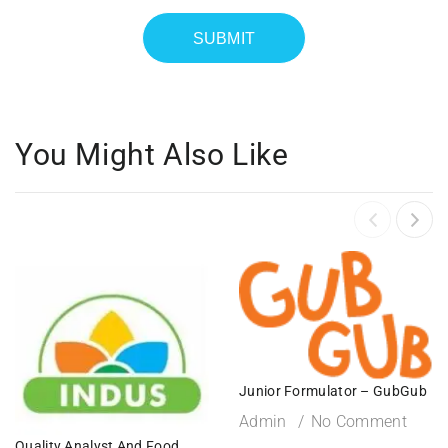
You Might Also Like
Junior Formulator – GubGub
Admin
No Comment
Quality Analyst And Food