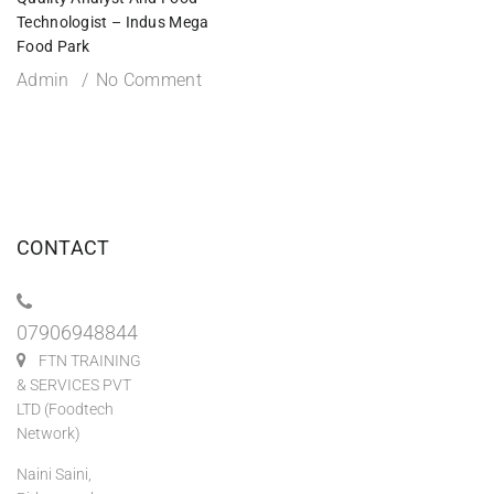
Technologist – Indus Mega
Food Park
Admin
No Comment
CONTACT
07906948844
FTN TRAINING
& SERVICES PVT
LTD (Foodtech
Network)
Naini Saini,