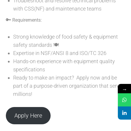
Troubleshoot and resolve technical problems
with CSS(NF) and maintenance teams
🔑
Requirements:
Strong knowledge of food safety & equipment
safety standards 🍽️
Expertise in NSF/ANSI 8 and ISO/TC 326
Hands-on experience with equipment quality
specifications
Ready to make an impact? Apply now and be
part of a purpose-driven organization that serves
→
millions!
Apply Here