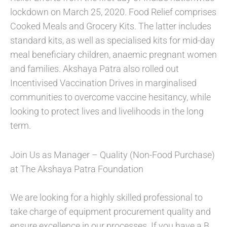
lockdown on March 25, 2020. Food Relief comprises
Cooked Meals and Grocery Kits. The latter includes
standard kits, as well as specialised kits for mid-day
meal beneficiary children, anaemic pregnant women
and families. Akshaya Patra also rolled out
Incentivised Vaccination Drives in marginalised
communities to overcome vaccine hesitancy, while
looking to protect lives and livelihoods in the long
term.
Join Us as Manager – Quality (Non-Food Purchase)
at The Akshaya Patra Foundation
We are looking for a highly skilled professional to
take charge of equipment procurement quality and
ensure excellence in our processes. If you have a B