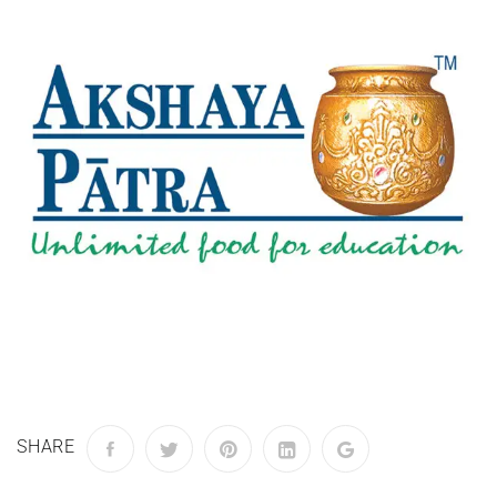
SHARE