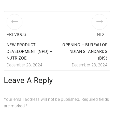
PREVIOUS
NEXT
NEW PRODUCT
OPENING – BUREAU OF
DEVELOPMENT (NPD) –
INDIAN STANDARDS
NUTRIZOE
(BIS)
December 28, 2024
December 28, 2024
Leave A Reply
Your email address will not be published.
Required fields
are marked
*