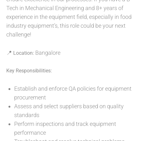
Tech in Mechanical Engineering and 8+ years of
experience in the equipment field, especially in food
industry equipment’s, this role could be your next
challenge!
📍
Bangalore
Location:
Key Responsibilities:
Establish and enforce QA policies for equipment
procurement
Assess and select suppliers based on quality
standards
Perform inspections and track equipment
performance