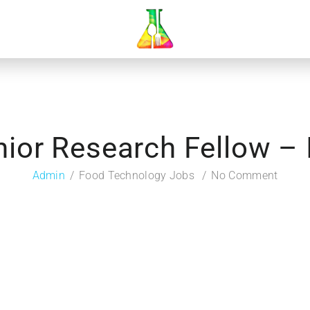
nior Research Fellow – 
Admin
Food Technology Jobs
No Comment