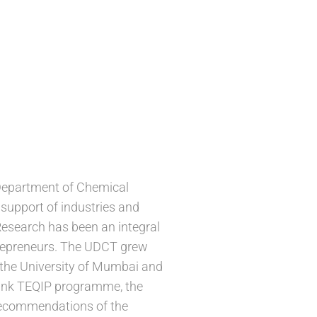
 Department of Chemical
support of industries and
esearch has been an integral
entrepreneurs. The UDCT grew
 the University of Mumbai and
 Bank TEQIP programme, the
recommendations of the