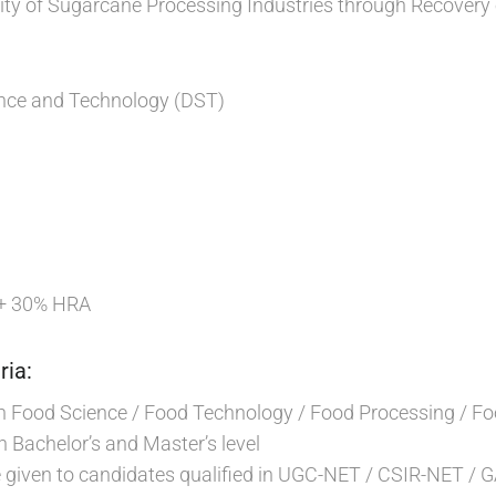
lity of Sugarcane Processing Industries through Recovery
nce and Technology (DST)
 + 30% HRA
ria:
n Food Science / Food Technology / Food Processing / Fo
h Bachelor’s and Master’s level
e given to candidates qualified in UGC-NET / CSIR-NET / 