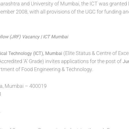
rashtra and University of Mumbai, the ICT was granted 
ber 2008, with all provisions of the UGC for funding an
ellow (JRF) Vacancy | ICT Mumbai
(Elite Status & Centre of Exc
mical Technology (ICT), Mumbai
redited ‘A’ Grade) invites applications for the post of
Ju
rtment of Food Engineering & Technology.
, Mumbai – 400019
1
s