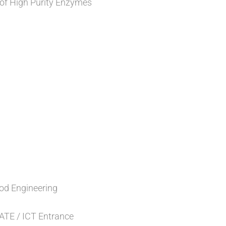
 of High Purity Enzymes
od Engineering
GATE / ICT Entrance