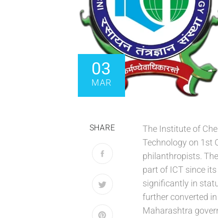
03
MAR
SHARE
The Institute of C
Technology on 1st O
philanthropists. Th
part of ICT since it
significantly in st
further converted i
Maharashtra govern