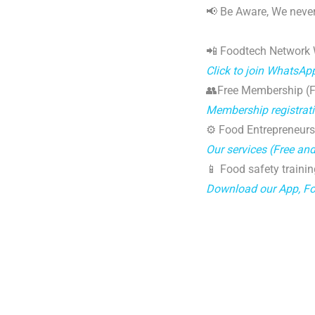
📢 Be Aware, We never
📲 Foodtech Network
Click to join WhatsAp
👥Free Membership (Fo
Membership registrat
⚙️ Food Entrepreneurs
Our services (Free an
📱 Food safety trainin
Download our App, F