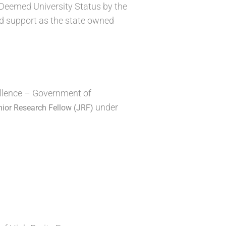
Deemed University Status by the
d support as the state owned
ellence – Government of
under
nior Research Fellow (JRF)