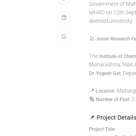
Government of Maha
MHRD on 12th Septem
deemed university
🚀 Junior Research F
The
Institute of Che
Maharashtra, NBA Acc
, Depa
Dr. Yogesh Gat
📍
Matunga
Location:
🔢
0
Number of Post:
📌 Project Detail
Project Title: