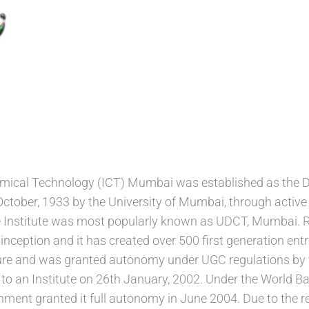
hemical Technology (ICT) Mumbai was established as the
ctober, 1933 by the University of Mumbai, through active 
e Institute was most popularly known as UDCT, Mumbai. R
s inception and it has created over 500 first generation 
ature and was granted autonomy under UGC regulations by
n to an Institute on 26th January, 2002. Under the World
ment granted it full autonomy in June 2004. Due to the 