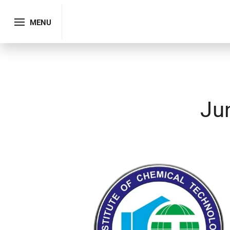
MENU
Ju