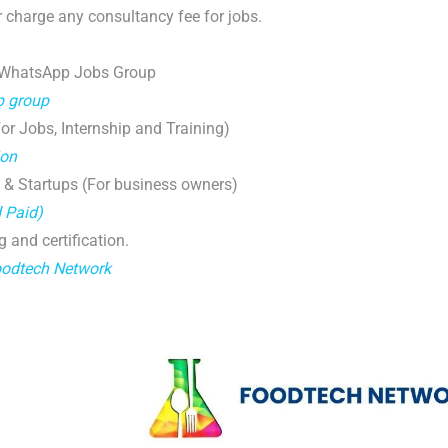
 charge any consultancy fee for jobs.
 WhatsApp Jobs Group
p group
r Jobs, Internship and Training)
ion
 & Startups (For business owners)
d Paid)
g and certification.
oodtech Network