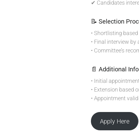
✔ Candidates intere
📝 Selection Pro
• Shortlisting base
• Final interview by
• Committee’s recom
📄 Additional Inf
• Initial appointmen
• Extension based 
• Appointment valid 
Apply Here