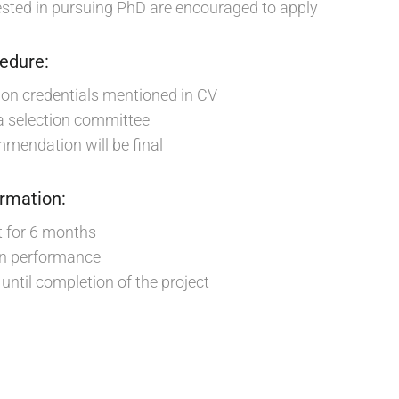
sted in pursuing PhD are encouraged to apply
cedure:
d on credentials mentioned in CV
 a selection committee
mendation will be final
ormation:
t for 6 months
on performance
until completion of the project