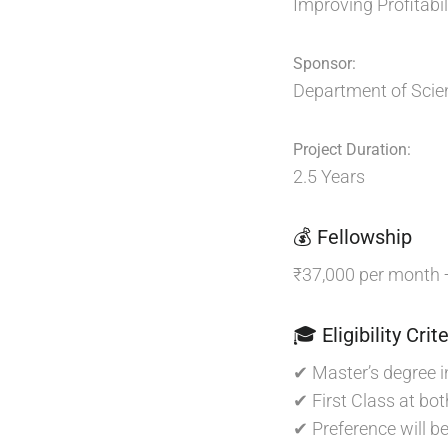
Improving Profitabi
Sponsor:
Department of Scie
Project Duration:
2.5 Years
💰 Fellowship
₹37,000 per month
🎓 Eligibility Crite
✔ Master’s degree i
✔ First Class at bot
✔ Preference will b