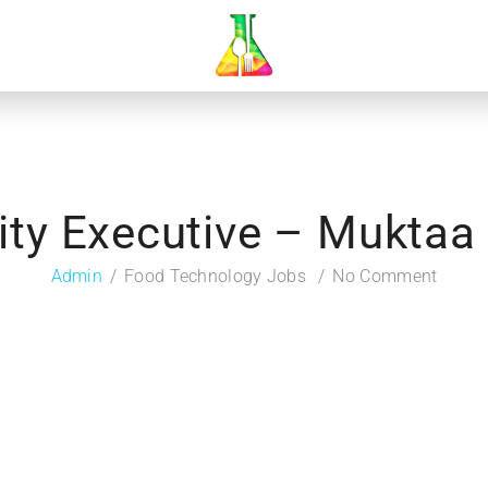
ity Executive – Muktaa
Admin
Food Technology Jobs
No Comment