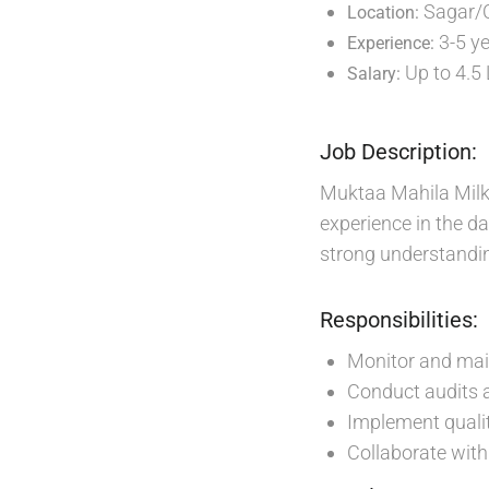
Sagar/
Location:
3-5 y
Experience:
Up to 4.5
Salary:
Job Description:
Muktaa Mahila Milk 
experience in the da
strong understandin
Responsibilities:
Monitor and main
Conduct audits 
Implement quali
Collaborate with