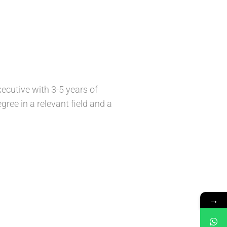
ecutive with 3-5 years of
gree in a relevant field and a
→