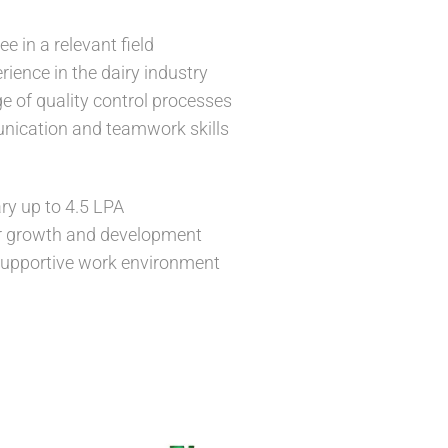
e in a relevant field
rience in the dairy industry
 of quality control processes
nication and teamwork skills
ry up to 4.5 LPA
or growth and development
upportive work environment