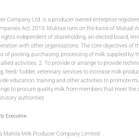
er Company Ltd. is a producer owned enterprise register
mpanies Act, 2013. Muktaa runs on the basis of Mutual Ass
rights independent of shareholding, an elected board, limi
ation with other organisations. The core objectives of t
ss of pooling, purchasing, processing of milk supplied by
allied activities. 2. To provide or arrange to provide techn
g, feed/ fodder, veterinary services to increase milk produc
ide education, training and other activities to promote 
nge to procure quality milk from members that meet the 
atutory authorities
ty Executive
 Mahila Milk Producer Company Limited