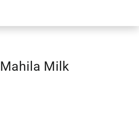
 Mahila Milk