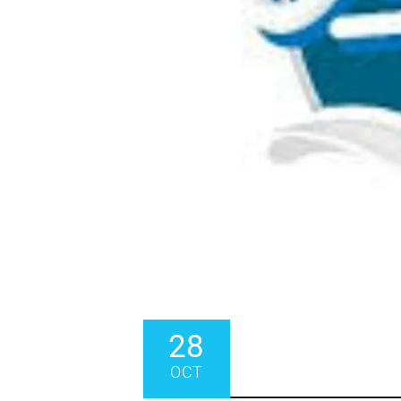
28
OCT