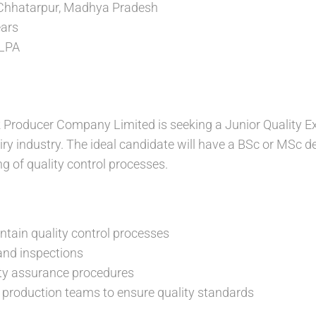
Chhatarpur, Madhya Pradesh
ears
 LPA
Producer Company Limited is seeking a Junior Quality Ex
iry industry. The ideal candidate will have a BSc or MSc de
g of quality control processes.
tain quality control processes
and inspections
ty assurance procedures
 production teams to ensure quality standards