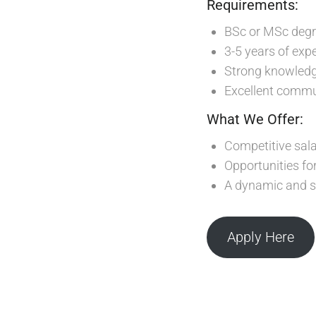
Requirements:
BSc or MSc degre
3-5 years of expe
Strong knowledge
Excellent commu
What We Offer:
Competitive sala
Opportunities f
A dynamic and s
Apply Here