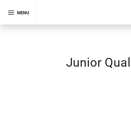
MENU
Junior Qual