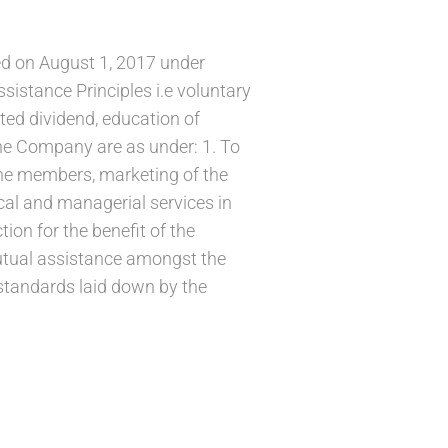
ed on August 1, 2017 under
istance Principles i.e voluntary
ted dividend, education of
he Company are as under: 1. To
 the members, marketing of the
ical and managerial services in
tion for the benefit of the
mutual assistance amongst the
standards laid down by the