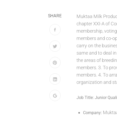
SHARE
Muktaa Milk Produc
chapter XXI-A of Co
membership, voting 
members and co-oper
carry on the busine
same and to deal in 
the areas of breedin
members. 3. To prov
members. 4. To arra
organization and st
Job Title:
Junior Quali
Muktaa
Company: