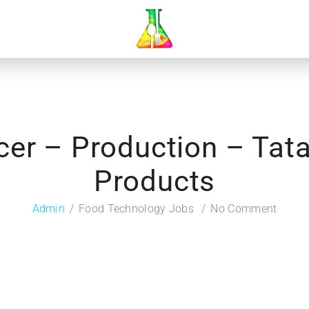
icer – Production – Ta
Products
Admin
Food Technology Jobs
No Comment