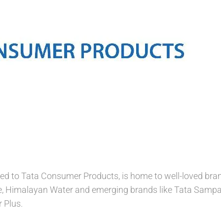
 to Tata Consumer Products, is home to well-loved brands
e, Himalayan Water and emerging brands like Tata Sampan
 Plus.