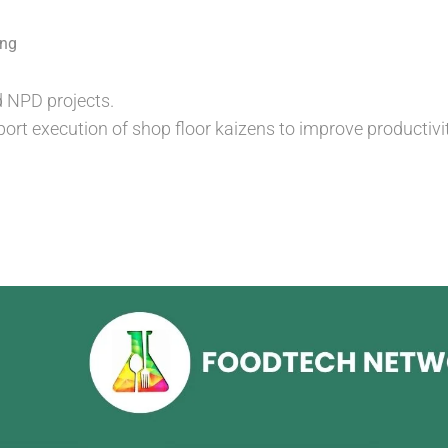
ing
 NPD projects.
port execution of shop floor kaizens to improve productivit