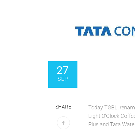
27
SEP
SHARE
Today TGBL, renamed
Eight O’Clock Coffe
Plus and Tata Water