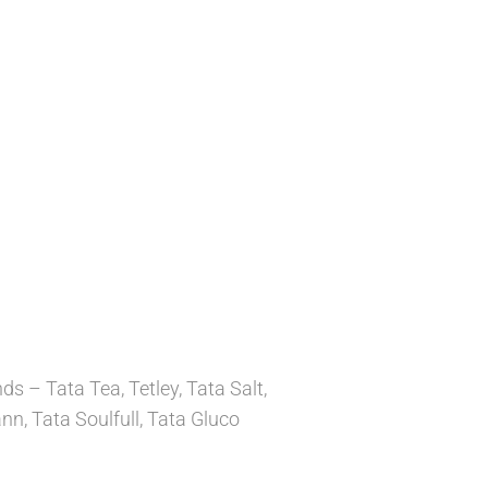
 – Tata Tea, Tetley, Tata Salt,
n, Tata Soulfull, Tata Gluco