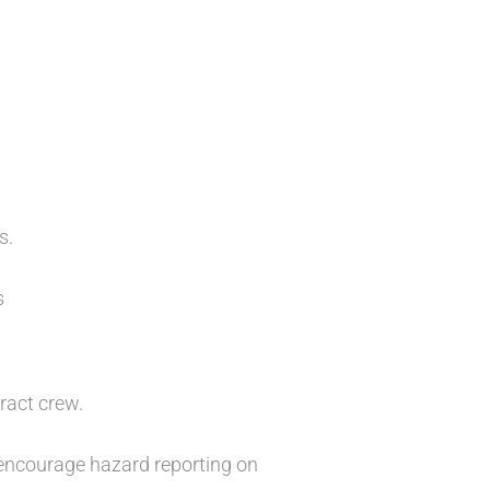
s.
s
ract crew.
 encourage hazard reporting on