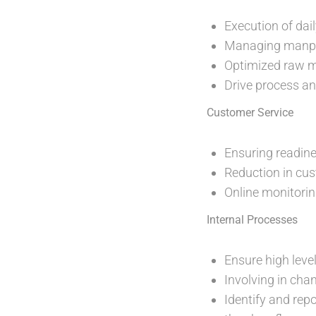
Execution of dai
Managing manpow
Optimized raw m
Drive process a
Customer Service
Ensuring readine
Reduction in cu
Online monitorin
Internal Processes
Ensure high leve
Involving in cha
Identify and rep