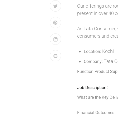
Our offerings are ro
present in over 40 
As Tata Consumer, we
consumers and create
Kochi –
Location:
Tata C
Company:
Function Product Sup
:
Job Description
What are the Key Deliv
Financial Outcomes