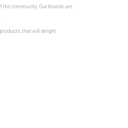
 of the community. Our brands are
.
roducts, that will delight