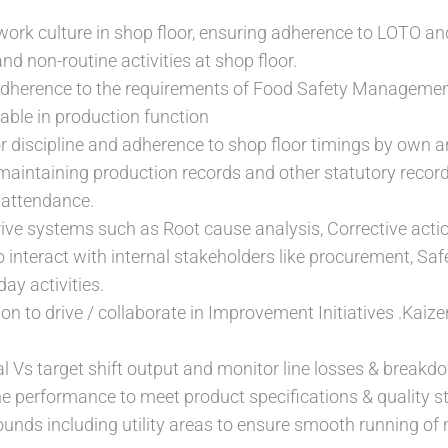
ork culture in shop floor, ensuring adherence to LOTO an
and non-routine activities at shop floor.
dherence to the requirements of Food Safety Managemen
able in production function
r discipline and adherence to shop floor timings by own a
maintaining production records and other statutory reco
attendance.
ive systems such as Root cause analysis, Corrective acti
 interact with internal stakeholders like procurement, Safe
day activities.
ion to drive / collaborate in Improvement Initiatives .Kaize
l Vs target shift output and monitor line losses & breakd
 performance to meet product specifications & quality s
ounds including utility areas to ensure smooth running o