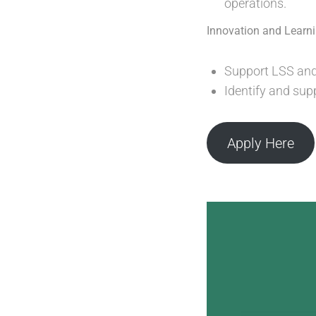
operations.
Innovation and Learn
Support LSS and
Identify and sup
Apply Here