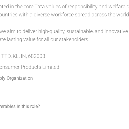
oted in the core Tata values of responsibility and welfare
countries with a diverse workforce spread across the world
 aim to deliver high-quality, sustainable, and innovative p
 lasting value for all our stakeholders.
 TTD, KL, IN, 682003
onsumer Products Limited
ply Organization
erables in this role?