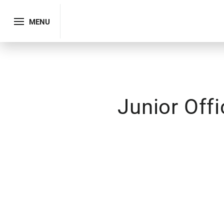
MENU
Junior Off