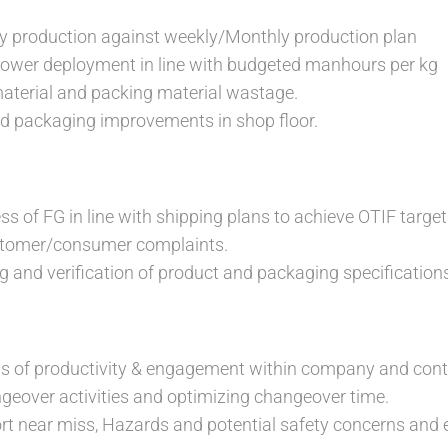
ly production against weekly/Monthly production plan
er deployment in line with budgeted manhours per kg
aterial and packing material wastage.
nd packaging improvements in shop floor.
ss of FG in line with shipping plans to achieve OTIF target
stomer/consumer complaints.
g and verification of product and packaging specification
ls of productivity & engagement within company and cont
ngeover activities and optimizing changeover time.
ort near miss, Hazards and potential safety concerns and