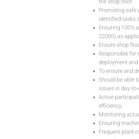
the shop floor.
Promoting safe w
identified tasks 
Ensuring 100% a
22000) as applic
Ensure shop floo
Responsible for 
deployment and 
To ensure and dr
Should be able to
issues in day-to-
Active participat
efficiency.
Monitoring actua
Ensuring machine
Frequent plant r