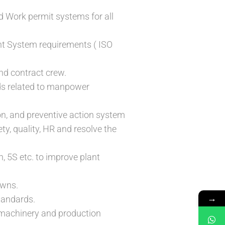
d Work permit systems for all
t System requirements ( ISO
nd contract crew.
rds related to manpower
on, and preventive action system
ty, quality, HR and resolve the
n, 5S etc. to improve plant
owns.
→
tandards.
f machinery and production