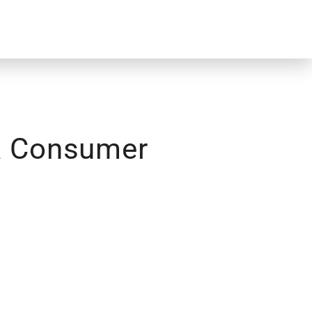
ta Consumer