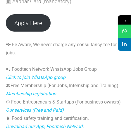
🆔 Aadhar Card (mandatory).
→
Apply Here
📢 Be Aware, We never charge any consultancy fee for
jobs.
📲 Foodtech Network WhatsApp Jobs Group
Click to join WhatsApp group
👥Free Membership (For Jobs, Internship and Training)
Membership registration
⚙️ Food Entrepreneurs & Startups (For business owners)
Our services (Free and Paid)
📱 Food safety training and certification.
Download our App, Foodtech Network