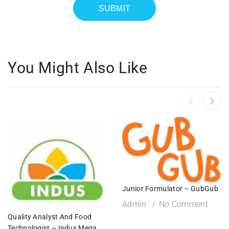
You Might Also Like
Junior Formulator – GubGub
Admin
No Comment
Quality Analyst And Food
Technologist – Indus Mega