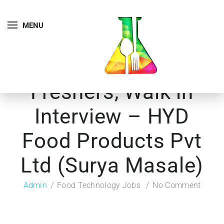
MENU
Freshers, Walk in
Interview – HYD
Food Products Pvt
Ltd (Surya Masale)
Admin
Food Technology Jobs
No Comment