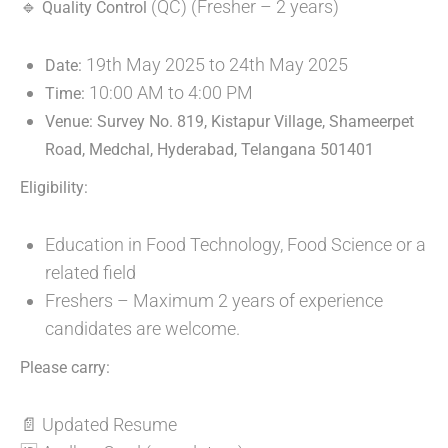
🔹
(QC) (Fresher – 2 years)
Quality Control
19th May 2025 to 24th May 2025
Date:
10:00 AM to 4:00 PM
Time:
Venue: Survey No. 819, Kistapur Village, Shameerpet
Road, Medchal, Hyderabad, Telangana 501401
Eligibility:
Education in Food Technology, Food Science or a
related field
Freshers – Maximum 2 years of experience
candidates are welcome.
Please carry:
📄 Updated Resume