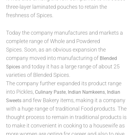
three-layer laminated pouches to retain the
freshness of Spices.
Today the company manufactures and markets a
complete range of Whole and Powdered
Spices. Soon, as an obvious expansion the
company moved into manufacturing of
Blended
and today it has a large range of about 25
Spices
varieties of Blended Spices.
The company further expanded its product range
into Pickles,
,
,
Culinary Paste
Indian Namkeens
Indian
and few Bakery items, making it a company
Sweets
with a huge range of traditional Food products. The
thought process to remain in traditional products is
to make it convenient in cooking to a housewife as
more women are opting for career and also to give