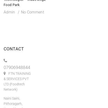
Food Park
Admin
No Comment
CONTACT
07906948844
FTN TRAINING
& SERVICES PVT
LTD (Foodtech
Network)
Naini Saini,
Pithoragarh,