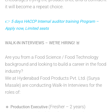
it will become a repeat choice.
👉 5 days HACCP Internal auditor training Program –
Apply now, Limited seats
WALK-IN INTERVIEWS – WE’RE HIRING! 🚨
Are you from a Food Science / Food Technology
background and looking to build a career in the food
industry?
We at Hyderabad Food Products Pvt. Ltd. (Surya
Masale) are conducting Walk-In Interviews for the
roles of:
🔹
(Fresher – 2 years)
Production Executive