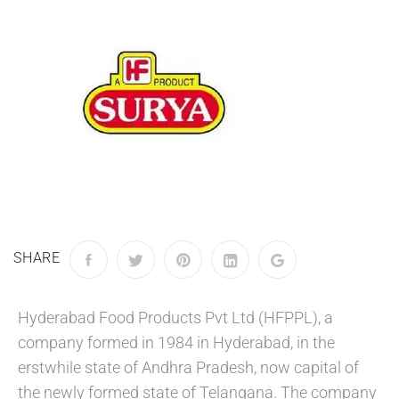
SHARE
Hyderabad Food Products Pvt Ltd (HFPPL), a
company formed in 1984 in Hyderabad, in the
erstwhile state of Andhra Pradesh, now capital of
the newly formed state of Telangana. The company