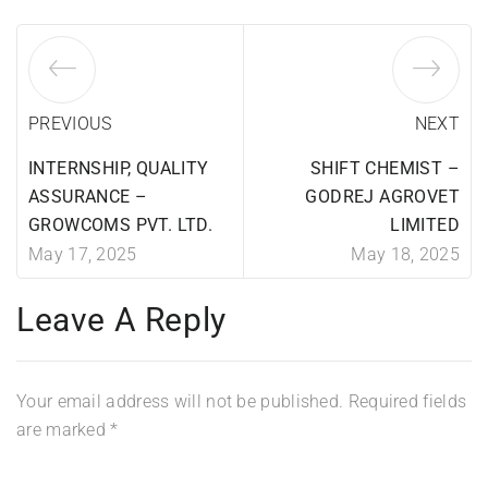
PREVIOUS
NEXT
INTERNSHIP, QUALITY
SHIFT CHEMIST –
ASSURANCE –
GODREJ AGROVET
GROWCOMS PVT. LTD.
LIMITED
May 17, 2025
May 18, 2025
Leave A Reply
Your email address will not be published.
Required fields
are marked
*