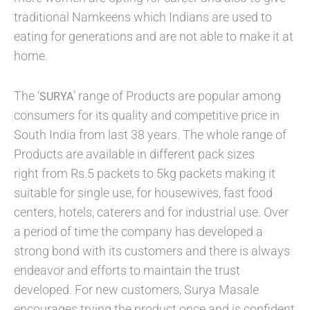
traditional Namkeens which Indians are used to
eating for generations and are not able to make it at
home.
The ‘
’ range of Products are popular among
SURYA
consumers for its quality and competitive price in
South India from last 38 years. The whole range of
Products are available in different pack sizes
right from Rs.5 packets to 5kg packets making it
suitable for single use, for housewives, fast food
centers, hotels, caterers and for industrial use. Over
a period of time the company has developed a
strong bond with its customers and there is always
endeavor and efforts to maintain the trust
developed. For new customers, Surya Masale
encourages trying the product once and is confident