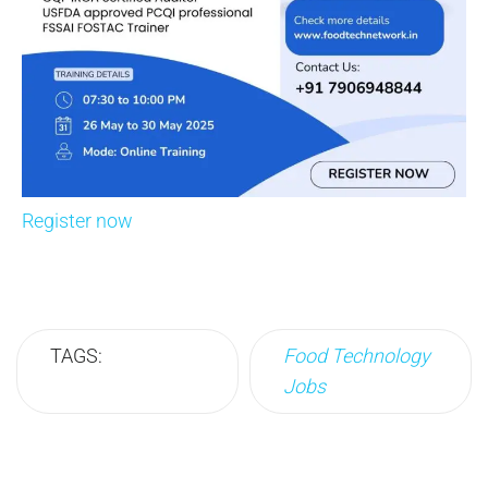
Register now
TAGS:
Food Technology
Jobs