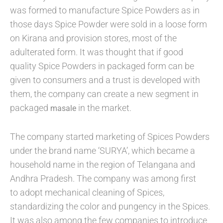
was formed to manufacture Spice Powders as in
those days Spice Powder were sold in a loose form
on Kirana and provision stores, most of the
adulterated form. It was thought that if good
quality Spice Powders in packaged form can be
given to consumers and a trust is developed with
them, the company can create a new segment in
packaged
in the market.
masale
The company started marketing of Spices Powders
under the brand name ‘SURYA’, which became a
household name in the region of Telangana and
Andhra Pradesh. The company was among first
to adopt mechanical cleaning of Spices,
standardizing the color and pungency in the Spices.
It was also among the few companies to introduce