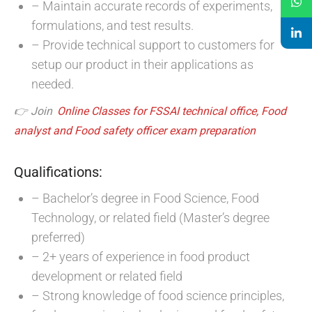
– Maintain accurate records of experiments,
formulations, and test results.
– Provide technical support to customers for
setup our product in their applications as
needed.
👉 Join
Online Classes for FSSAI technical office, Food
analyst and Food safety officer exam preparation
Qualifications:
– Bachelor’s degree in Food Science, Food
Technology, or related field (Master’s degree
preferred)
– 2+ years of experience in food product
development or related field
– Strong knowledge of food science principles,