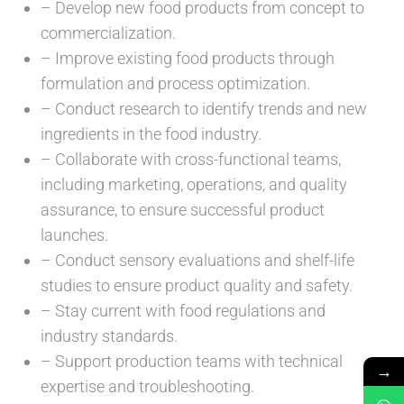
– Develop new food products from concept to
commercialization.
– Improve existing food products through
formulation and process optimization.
– Conduct research to identify trends and new
ingredients in the food industry.
– Collaborate with cross-functional teams,
including marketing, operations, and quality
assurance, to ensure successful product
launches.
– Conduct sensory evaluations and shelf-life
studies to ensure product quality and safety.
– Stay current with food regulations and
industry standards.
– Support production teams with technical
→
expertise and troubleshooting.