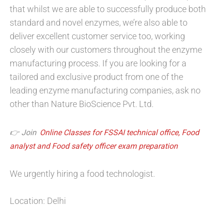
that whilst we are able to successfully produce both
standard and novel enzymes, we’re also able to
deliver excellent customer service too, working
closely with our customers throughout the enzyme
manufacturing process. If you are looking for a
tailored and exclusive product from one of the
leading enzyme manufacturing companies, ask no
other than Nature BioScience Pvt. Ltd.
👉 Join
Online Classes for FSSAI technical office, Food
analyst and Food safety officer exam preparation
We urgently hiring a food technologist.
Location: Delhi