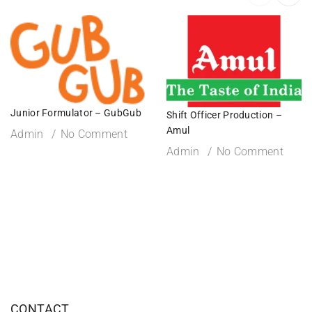
Junior Formulator – GubGub
Shift Officer Production –
Amul
Admin
No Comment
Admin
No Comment
CONTACT