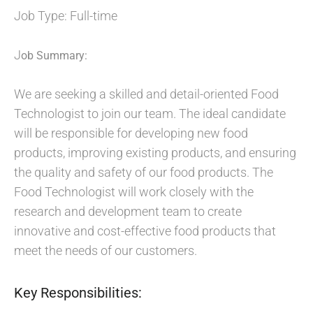
Job Type: Full-time
J
ob Summary:
We are seeking a skilled and detail-oriented Food
Technologist to join our team. The ideal candidate
will be responsible for developing new food
products, improving existing products, and ensuring
the quality and safety of our food products. The
Food Technologist will work closely with the
research and development team to create
innovative and cost-effective food products that
meet the needs of our customers.
Key Responsibilities: