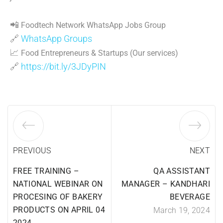
📲
Foodtech Network WhatsApp Jobs Group
🔗
WhatsApp Groups
📈
Food Entrepreneurs & Startups (Our services)
🔗
https://bit.ly/3JDyPIN
PREVIOUS
NEXT
FREE TRAINING –
QA ASSISTANT
NATIONAL WEBINAR ON
MANAGER – KANDHARI
PROCESING OF BAKERY
BEVERAGE
PRODUCTS ON APRIL 04
March 19, 2024
2024