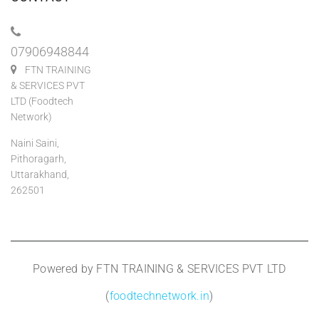
07906948844
FTN TRAINING
& SERVICES PVT
LTD (Foodtech
Network)
Naini Saini,
Pithoragarh,
Uttarakhand,
262501
Powered by FTN TRAINING & SERVICES PVT LTD
(
foodtechnetwork.in
)