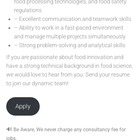
food processing technologies, and food safety
regulations
– Excellent communication and teamwork skills
– Ability to work in a fast-paced environment
and manage multiple projects simultaneously
– Strong problem-solving and analytical skills
If you are passionate about food innovation and
have a strong technical background in food science,
we would love to hear from you. Send your resume
to join our dynamic team!
Apply
🔊
Be Aware, We never charge any consultancy fee for
jobs.