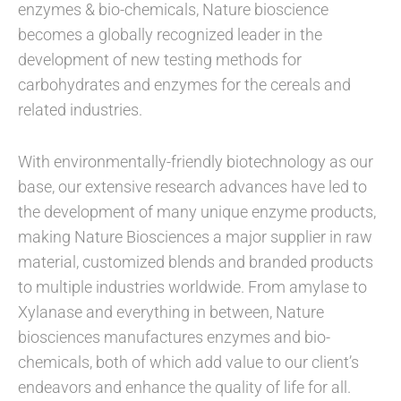
enzymes & bio-chemicals, Nature bioscience
becomes a globally recognized leader in the
development of new testing methods for
carbohydrates and enzymes for the cereals and
related industries.
With environmentally-friendly biotechnology as our
base, our extensive research advances have led to
the development of many unique enzyme products,
making Nature Biosciences a major supplier in raw
material, customized blends and branded products
to multiple industries worldwide. From amylase to
Xylanase and everything in between, Nature
biosciences manufactures enzymes and bio-
chemicals, both of which add value to our client’s
endeavors and enhance the quality of life for all.