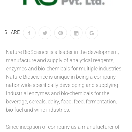
SHARE
Nature BioScience is a leader in the development,
manufacture and supply of analytical reagents,
enzymes and bio-chemicals for multiple industries.
Nature Bioscience is unique in being a company
nationwide specifically developing and supplying
Industrial enzymes and bio-chemicals for the
beverage, cereals, dairy, food, feed, fermentation,
bio-fuel and wine industries.
Since inception of company as a manufacturer of