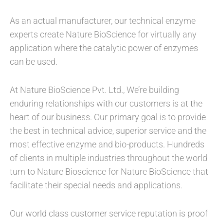
As an actual manufacturer, our technical enzyme
experts create Nature BioScience for virtually any
application where the catalytic power of enzymes
can be used.
At Nature BioScience Pvt. Ltd., We’re building
enduring relationships with our customers is at the
heart of our business. Our primary goal is to provide
the best in technical advice, superior service and the
most effective enzyme and bio-products. Hundreds
of clients in multiple industries throughout the world
turn to Nature Bioscience for Nature BioScience that
facilitate their special needs and applications.
Our world class customer service reputation is proof