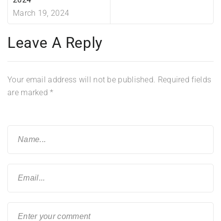
March 19, 2024
Leave A Reply
Your email address will not be published.
Required fields
are marked
*