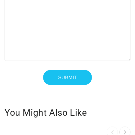
You Might Also Like