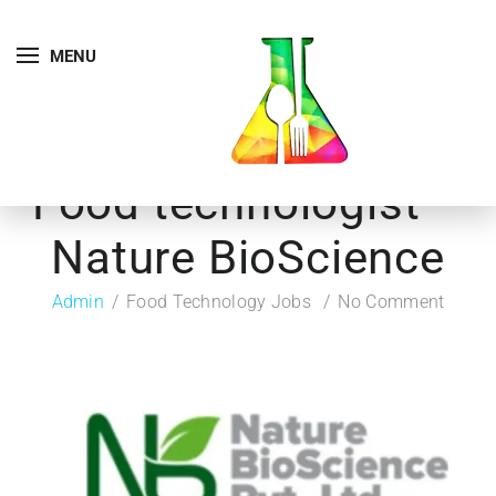
MENU
Food technologist –
Nature BioScience
Admin
Food Technology Jobs
No Comment