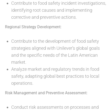
Contribute to food safety incident investigations,
identifying root causes and implementing
corrective and preventive actions.
Regional Strategy Development:
Contribute to the development of food safety
strategies aligned with Unilever’s global goals
and the specific needs of the Latin American
market.
Analyze market and regulatory trends in food
safety, adapting global best practices to local
operations.
Risk Management and Preventive Assessment:
Conduct risk assessments on processes and