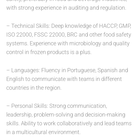
with strong experience in auditing and regulation.
– Technical Skills: Deep knowledge of HACCP, GMP,
ISO 22000, FSSC 22000, BRC and other food safety
systems. Experience with microbiology and quality
control in frozen products is a plus.
– Languages: Fluency in Portuguese, Spanish and
English to communicate with teams in different
countries in the region.
– Personal Skills: Strong communication,
leadership, problem-solving and decision-making
skills. Ability to work collaboratively and lead teams
in a multicultural environment.