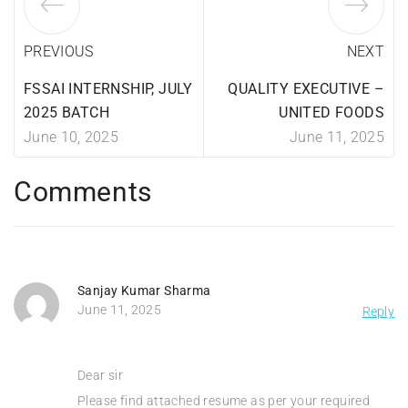
PREVIOUS
NEXT
FSSAI INTERNSHIP, JULY
QUALITY EXECUTIVE –
2025 BATCH
UNITED FOODS
June 10, 2025
June 11, 2025
Comments
Sanjay Kumar Sharma
June 11, 2025
Reply
Dear sir
Please find attached resume as per your required