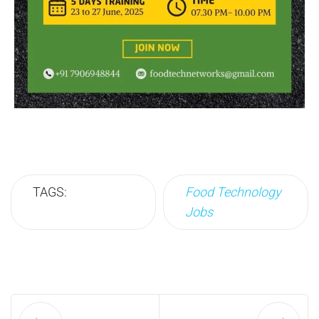
TAGS:
Food Technology
Jobs