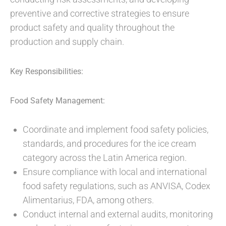
preventive and corrective strategies to ensure
product safety and quality throughout the
production and supply chain.
Key Responsibilities:
Food Safety Management:
Coordinate and implement food safety policies,
standards, and procedures for the ice cream
category across the Latin America region.
Ensure compliance with local and international
food safety regulations, such as ANVISA, Codex
Alimentarius, FDA, among others.
Conduct internal and external audits, monitoring