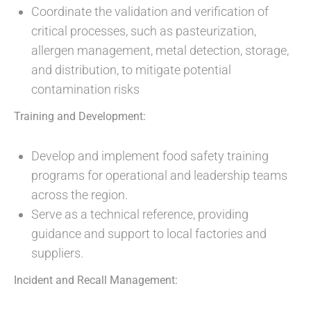
Coordinate the validation and verification of
critical processes, such as pasteurization,
allergen management, metal detection, storage,
and distribution, to mitigate potential
contamination risks
Training and Development:
Develop and implement food safety training
programs for operational and leadership teams
across the region.
Serve as a technical reference, providing
guidance and support to local factories and
suppliers.
Incident and Recall Management: