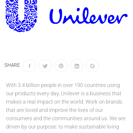
SHARE
With 3.4 billion people in over 190 countries using
our products every day, Unilever is a business that
makes a real impact on the world. Work on brands
that are loved and improve the lives of our
consumers and the communities around us. We are
driven by our purpose: to make sustainable living