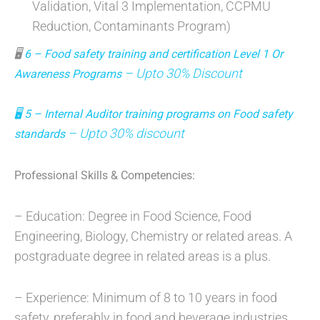
Validation, Vital 3 Implementation, CCPMU
Reduction, Contaminants Program)
🖥
6 – Food safety training and certification Level 1 Or
– Upto 30% Discount
Awareness Programs
🖥
5 – Internal Auditor training programs on Food safety
– Upto 30% discount
standards
Professional Skills & Competencies:
– Education: Degree in Food Science, Food
Engineering, Biology, Chemistry or related areas. A
postgraduate degree in related areas is a plus.
– Experience: Minimum of 8 to 10 years in food
safety, preferably in food and beverage industries,