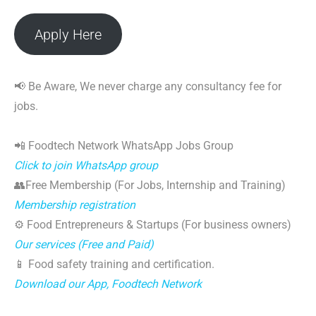
Apply Here
📢 Be Aware, We never charge any consultancy fee for
jobs.
📲 Foodtech Network WhatsApp Jobs Group
Click to join WhatsApp group
👥Free Membership (For Jobs, Internship and Training)
Membership registration
⚙️ Food Entrepreneurs & Startups (For business owners)
Our services (Free and Paid)
📱 Food safety training and certification.
Download our App, Foodtech Network