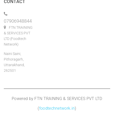
CONTACT
07906948844
FTN TRAINING
& SERVICES PVT
LTD (Foodtech
Network)
Naini Saini,
Pithoragarh,
Uttarakhand,
262501
Powered by FTN TRAINING & SERVICES PVT LTD
(
foodtechnetwork.in
)