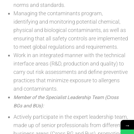
norms and standards.
Managing the contaminants program,
identifying and monitoring potential chemical,
physical and biological contaminants, as well as
ensuring that all safety controls are implemented
to meet global regulations and requirements.
Work in an integrated manner with the technical
interface areas (R&D, production and quality) to
carry out risk assessments and define preventive
practices that minimize exposure to allergens
and contaminants.
Member of the Specialist Leadership Team (Cross
BGs and BUs):
Actively participate in the expert leadership team,
→
made up of senior professionals from different
business areas (Cross BG and Bus), promoting