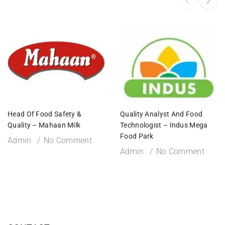
Head Of Food Safety &
Quality Analyst And Food
Quality – Mahaan Milk
Technologist – Indus Mega
Food Park
Admin
No Comment
Admin
No Comment