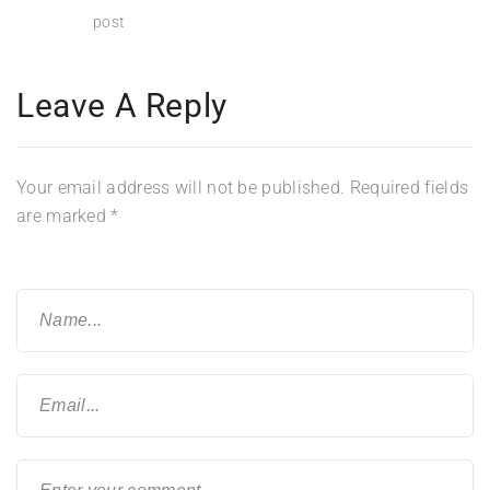
post
Leave A Reply
Your email address will not be published.
Required fields
are marked
*