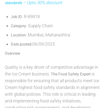
– Upto 30% discount
standards
R-89818
Job ID:
Supply Chain
Category:
Mumbai, Maharashtra
Location:
06/09/2025
Date posted:
Overview
Quality is a key driver of competitive advantage in
the Ice Cream business.
is
The Food Safety Expert
responsible for ensuring that all products meet Ice
Cream highest food safety standards in alignment
with global policies. This role is critical in leading
and implementing food safety initiatives,
conducting risk assessments, and developing