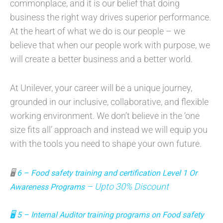
commonplace, and it is our belief that doing
business the right way drives superior performance.
At the heart of what we do is our people – we
believe that when our people work with purpose, we
will create a better business and a better world.
At Unilever, your career will be a unique journey,
grounded in our inclusive, collaborative, and flexible
working environment. We don’t believe in the ‘one
size fits all’ approach and instead we will equip you
with the tools you need to shape your own future.
🖥
6 – Food safety training and certification Level 1 Or
– Upto 30% Discount
Awareness Programs
🖥
5 – Internal Auditor training programs on Food safety