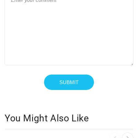
You Might Also Like