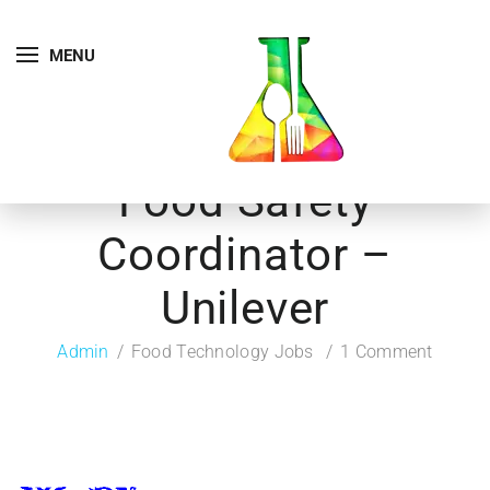
MENU
Food Safety
Coordinator –
Unilever
Admin
Food Technology Jobs
1 Comment