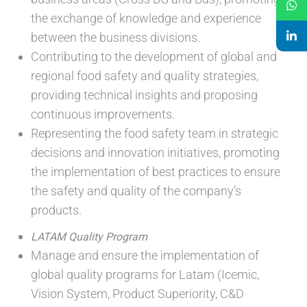
the exchange of knowledge and experience
between the business divisions.
Contributing to the development of global and
regional food safety and quality strategies,
providing technical insights and proposing
continuous improvements.
Representing the food safety team in strategic
decisions and innovation initiatives, promoting
the implementation of best practices to ensure
the safety and quality of the company’s
products.
LATAM Quality Program
Manage and ensure the implementation of
global quality programs for Latam (Icemic,
Vision System, Product Superiority, C&D