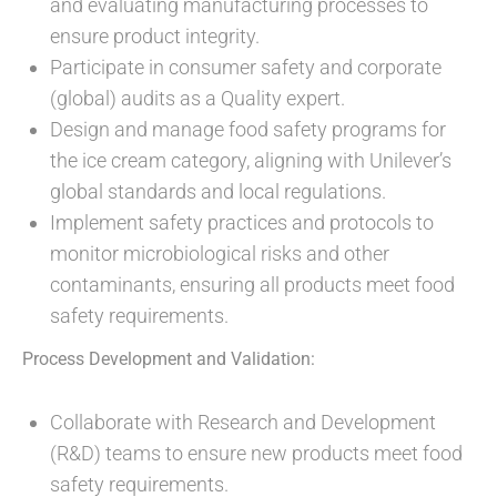
and evaluating manufacturing processes to
ensure product integrity.
Participate in consumer safety and corporate
(global) audits as a Quality expert.
Design and manage food safety programs for
the ice cream category, aligning with Unilever’s
global standards and local regulations.
Implement safety practices and protocols to
monitor microbiological risks and other
contaminants, ensuring all products meet food
safety requirements.
Process Development and Validation:
Collaborate with Research and Development
(R&D) teams to ensure new products meet food
safety requirements.