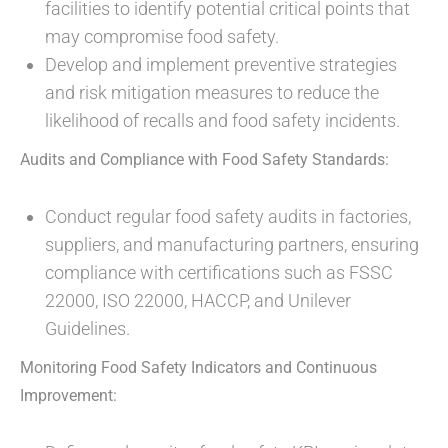
facilities to identify potential critical points that
may compromise food safety.
Develop and implement preventive strategies
and risk mitigation measures to reduce the
likelihood of recalls and food safety incidents.
Audits and Compliance with Food Safety Standards:
Conduct regular food safety audits in factories,
suppliers, and manufacturing partners, ensuring
compliance with certifications such as FSSC
22000, ISO 22000, HACCP, and Unilever
Guidelines.
Monitoring Food Safety Indicators and Continuous
Improvement: