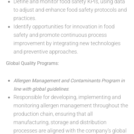
Define and monitor food safety KPIs, using data
to adjust and enhance food safety protocols and
practices.
Identify opportunities for innovation in food
safety and promote continuous process
improvement by integrating new technologies
and preventive approaches.
Global Quality Programs:
Allergen Management and Contaminants Program in
:
line with global guidelines
Responsible for developing, implementing and
monitoring allergen management throughout the
production chain, ensuring that all
manufacturing, storage and distribution
processes are aligned with the company’s global