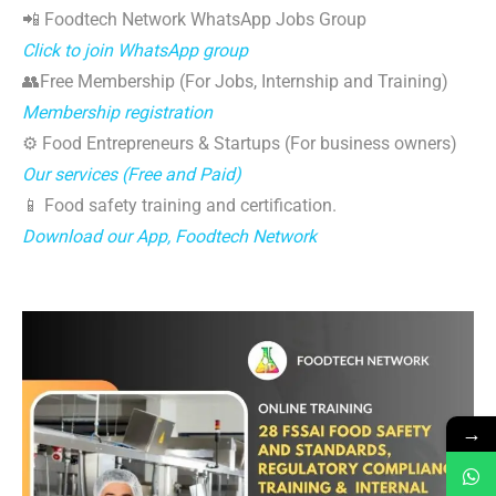
📲 Foodtech Network WhatsApp Jobs Group
Click to join WhatsApp group
👥Free Membership (For Jobs, Internship and Training)
Membership registration
⚙️ Food Entrepreneurs & Startups (For business owners)
Our services (Free and Paid)
📱 Food safety training and certification.
Download our App, Foodtech Network
→