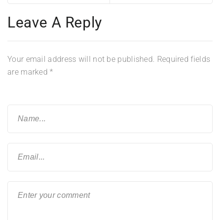
Leave A Reply
Your email address will not be published.
Required fields
are marked
*