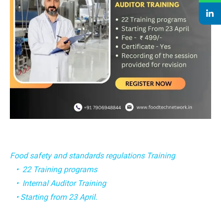
Food safety and standards regulations Training
• 22 Training programs
• Internal Auditor Training
• Starting from 23 April.