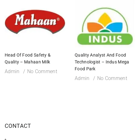
Head Of Food Safety &
Quality Analyst And Food
Quality – Mahaan Milk
Technologist – Indus Mega
Food Park
Admin
No Comment
Admin
No Comment
CONTACT