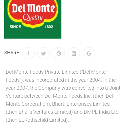
SHARE
Del Monte Foods Private Limited (“Del Monte
Foods”), was incorporated in the year 2004. In the
year 2007, the Company was converted into a Joint
Venture between Del Monte Foods Inc. (then Del
Monte Corporation), Bharti Enterprises Limited
(then Bharti Ventures Limited) and DMPL India Ltd.
(then ELRothschild Limited).