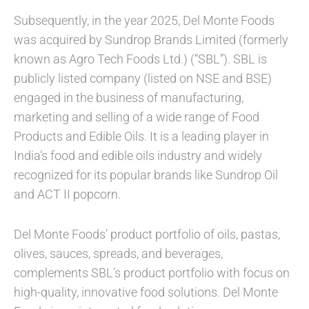
Subsequently, in the year 2025, Del Monte Foods
was acquired by Sundrop Brands Limited (formerly
known as Agro Tech Foods Ltd.) (“SBL”). SBL is
publicly listed company (listed on NSE and BSE)
engaged in the business of manufacturing,
marketing and selling of a wide range of Food
Products and Edible Oils. It is a leading player in
India’s food and edible oils industry and widely
recognized for its popular brands like Sundrop Oil
and ACT II popcorn.
Del Monte Foods’ product portfolio of oils, pastas,
olives, sauces, spreads, and beverages,
complements SBL’s product portfolio with focus on
high-quality, innovative food solutions. Del Monte