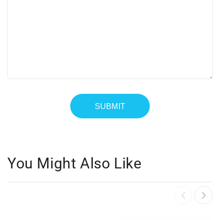
You Might Also Like