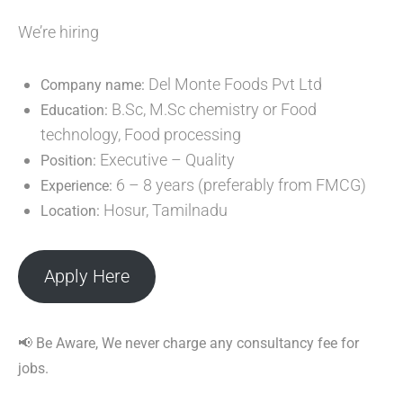
We’re hiring
Del Monte Foods Pvt Ltd
Company name:
B.Sc, M.Sc chemistry or Food
Education:
technology, Food processing
Executive – Quality
Position:
6 – 8 years (preferably from FMCG)
Experience:
Hosur, Tamilnadu
Location:
Apply Here
📢 Be Aware, We never charge any consultancy fee for
jobs.