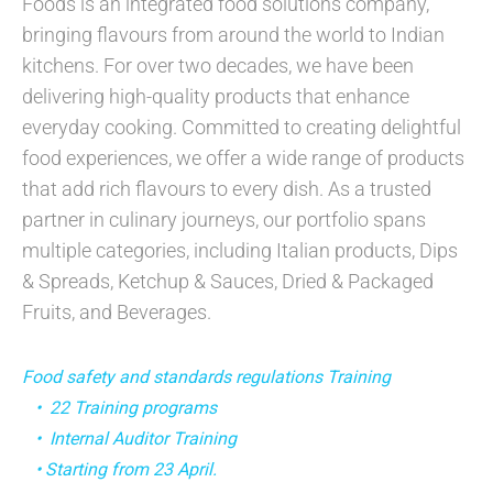
Foods is an integrated food solutions company,
bringing flavours from around the world to Indian
kitchens. For over two decades, we have been
delivering high-quality products that enhance
everyday cooking. Committed to creating delightful
food experiences, we offer a wide range of products
that add rich flavours to every dish. As a trusted
partner in culinary journeys, our portfolio spans
multiple categories, including Italian products, Dips
& Spreads, Ketchup & Sauces, Dried & Packaged
Fruits, and Beverages.
Food safety and standards regulations Training
• 22 Training programs
• Internal Auditor Training
• Starting from 23 April.