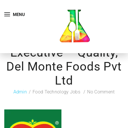
MENU
Executive – Quality,
Del Monte Foods Pvt
Ltd
Admin
Food Technology Jobs
No Comment