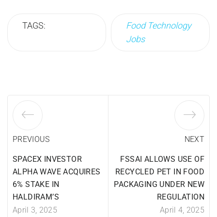
TAGS:
Food Technology
Jobs
PREVIOUS
NEXT
SPACEX INVESTOR
FSSAI ALLOWS USE OF
ALPHA WAVE ACQUIRES
RECYCLED PET IN FOOD
6% STAKE IN
PACKAGING UNDER NEW
HALDIRAM’S
REGULATION
April 3, 2025
April 4, 2025