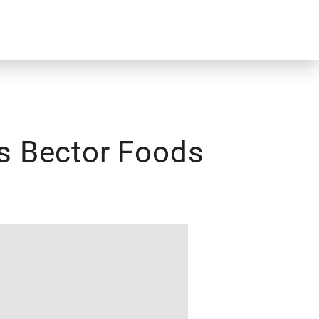
rs Bector Foods