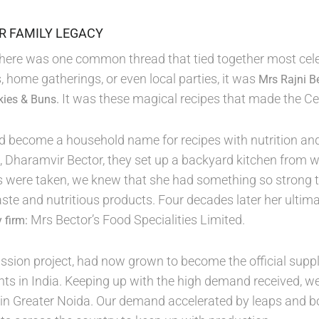
OR FAMILY LEGACY
 there was one common thread that tied together most cele
, home gatherings, or even local parties, it was
Mrs Rajni B
It was these magical recipes that made the Ce
kies & Buns.
d become a household name for recipes with nutrition and
, Dharamvir Bector, they set up a backyard kitchen from
ps were taken, we knew that she had something so strong 
aste and nutritious products. Four decades later her ulti
Mrs Bector’s Food Specialities Limited.
 firm:
sion project, had now grown to become the official suppli
ts in India. Keeping up with the high demand received, 
in Greater Noida. Our demand accelerated by leaps and b