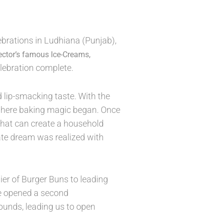
brations in Ludhiana (Punjab),
ector’s famous Ice-Creams,
lebration complete.
 lip-smacking taste. With the
 where baking magic began. Once
that can create a household
mate dream was realized with
er of Burger Buns to leading
we opened a second
ounds, leading us to open