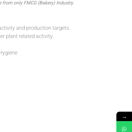
e from only FMCG (Bakery) Industry.
ivity and production targets.
r plant related activity.
 Hygiene
→