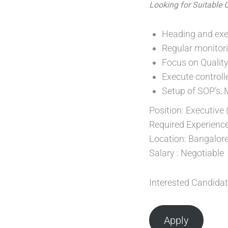
Looking for Suitable 
Heading and exec
Regular monitor
Focus on Quality 
Execute controll
Setup of SOP’s, 
Position: Executive
Required Experience
Location: Bangalore
Salary : Negotiable
Interested Candidat
Apply