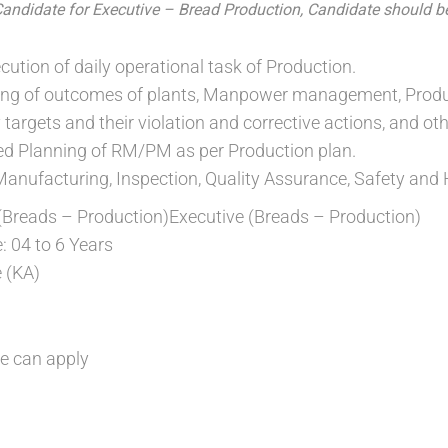
Candidate for Executive – Bread Production, Candidate should b
ution of daily operational task of Production.
ing of outcomes of plants, Manpower management, Product
targets and their violation and corrective actions, and othe
ed Planning of RM/PM as per Production plan.
Manufacturing, Inspection, Quality Assurance, Safety and
 (Breads – Production)Executive (Breads – Production)
: 04 to 6 Years
 (KA)
e can apply