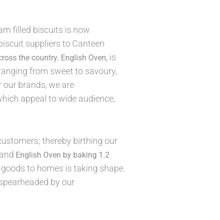
am filled biscuits is now
iscuit suppliers to Canteen
is
cross the country.
English Oven,
 ranging from sweet to savoury,
r our brands, we are
which appeal to wide audience,
ustomers; thereby birthing our
and
English Oven by baking 1.2
d goods to homes is taking shape.
, spearheaded by our