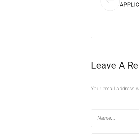
APPLIC
Leave A Re
Your email address wi