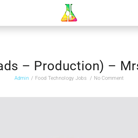
ads – Production) – M
Admin
Food Technology Jobs
No Comment