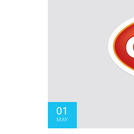
01
MAY