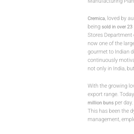
Manufacturing Plant
, loved by a
Cremica
being
sold in over 23
Stores Department o
now one of the larg
gourmet to Indian d
continuously motiva
not only in India, bu
With the growing lo
export range. Toda
per day.
million buns
This has been the d
management, employ