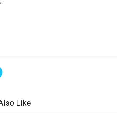
Also Like