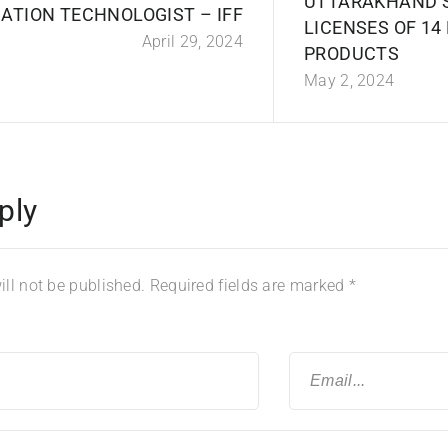
UTTARAKHAND 
ATION TECHNOLOGIST – IFF
LICENSES OF 14
April 29, 2024
PRODUCTS
May 2, 2024
ply
ll not be published.
Required fields are marked
*