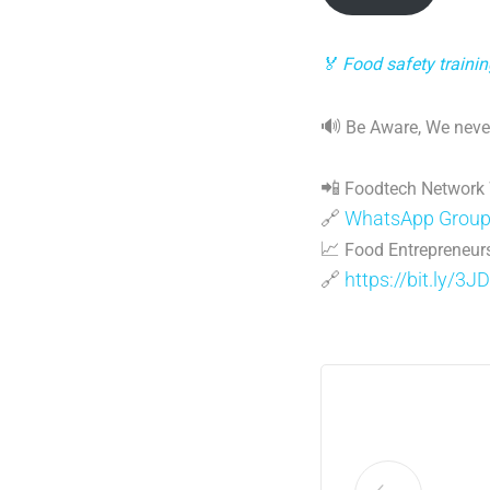
🏅 Food safety traini
🔊
Be Aware, We never
📲
Foodtech Network
🔗
WhatsApp Grou
📈
Food Entrepreneurs
🔗
https://bit.ly/3J