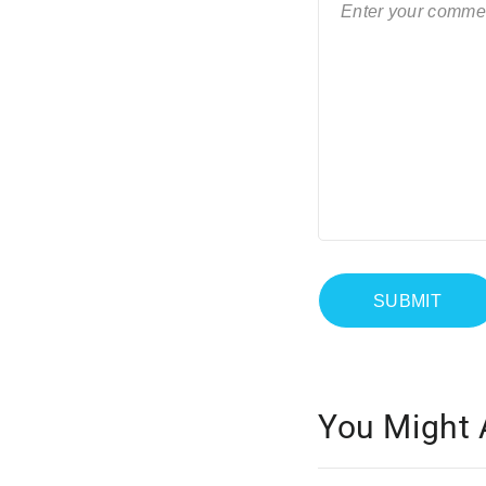
You Might 