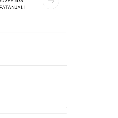
SUSPENDS
 PATANJALI