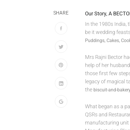
SHARE
Our Story, A BECT
In the 1980s India,
be it wedding feasts
Puddings, Cakes, Coo
Mrs Rajni Bector ha
help of her husband
those first few ste
legacy of magical t
the
biscuit-and-bakery
What began as a pas
QSRs and Restauran
manufacturing unit 