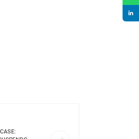
CASE: