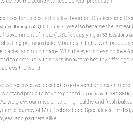
s across the country to keep up with production.
udiences for its best-sellers like Bourbon, Crackers and Cre
We also became the largest b
 states through 550,000 Outlets.
f Government of India (“CSD”), supplying in
33 locations a
est selling premium bakery brands in India, with products
elicacies and much more. With the ever increasing love fo
ted to come up with newer, innovative healthy offerings 
t across the world.
ve we received, we decided to go beyond and reach more c
y we stand proud to have expanded
Cremica with 384 SKUs,
 As we grow, our mission to bring healthy and fresh bake
ynamic journey of Mrs Bector’s Food Specialities Limited
ees, and partners alike.