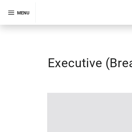
MENU
Executive (Bre