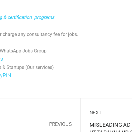
ng & certification programs
 charge any consultancy fee for jobs.
 WhatsApp Jobs Group
ps
 & Startups (Our services)
DyPIN
NEXT
PREVIOUS
MISLEADING AD 