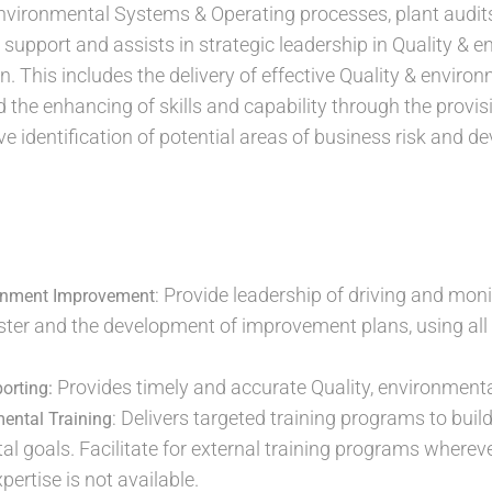
nvironmental Systems & Operating processes, plant audits 
l support and assists in strategic leadership in Quality &
n. This includes the delivery of effective Quality & envir
d the enhancing of skills and capability through the provis
ve identification of potential areas of business risk and 
: Provide leadership of driving and moni
ronment Improvement
uster and the development of improvement plans, using all 
Provides timely and accurate Quality, environmenta
orting:
: Delivers targeted training programs to build
mental Training
l goals. Facilitate for external training programs wherev
ertise is not available.