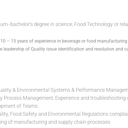
m- bachelor’s degree in science, Food Technology or relat
0 – 15 years of experience in beverage or food manufacturing
e leadership of Quality issue identification and resolution and c
uality & Environmental Systems & Performance Managem
y Process Management, Experience and troubleshooting o
lopment of Teams
ality, Food Safety and Environmental Regulations comp
ing of manufacturing and supply chain processes