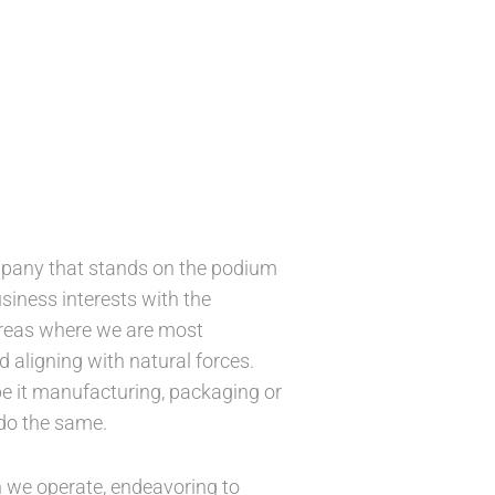
mpany that stands on the podium
usiness interests with the
areas where we are most
 aligning with natural forces.
e it manufacturing, packaging or
 do the same.
 we operate, endeavoring to