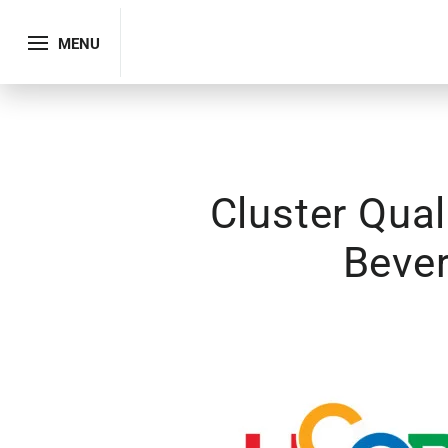
MENU
Cluster Qua
Bever