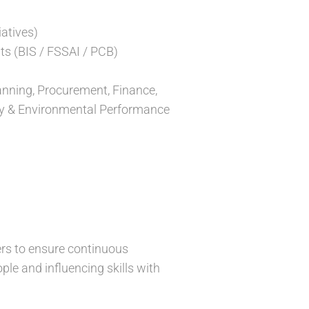
iatives)
ts (BIS / FSSAI / PCB)
lanning, Procurement, Finance,
lity & Environmental Performance
lers to ensure continuous
le and influencing skills with