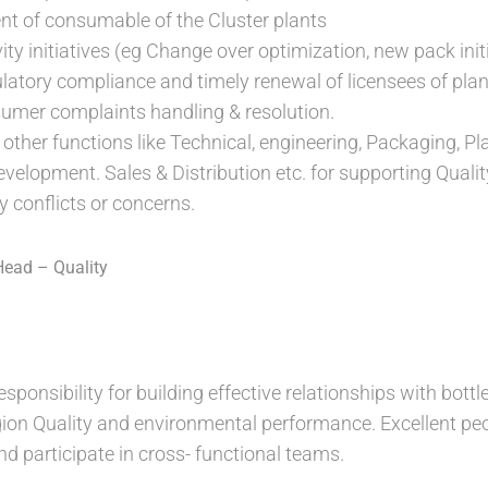
 of consumable of the Cluster plants
ity initiatives (eg Change over optimization, new pack init
latory compliance and timely renewal of licensees of plan
umer complaints handling & resolution.
 other functions like Technical, engineering, Packaging, P
evelopment. Sales & Distribution etc. for supporting Qua
y conflicts or concerns.
Head – Quality
esponsibility for building effective relationships with bott
on Quality and environmental performance. Excellent peop
and participate in cross- functional teams.