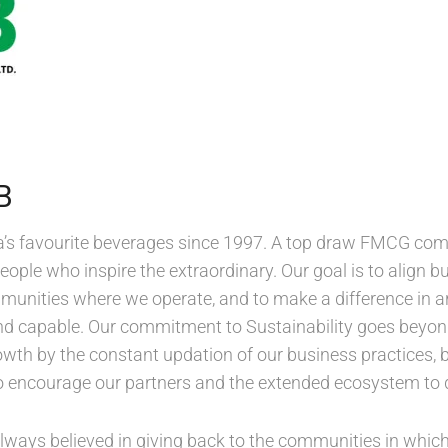
B
a’s favourite beverages since 1997. A top draw FMCG co
people who inspire the extraordinary. Our goal is to align b
mmunities where we operate, and to make a difference in 
 and capable. Our commitment to Sustainability goes beyond
th by the constant updation of our business practices, b
so encourage our partners and the extended ecosystem to
ways believed in giving back to the communities in which