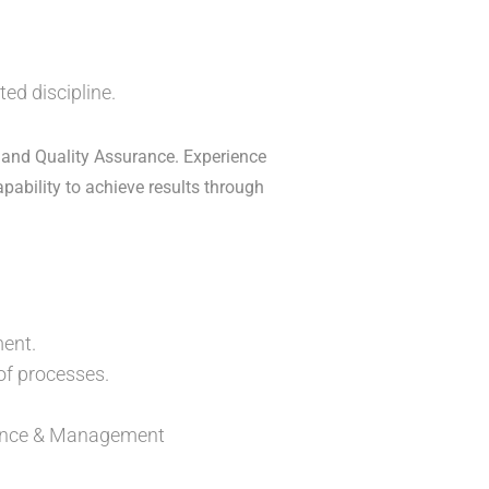
ed discipline.
 and Quality Assurance. Experience
apability to achieve results through
ent.
f processes.
liance & Management