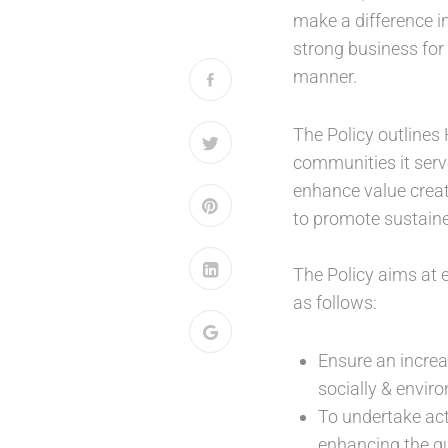
make a difference in
strong business for 
manner.
The Policy outlines 
communities it serve
enhance value creati
to promote sustained
The Policy aims at 
as follows:
Ensure an increa
socially & enviro
To undertake acti
enhancing the qua