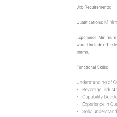
Job Requirements:
Minimu
Qualifications:
Experience: Minimum 1
would include effectiv
teams.
Functional Skills:
Understanding of Q
• Beverage Industr
• Capability Deve
• Experience in Qu
• Solid understand