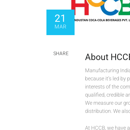
21
MAR
SHARE
About HCC
Manufacturing Indi
because it’s led by 
interests of the co
qualified, credible
We measure our grow
distribution. We al
At HCCB, we have al