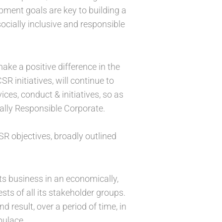
pment goals are key to building a
ocially inclusive and responsible
ake a positive difference in the
R initiatives, will continue to
ces, conduct & initiatives, so as
ially Responsible Corporate.
R objectives, broadly outlined
ts business in an economically,
sts of all its stakeholder groups.
 result, over a period of time, in
pulace.