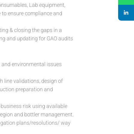
Consumables, Lab equipment,
e to ensure compliance and
ing & closing the gaps in a
ing and updating for GAO audits
ity and environmental issues
 line validations, design of
uction preparation and
 business risk using available
 Region and bottler management.
itigation plans/resolutions/ way