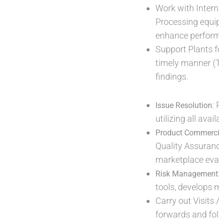
Work with Intern
Processing equip
enhance perfor
Support Plants f
timely manner (T
findings.
:
Issue Resolution
utilizing all ava
Product Commerci
Quality Assuran
marketplace eval
Risk Management
tools, develops
Carry out Visits 
forwards and fol