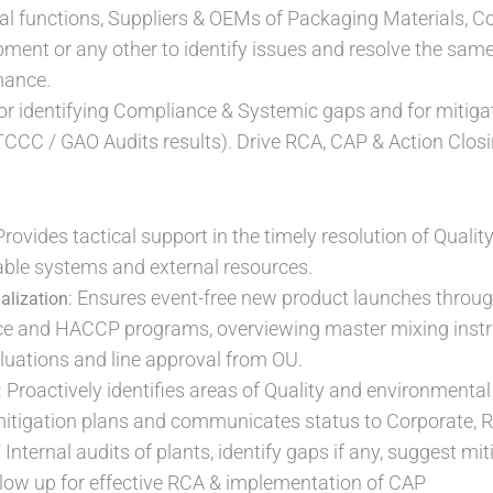
al functions, Suppliers & OEMs of Packaging Materials, 
ment or any other to identify issues and resolve the sam
mance.
or identifying Compliance & Systemic gaps and for mitigat
CCC / GAO Audits results). Drive RCA, CAP & Action Clos
 Provides tactical support in the timely resolution of Qual
ilable systems and external resources.
: Ensures event-free new product launches through
alization
ce and HACCP programs, overviewing master mixing instr
uations and line approval from OU.
: Proactively identifies areas of Quality and environmental
 mitigation plans and communicates status to Corporate,
/ Internal audits of plants, identify gaps if any, suggest m
low up for effective RCA & implementation of CAP