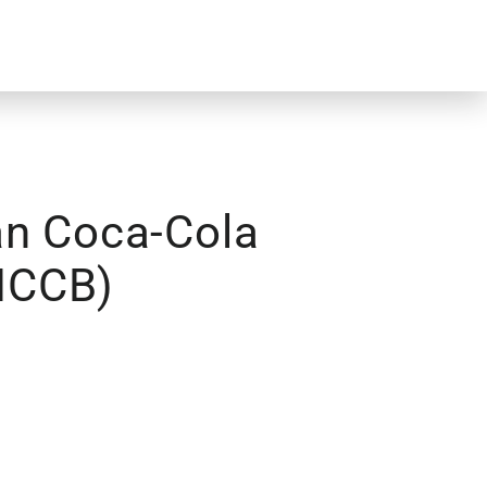
an Coca-Cola
(HCCB)