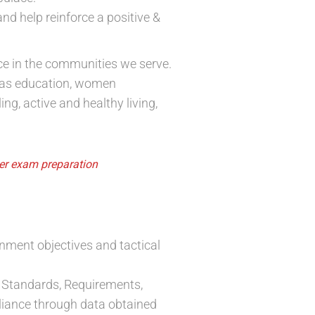
nd help reinforce a positive &
nce in the communities we serve.
 as education, women
g, active and healthy living,
cer exam preparation
onment objectives and tactical
 Standards, Requirements,
pliance through data obtained