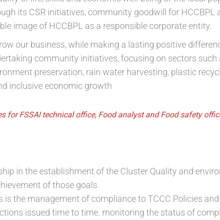
ough its CSR initiatives, community goodwill for HCCBPL a
ible image of HCCBPL as a responsible corporate entity.
grow our business, while making a lasting positive differe
rtaking community initiatives, focusing on sectors such
ment preservation, rain water harvesting, plastic recyclin
nd inclusive economic growth
s for FSSAI technical office, Food analyst and Food safety offi
hip in the establishment of the Cluster Quality and envir
chievement of those goals.
us is the management of compliance to TCCC Policies and
ections issued time to time. monitoring the status of com