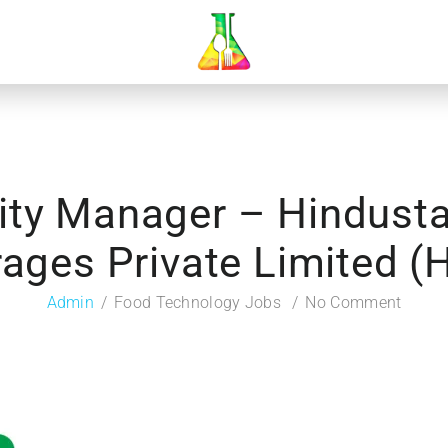
lity Manager – Hindust
ages Private Limited 
Admin
Food Technology Jobs
No Comment