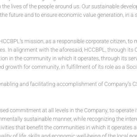
 the lives of the people around us. Our sustainable develo
the future and to ensure economic value generation, in a s
HCCBPL’s mission, as a responsible corporate citizen, to m
s. In alignment with the aforesaid, HCCBPL, through its CS
on in the community in which it operates, through its servi
 growth for community, in fulfillment of its role as a Soc
enabling and facilitating accomplishment of Company’s CS
sed commitment at all levels in the Company, to operate i
nmentally sustainable manner, while recognizing the intere
vities that benefit the communities in which it operates and
lity of life, skills and economic well-being of the local po