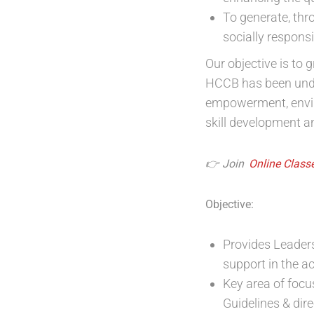
To generate, thr
socially respons
Our objective is to 
HCCB has been unde
empowerment, environ
skill development a
👉 Join
Online Classe
Objective:
Provides Leaders
support in the a
Key area of foc
Guidelines & dir