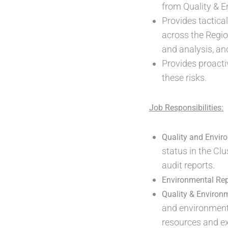
from Quality & E
Provides tactica
across the Regio
and analysis, an
Provides proacti
these risks.
Job Responsibilities:
Quality and Envi
status in the Cl
audit reports.
Environmental Rep
Quality & Environ
and environmenta
resources and exp