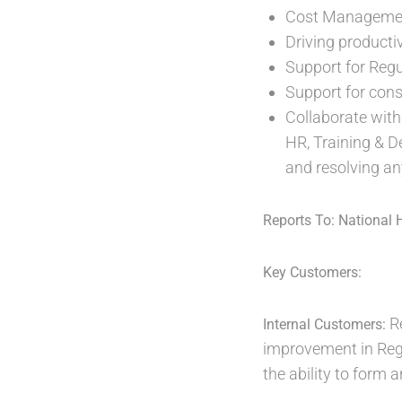
Cost Management
Driving productiv
Support for Regu
Support for cons
Collaborate with
HR, Training & D
and resolving an
Reports To: National 
Key Customers:
R
Internal Customers:
improvement in Regi
the ability to form 