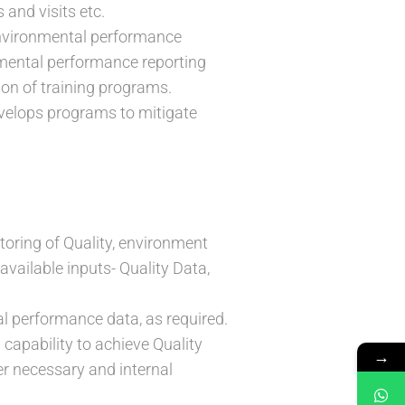
and visits etc.
 environmental performance
onmental performance reporting
ion of training programs.
develops programs to mitigate
toring of Quality, environment
available inputs- Quality Data,
l performance data, as required.
 capability to achieve Quality
→
er necessary and internal