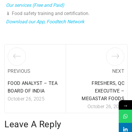
Our services (Free and Paid)
📱 Food safety training and certification.
Download our App, Foodtech Network
PREVIOUS
NEXT
FOOD ANALYST – TEA
FRESHERS, QC
BOARD OF INDIA
EXECUTIVE –
MEGASTAR FOODS
October 26, 2025
→
October 26, 2025
Leave A Reply