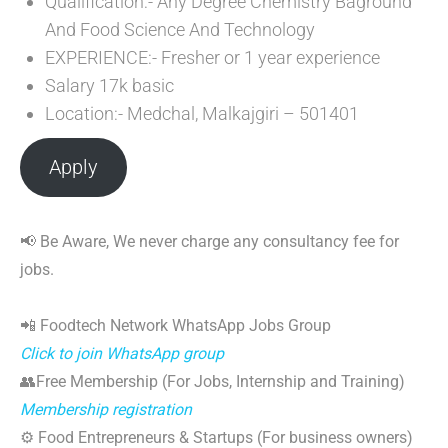
Qualification:- Any Degree Chemistry Baground
And Food Science And Technology
EXPERIENCE:- Fresher or 1 year experience
Salary 17k basic
Location:- Medchal, Malkajgiri – 501401
Apply
📢 Be Aware, We never charge any consultancy fee for
jobs.
📲 Foodtech Network WhatsApp Jobs Group
Click to join WhatsApp group
👥Free Membership (For Jobs, Internship and Training)
Membership registration
⚙️ Food Entrepreneurs & Startups (For business owners)