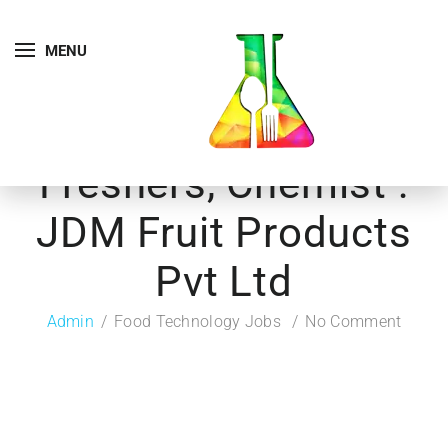
MENU
Freshers, Chemist :
JDM Fruit Products
Pvt Ltd
Admin
Food Technology Jobs
No Comment