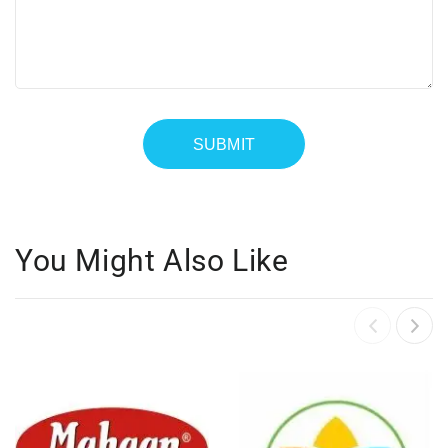
You Might Also Like