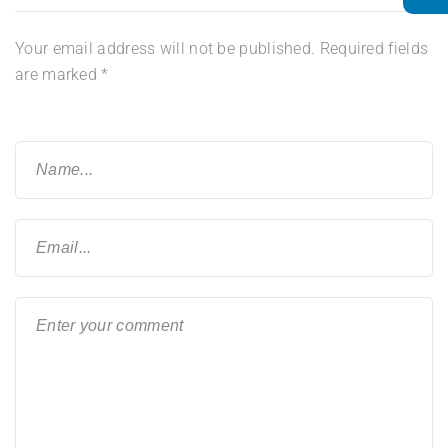
Your email address will not be published.
Required fields
are marked
*