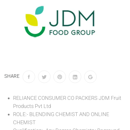
SHARE
RELIANCE CONSUMER CO PACKERS JDM Fruit
Products Pvt Ltd
ROLE:- BLENDING CHEMIST AND ONLINE
CHEMIST