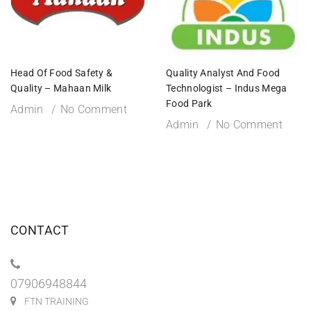
Head Of Food Safety &
Quality Analyst And Food
Quality – Mahaan Milk
Technologist – Indus Mega
Food Park
Admin
No Comment
Admin
No Comment
CONTACT
07906948844
FTN TRAINING