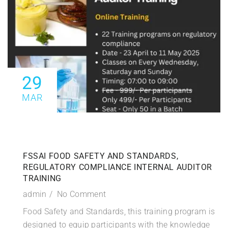
29
MAR
FSSAI FOOD SAFETY AND STANDARDS,
REGULATORY COMPLIANCE INTERNAL AUDITOR
TRAINING
admin
No Comment
Food Safety and Standards, this training program is
designed to equip participants with the knowledge