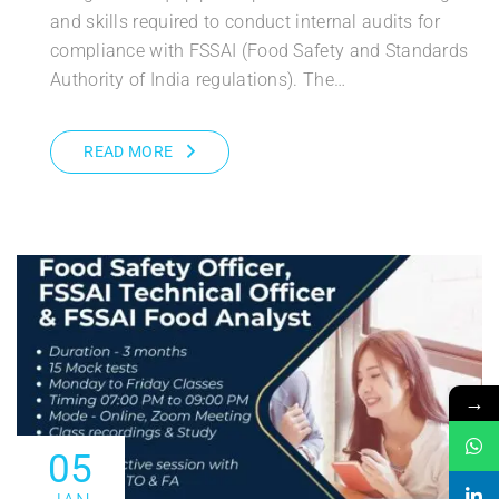
and skills required to conduct internal audits for
compliance with FSSAI (Food Safety and Standards
Authority of India regulations). The…
READ MORE
→
05