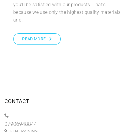
you’ll be satisfied with our products. That’s
because we use only the highest quality materials
and…
READ MORE
CONTACT
07906948844
FTN TRAINING