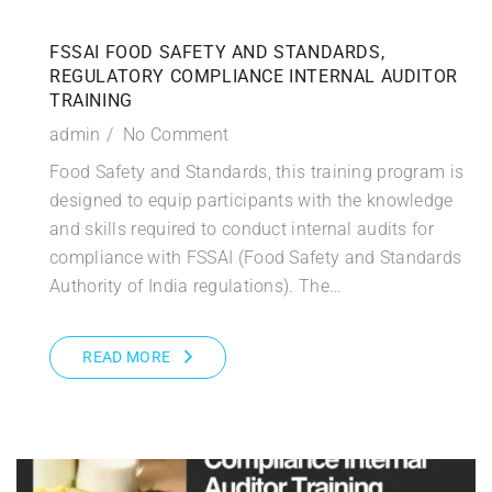
FSSAI FOOD SAFETY AND STANDARDS,
REGULATORY COMPLIANCE INTERNAL AUDITOR
TRAINING
admin
No Comment
Food Safety and Standards, this training program is
designed to equip participants with the knowledge
and skills required to conduct internal audits for
compliance with FSSAI (Food Safety and Standards
Authority of India regulations). The…
READ MORE