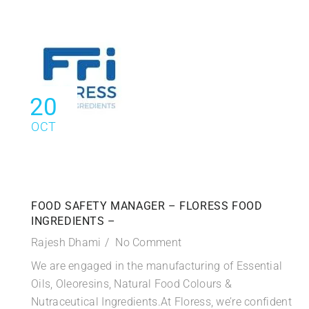
20
OCT
FOOD SAFETY MANAGER – FLORESS FOOD
INGREDIENTS –
Rajesh Dhami
No Comment
We are engaged in the manufacturing of Essential
Oils, Oleoresins, Natural Food Colours &
Nutraceutical Ingredients.At Floress, we’re confident