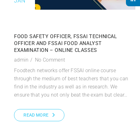
JAN
FOOD SAFETY OFFICER, FSSAI TECHNICAL
OFFICER AND FSSAI FOOD ANALYST
EXAMINATION – ONLINE CLASSES
admin
No Comment
Foodtech networks offer FSSAI online course
through the medium of best teachers that you can
find in the industry as well as in research. We
ensure that you not only beat the exam but clear…
READ MORE