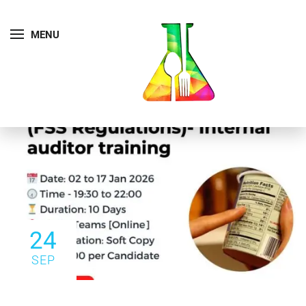
MENU
24
SEP