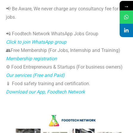
→
📢 Be Aware, We never charge any consultancy fee for
jobs.
📲 Foodtech Network WhatsApp Jobs Group
Click to join WhatsApp group
👥Free Membership (For Jobs, Internship and Training)
Membership registration
⚙️ Food Entrepreneurs & Startups (For business owners)
Our services (Free and Paid)
📱 Food safety training and certification.
Download our App, Foodtech Network