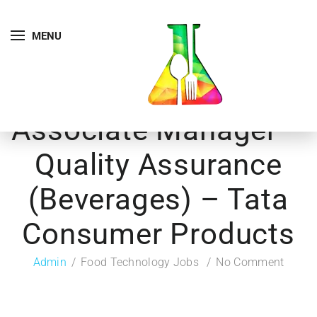
MENU
Associate Manager –
Quality Assurance
(Beverages) – Tata
Consumer Products
Admin
Food Technology Jobs
No Comment