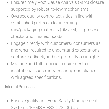
Ensure timely Root Cause Analysis (RCA) closure
supported by robust review mechanisms.
Oversee quality control activities in line with
established protocols for incoming
raw/packaging materials (RM/PM), in‑process
checks, and finished goods.
Engage directly with customers/ consumers as
and when required to understand expectations,
capture feedback, and act promptly on insights.
Manage and fulfill special requirements of
institutional customers, ensuring compliance
with agreed specifications.
Internal Processes
Ensure Quality and Food Safety Management
Systems (FSMS – FSSC 22000) are