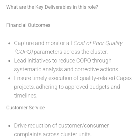
What are the Key Deliverables in this role?
Financial Outcomes
Capture and monitor all
Cost of Poor Quality
(COPQ)
parameters across the cluster.
Lead initiatives to reduce COPQ through
systematic analysis and corrective actions.
Ensure timely execution of quality‑related Capex
projects, adhering to approved budgets and
timelines.
Customer Service
Drive reduction of customer/consumer
complaints across cluster units.