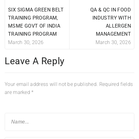
SIX SIGMA GREEN BELT
QA & QC IN FOOD
TRAINING PROGRAM,
INDUSTRY WITH
MSME GOVT OF INDIA
ALLERGEN
TRAINING PROGRAM
MANAGEMENT
March 30, 2026
March 30, 2026
Leave A Reply
Your email address will not be published.
Required fields
are marked
*