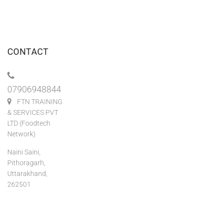
CONTACT
07906948844
FTN TRAINING
& SERVICES PVT
LTD (Foodtech
Network)
Naini Saini,
Pithoragarh,
Uttarakhand,
262501