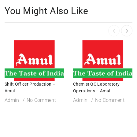
You Might Also Like
Shift Officer Production –
Chemist QC Laboratory
Amul
Operations – Amul
Admin
No Comment
Admin
No Comment