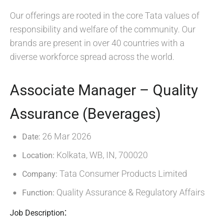
Our offerings are rooted in the core Tata values of
responsibility and welfare of the community. Our
brands are present in over 40 countries with a
diverse workforce spread across the world.
Associate Manager – Quality
Assurance (Beverages)
26 Mar 2026
Date:
Kolkata, WB, IN, 700020
Location:
Tata Consumer Products Limited
Company:
Quality Assurance & Regulatory Affairs
Function:
:
Job Description