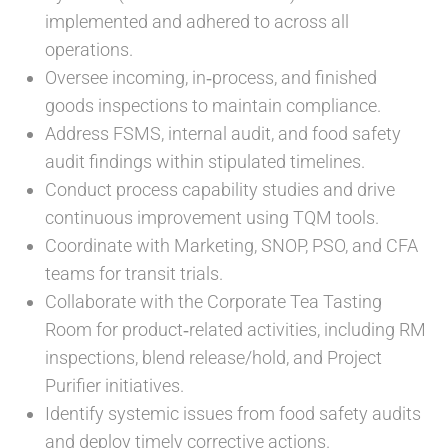
implemented and adhered to across all
operations.
Oversee incoming, in‑process, and finished
goods inspections to maintain compliance.
Address FSMS, internal audit, and food safety
audit findings within stipulated timelines.
Conduct process capability studies and drive
continuous improvement using TQM tools.
Coordinate with Marketing, SNOP, PSO, and CFA
teams for transit trials.
Collaborate with the Corporate Tea Tasting
Room for product‑related activities, including RM
inspections, blend release/hold, and Project
Purifier initiatives.
Identify systemic issues from food safety audits
and deploy timely corrective actions.