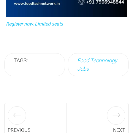
Register now, Limited seats
TAGS:
Food Technology
Jobs
PREVIOUS
NEXT