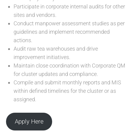
Participate in corporate internal audits for other
sites and vendors.
Conduct manpower assessment studies as per
guidelines and implement recommended
actions.
Audit raw tea warehouses and drive
improvement initiatives.
Maintain close coordination with Corporate QM
for cluster updates and compliance.
Compile and submit monthly reports and MIS
within defined timelines for the cluster or as
assigned.
Apply Here