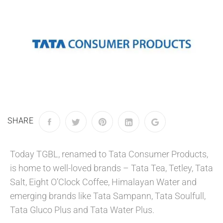
SHARE
Today TGBL, renamed to Tata Consumer Products,
is home to well-loved brands – Tata Tea, Tetley, Tata
Salt, Eight O’Clock Coffee, Himalayan Water and
emerging brands like Tata Sampann, Tata Soulfull,
Tata Gluco Plus and Tata Water Plus.