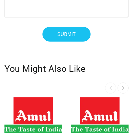
You Might Also Like