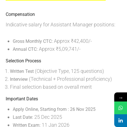
Compensation
Indicative salary for Assistant Manager positions:
Approx ₹42,400/-
Gross Monthly CTC:
Approx ₹5,09,741/-
Annual CTC:
Selection Process
(Objective Type, 125 questions)
Written Test
(Technical + Professional proficiency)
Interview
Final selection based on overall merit
→
Important Dates
Apply Online, Starting from :
26 Nov 2025
25 Dec 2025
Last Date:
11 Jan 2026
Written Exam: