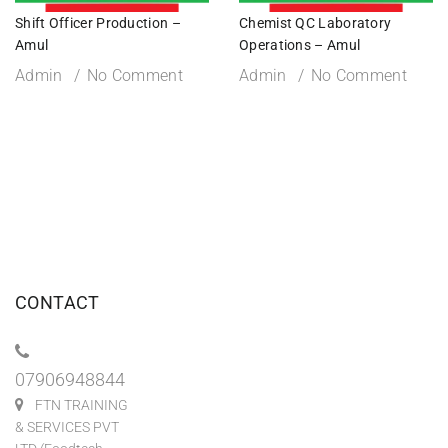
Shift Officer Production –
Chemist QC Laboratory
Amul
Operations – Amul
Admin
No Comment
Admin
No Comment
CONTACT
07906948844
FTN TRAINING
& SERVICES PVT