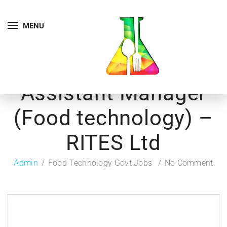
MENU
Assistant Manager
(Food technology) –
RITES Ltd
Admin
Food Technology Govt Jobs
No Comment