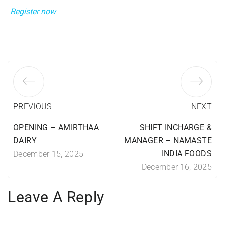
Register now
PREVIOUS
NEXT
OPENING – AMIRTHAA
SHIFT INCHARGE &
DAIRY
MANAGER – NAMASTE
INDIA FOODS
December 15, 2025
December 16, 2025
Leave A Reply