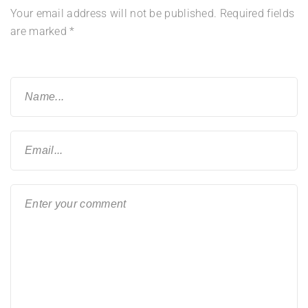
Your email address will not be published.
Required fields
are marked
*