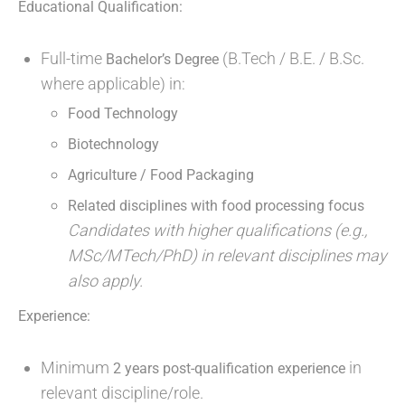
Educational Qualification:
Full-time
(B.Tech / B.E. / B.Sc.
Bachelor’s Degree
where applicable) in:
Food Technology
Biotechnology
Agriculture / Food Packaging
Related disciplines with food processing focus
Candidates with higher qualifications (e.g.,
MSc/MTech/PhD) in relevant disciplines may
also apply.
Experience:
Minimum
in
2 years post-qualification experience
relevant discipline/role.