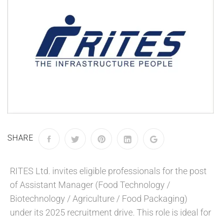
SHARE
RITES Ltd. invites eligible professionals for the post
of Assistant Manager (Food Technology /
Biotechnology / Agriculture / Food Packaging)
under its 2025 recruitment drive. This role is ideal for