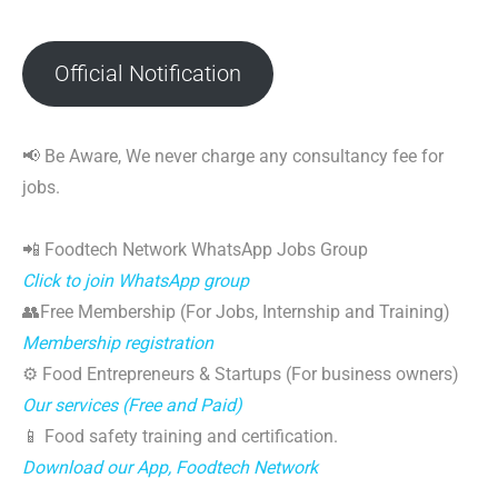
Official Notification
📢 Be Aware, We never charge any consultancy fee for
jobs.
📲 Foodtech Network WhatsApp Jobs Group
Click to join WhatsApp group
👥Free Membership (For Jobs, Internship and Training)
Membership registration
⚙️ Food Entrepreneurs & Startups (For business owners)
Our services (Free and Paid)
📱 Food safety training and certification.
Download our App, Foodtech Network