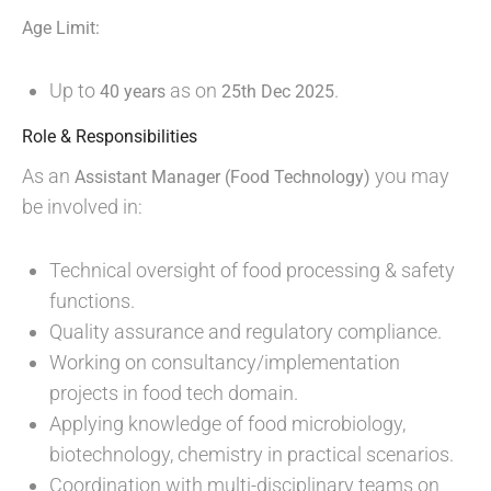
Age Limit:
Up to
as on
.
40 years
25th Dec 2025
Role & Responsibilities
As an
you may
Assistant Manager (Food Technology)
be involved in:
Technical oversight of food processing & safety
functions.
Quality assurance and regulatory compliance.
Working on consultancy/implementation
projects in food tech domain.
Applying knowledge of food microbiology,
biotechnology, chemistry in practical scenarios.
Coordination with multi-disciplinary teams on