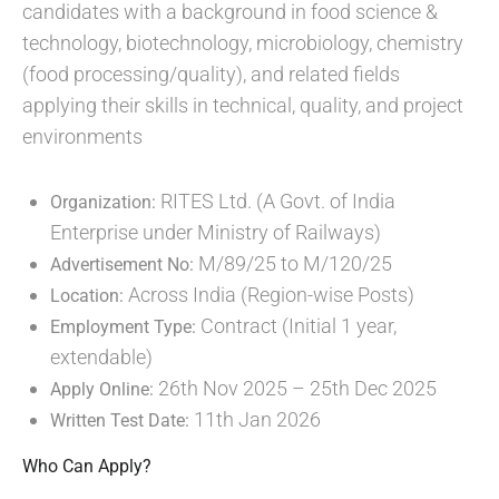
candidates with a background in food science &
technology, biotechnology, microbiology, chemistry
(food processing/quality), and related fields
applying their skills in technical, quality, and project
environments
RITES Ltd. (A Govt. of India
Organization:
Enterprise under Ministry of Railways)
M/89/25 to M/120/25
Advertisement No:
Across India (Region-wise Posts)
Location:
Contract (Initial 1 year,
Employment Type:
extendable)
26th Nov 2025 – 25th Dec 2025
Apply Online:
11th Jan 2026
Written Test Date:
Who Can Apply?