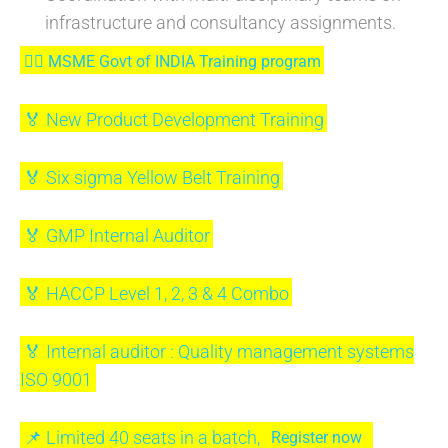
infrastructure and consultancy assignments.
⛓‍💥 MSME Govt of INDIA Training program
🏅 New Product Development Training
🏅 Six sigma Yellow Belt Training
🏅 GMP Internal Auditor
🏅 HACCP Level 1, 2, 3 & 4 Combo
🏅 Internal auditor : Quality management systems
ISO 9001
📌 Limited 40 seats in a batch,
Register now