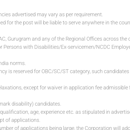
cies advertised may vary as per requirement.
ed for the post will be liable to serve anywhere in the co
AC, Gurugram and any of the Regional Offices across the 
or Persons with Disabilities/Ex-servicemen/NCDC Employee
ndia norms.
y is reserved for OBC/SC/ST category, such candidates ca
 relaxations, except for waiver in application fee admissi
rk disability) candidates.
qualification, age, experience etc. as stipulated in advert
ipt of applications.
umber of applications being large, the Corporation will adopt