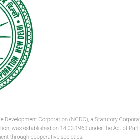
e Development Corporation (NCDC), a Statutory Corporatio
tion, was established on 14.03.1963 under the Act of Par
nt through cooperative societies.