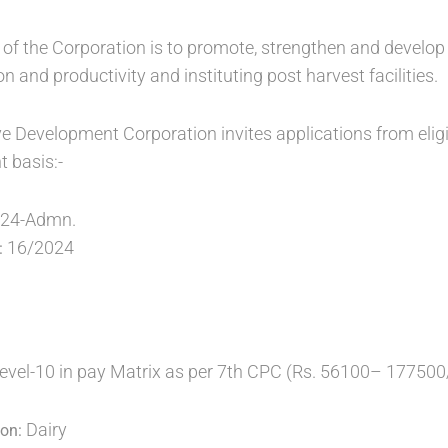
 of the Corporation is to promote, strengthen and develop 
n and productivity and instituting post harvest facilities.
e Development Corporation invites applications from eligi
t basis:-
024-Admn.
16/2024
:
Level-10 in pay Matrix as per 7th CPC (Rs. 56100– 177500
Dairy
ion: