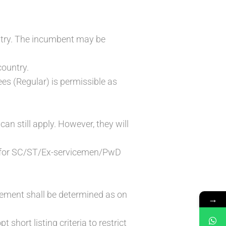
untry. The incumbent may be
country.
s (Regular) is permissible as
n still apply. However, they will
ble for SC/ST/Ex-servicemen/PwD
isement shall be determined as on
→
 short listing criteria to restrict