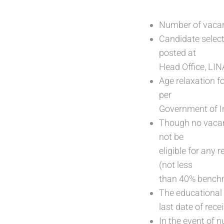
Number of vacan
Candidate select
posted at
Head Office, LIN
Age relaxation f
per
Government of I
Though no vacanc
not be
eligible for any
(not less
than 40% benchma
The educational 
last date of rece
In the event of n