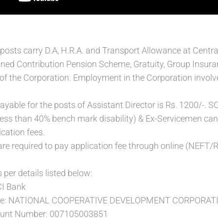
 posts carry D.A, H.R.A. and Transport Allowance at Central
ined Contribution Pension Scheme, Gratuity, Group Insur
 of the Corporation. Employment in the Corporation involve
payable for the posts of Assistant Director is Rs. 1200/-.
t less than 40% bench mark disability) & Ex-Servicemen c
cation fees.
are required to pay application fee through online (NEF
 per details listed below:
CI Bank
ame: NATIONAL COOPERATIVE DEVELOPMENT CORPORAT
count Number: 007105003851