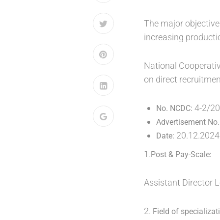
The major objective
increasing productio
National Cooperativ
on direct recruitmen
4-2/2
No. NCDC:
Advertisement No.
20.12.2024
Date:
1.
Post & Pay-Scale:
Assistant Director 
2.
Field of specializat