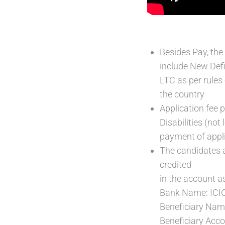
Besides Pay, the
include New Def
LTC as per rules
the country
Application fee 
Disabilities (no
payment of appli
The candidates 
credited
in the account as
Bank Name: ICI
Beneficiary N
Beneficiary Ac