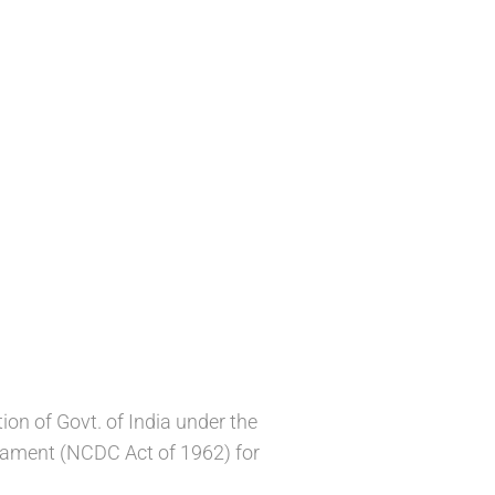
n of Govt. of India under the
liament (NCDC Act of 1962) for