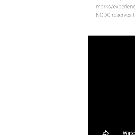
marks/experienc
NCDC reserves th