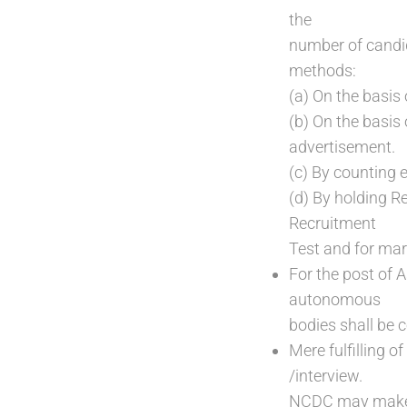
the
number of candid
methods:
(a) On the basis
(b) On the basis 
advertisement.
(c) By counting e
(d) By holding Re
Recruitment
Test and for mark
For the post of 
autonomous
bodies shall be 
Mere fulfilling o
/interview.
NCDC may make a