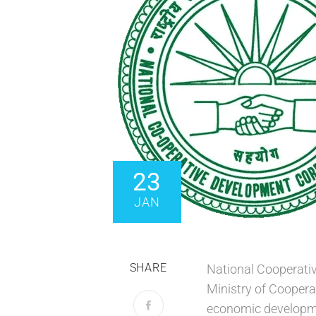
23
JAN
SHARE
National Cooperativ
Ministry of Coopera
economic developme