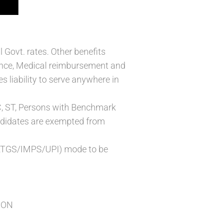
 Govt. rates. Other benefits
ance, Medical reimbursement and
s liability to serve anywhere in
 SC, ST, Persons with Benchmark
andidates are exempted from
T/RTGS/IMPS/UPI) mode to be
ION