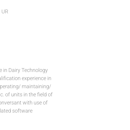
 UR
e in Dairy Technology
lification experience in
perating/ maintaining/
c. of units in the field of
onversant with use of
lated software