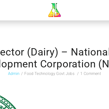
rector (Dairy) – Nationa
lopment Corporation (
Admin
Food Technology Govt Jobs
1 Comment