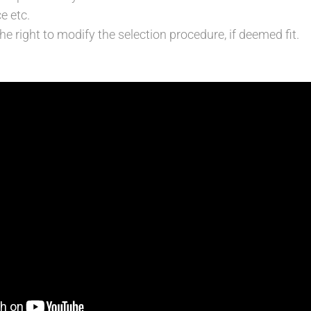
e etc.
e right to modify the selection procedure, if deemed fit.