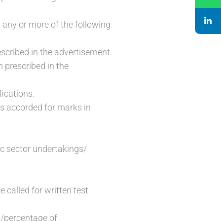
 any or more of the following
escribed in the advertisement.
m prescribed in the
fications.
 is accorded for marks in
ic sector undertakings/
e called for written test
s/percentage of