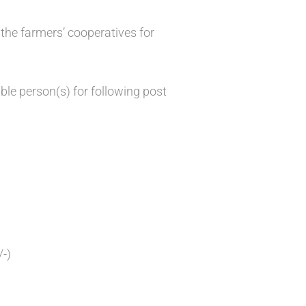
the farmers’ cooperatives for
ble person(s) for following post
/-)