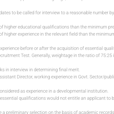
ates to be called for interview to a reasonable number by
 of higher educational qualifications than the minimum pr
of higher experience in the relevant field than the minimu
xperience before or after the acquisition of essential quali
cruitment Test. Generally, weightage in the ratio of 75:25
s in interview in determining final merit.
Assistant Director, working experience in Govt. Sector/publ
considered as experience in a developmental institution.
f essential qualifications would not entitle an applicant to b
 preliminary selection on the basis of academic record