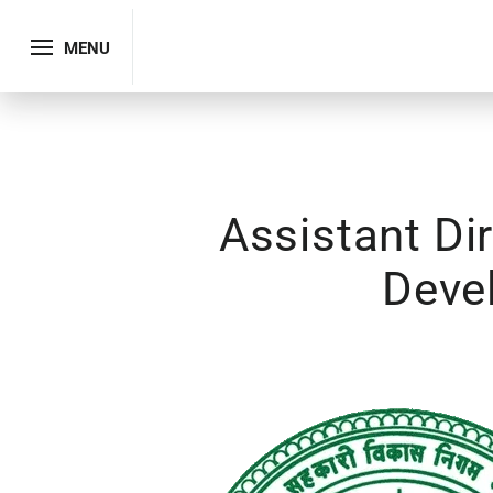
MENU
Assistant Di
Deve