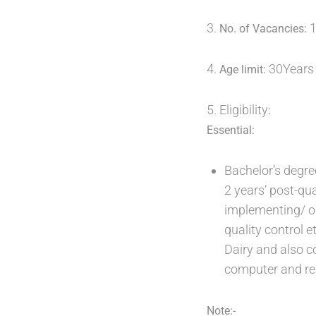
3.
1
No. of Vacancies:
4.
30Years
Age limit:
5. Eligibility
:
Essential:
Bachelor’s degre
2 years’ post-qua
implementing/ o
quality control et
Dairy and also c
computer and re
Note:-