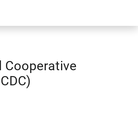
l Cooperative
NCDC)