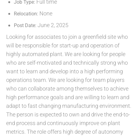
Full time
Job Type:
None
Relocation:
June 2, 2025
Post Date:
Looking for associates to join a greenfield site who
will be responsible for start-up and operation of
highly automated plant. We are looking for people
who are self-motivated and technically strong who
want to learn and develop into a high performing
operations team. We are looking for team players
who can collaborate among themselves to achieve
high performance goals and are willing to learn and
adapt to fast changing manufacturing environment.
The person is expected to own and drive the end-to-
end process and continuously improve on plant
metrics. The role offers high degree of autonomy