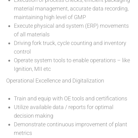
material management, accurate data recording,
maintaining high level of GMP
Execute physical and system (ERP) movements
of all materials
Driving fork truck, cycle counting and inventory
control
Operate system tools to enable operations – like
Ignition, MII etc
Operational Excellence and Digitalization
Train and equip with OE tools and certifications
Utilize available data / reports for optimal
decision making
Demonstrate continuous improvement of plant
metrics