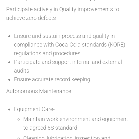
Participate actively in Quality improvements to
achieve zero defects
Ensure and sustain process and quality in
compliance with Coca-Cola standards (KORE)
regulations and procedures
Participate and support internal and external
audits
Ensure accurate record keeping
Autonomous Maintenance
Equipment Care-
Maintain work environment and equipment
to agreed 5S standard
Cleaning, lubrication, inspection and