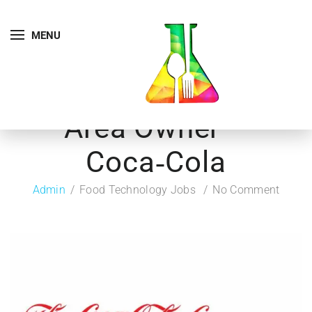
MENU
Area Owner –
Coca‑Cola
Admin
Food Technology Jobs
No Comment