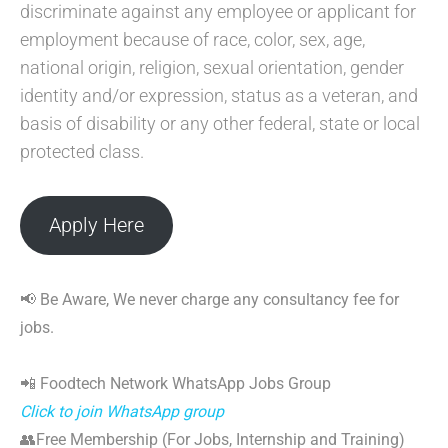
discriminate against any employee or applicant for
employment because of race, color, sex, age,
national origin, religion, sexual orientation, gender
identity and/or expression, status as a veteran, and
basis of disability or any other federal, state or local
protected class.
Apply Here
📢 Be Aware, We never charge any consultancy fee for
jobs.
📲 Foodtech Network WhatsApp Jobs Group
Click to join WhatsApp group
👥Free Membership (For Jobs, Internship and Training)