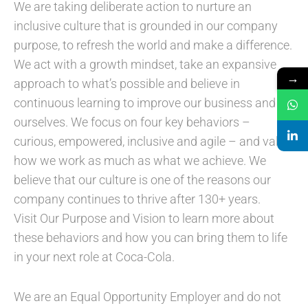
We are taking deliberate action to nurture an
inclusive culture that is grounded in our company
purpose, to refresh the world and make a difference.
We act with a growth mindset, take an expansive
→
approach to what’s possible and believe in
continuous learning to improve our business and
ourselves. We focus on four key behaviors –
curious, empowered, inclusive and agile – and value
how we work as much as what we achieve. We
believe that our culture is one of the reasons our
company continues to thrive after 130+ years.
Visit Our Purpose and Vision to learn more about
these behaviors and how you can bring them to life
in your next role at Coca-Cola.
We are an Equal Opportunity Employer and do not