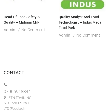
Head Of Food Safety &
Quality Analyst And Food
Quality – Mahaan Milk
Technologist – Indus Mega
Food Park
Admin
No Comment
Admin
No Comment
CONTACT
07906948844
FTN TRAINING
& SERVICES PVT
LTD (Foodtech