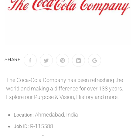
SHARE
The Coca‑Cola Company has been refreshing the
world and making a difference for over 138 years.
Explore our Purpose & Vision, History and more.
Ahmedabad, India
Location:
R-115588
Job ID: