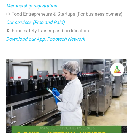
Membership registration
⚙️ Food Entrepreneurs & Startups (For business owners)
Our services (Free and Paid)
📱 Food safety training and certification.
Download our App, Foodtech Network