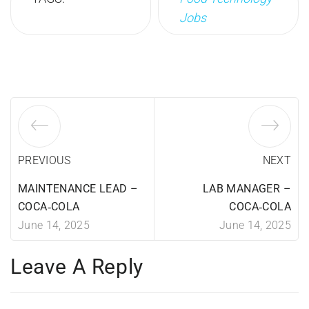
Jobs
PREVIOUS
NEXT
MAINTENANCE LEAD –
LAB MANAGER –
COCA‑COLA
COCA‑COLA
June 14, 2025
June 14, 2025
Leave A Reply