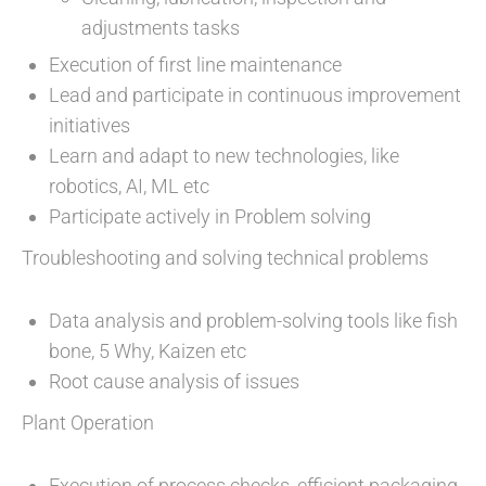
adjustments tasks
Execution of first line maintenance
Lead and participate in continuous improvement
initiatives
Learn and adapt to new technologies, like
robotics, AI, ML etc
Participate actively in Problem solving
Troubleshooting and solving technical problems
Data analysis and problem-solving tools like fish
bone, 5 Why, Kaizen etc
Root cause analysis of issues
Plant Operation
Execution of process checks, efficient packaging