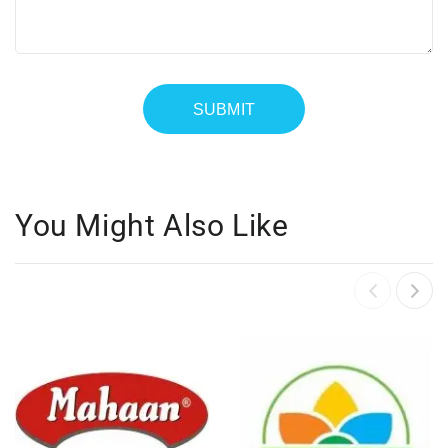
You Might Also Like