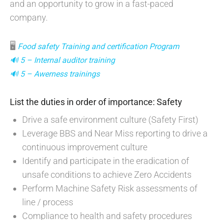
and an opportunity to grow in a fast-paced
company.
🖥
Food safety Training and certification Program
🔊 5 – Internal auditor training
🔊 5 – Awerness trainings
List the duties in order of importance: Safety
Drive a safe environment culture (Safety First)
Leverage BBS and Near Miss reporting to drive a
continuous improvement culture
Identify and participate in the eradication of
unsafe conditions to achieve Zero Accidents
Perform Machine Safety Risk assessments of
line / process
Compliance to health and safety procedures