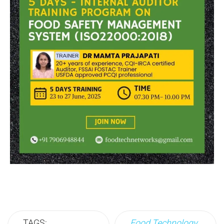
TAGS:
Food Technology