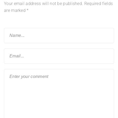
Your email address will not be published.
Required fields
are marked
*