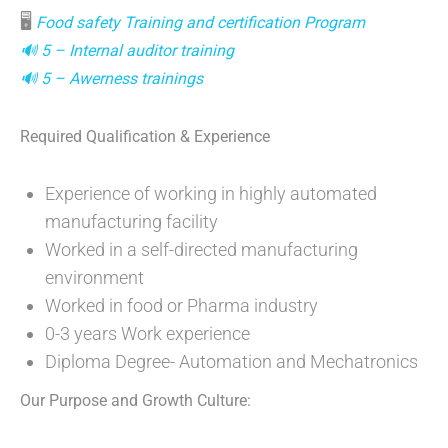
🖥
Food safety Training and certification Program
🔊 5 – Internal auditor training
🔊 5 – Awerness trainings
Required Qualification
& Experience
Experience of working in highly automated
manufacturing facility
Worked in a self-directed manufacturing
environment
Worked in food or Pharma industry
0-3 years Work experience
Diploma Degree- Automation and Mechatronics
Our Purpose and Growth Culture: