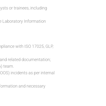
ysts or trainees, including
the Laboratory Information
mpliance with ISO 17025, GLP,
 and related documentation;
A) team.
OOS) incidents as per internal
information and necessary