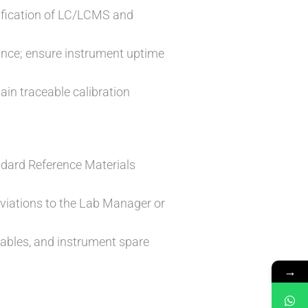
rification of LC/LCMS and
nce; ensure instrument uptime
ain traceable calibration
ndard Reference Materials
viations to the Lab Manager or
ables, and instrument spare
→