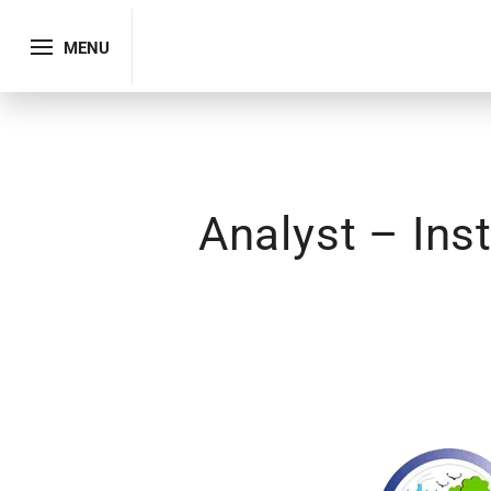
MENU
Analyst – Ins