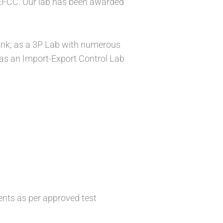
EFCC. Our lab has been awarded
ank; as a 3P Lab with numerous
 as an Import-Export Control Lab
nts as per approved test