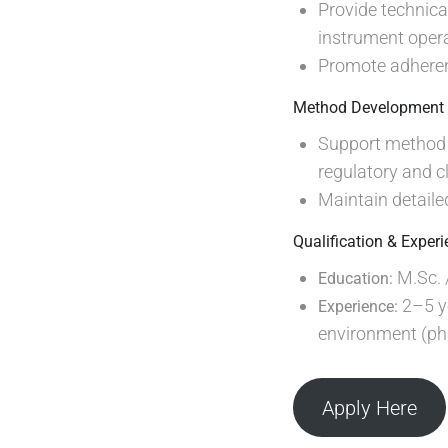
Provide technica
instrument opera
Promote adherenc
Method Development 
Support method d
regulatory and c
Maintain detaile
Qualification & Exper
M.Sc. /
Education:
2–5 ye
Experience:
environment (pha
Apply Here