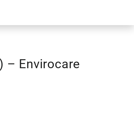
) – Envirocare