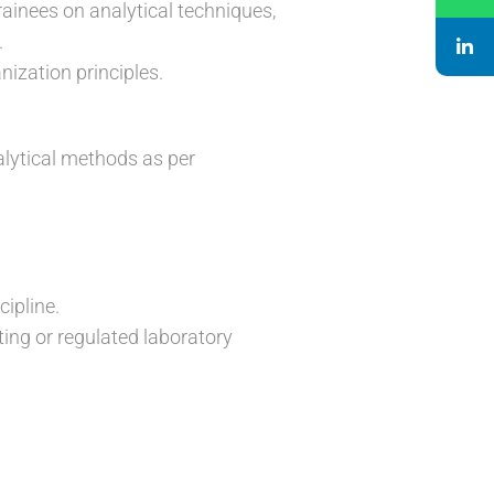
rainees on analytical techniques,
.
ization principles.
alytical methods as per
cipline.
ing or regulated laboratory