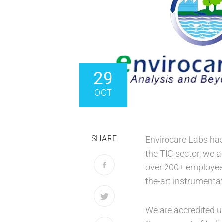
29
OCT
SHARE
Envirocare Labs has 
the TIC sector, we a
over 200+ employees
the-art instrumentat
We are accredited u