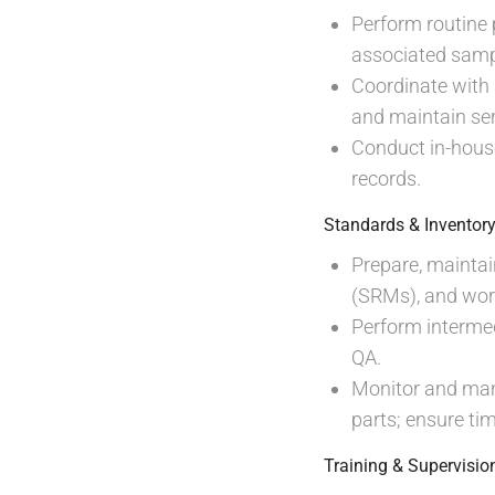
Perform routine 
associated samp
Coordinate with
and maintain ser
Conduct in-house
records.
Standards & Invento
Prepare, maintai
(SRMs), and work
Perform interme
QA.
Monitor and man
parts; ensure ti
Training & Supervisio