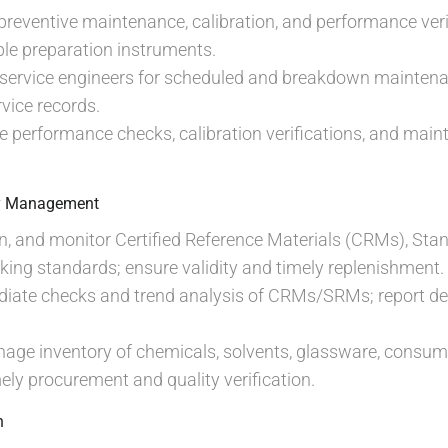
preventive maintenance, calibration, and performance ve
le preparation instruments.
 service engineers for scheduled and breakdown maintena
vice records.
 performance checks, calibration verifications, and maint
ry Management
n, and monitor Certified Reference Materials (CRMs), Sta
ing standards; ensure validity and timely replenishment.
diate checks and trend analysis of CRMs/SRMs; report de
age inventory of chemicals, solvents, glassware, consum
mely procurement and quality verification.
n