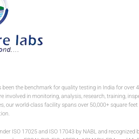
been the benchmark for quality testing in India for over 4
re involved in monitoring, analysis, research, training, ins
, our world-class facility spans over 50,000+ square feet 
ion.
nder ISO 17025 and ISO 17043 by NABL and recognized by 