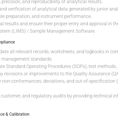
precision, and reproducibility of analytical results.
d verification of analytical data generated by junior anal
ple preparation, and instrument performance.
cal results and ensure their proper entry and approval in 
tem (LIMS) / Sample Management Software.
pliance
ate all relevant records, worksheets, and logbooks in co
ty management standards.
te Standard Operating Procedures (SOPs), test methods,
 revisions or improvements to the Quality Assurance (Q
 non-conformances, deviations, and out-of-specification (
, customer, and regulatory audits by providing technical 
ce & Calibration