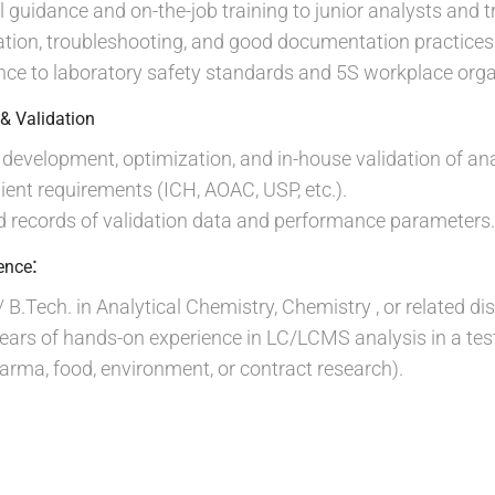
l guidance and on-the-job training to junior analysts and t
tion, troubleshooting, and good documentation practices
e to laboratory safety standards and 5S workplace organ
& Validation
evelopment, optimization, and in-house validation of an
lient requirements (ICH, AOAC, USP, etc.).
d records of validation data and performance parameters.
:
ience
 B.Tech. in Analytical Chemistry, Chemistry , or related dis
ars of hands-on experience in LC/LCMS analysis in a test
rma, food, environment, or contract research).