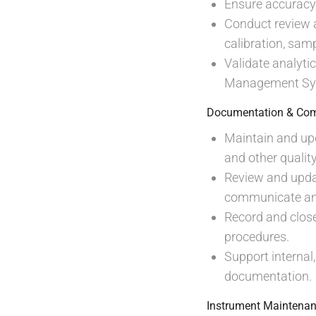
Ensure accuracy, 
Conduct review an
calibration, sam
Validate analyti
Management Sys
Documentation & Com
Maintain and upd
and other quali
Review and upda
communicate any
Record and close
procedures.
Support internal
documentation.
Instrument Maintenan