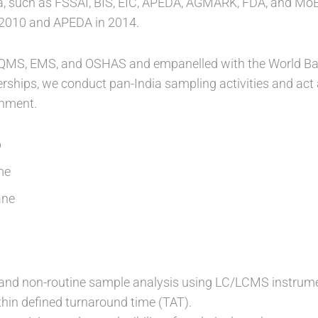
a, such as FSSAI, BIS, EIC, APEDA, AGMARK, FDA, and Mo
 2010 and APEDA in 2014.
or QMS, EMS, and OSHAS and empanelled with the World B
erships, we conduct pan-India sampling activities and act
rnment.
b
me
ane
 and non-routine sample analysis using LC/LCMS instrume
hin defined turnaround time (TAT).