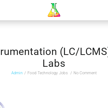
trumentation (LC/LCMS
Labs
Admin
Food Technology Jobs
No Comment