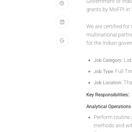
Government of Indi
grants by MoFPI in
We are certified f
multinational partn
for the Indian gove
La
Job Category:
Full Ti
Job Type:
Th
Job Location:
:
Key Responsibilities
Analytical Operations
Perform routine
methods and wit