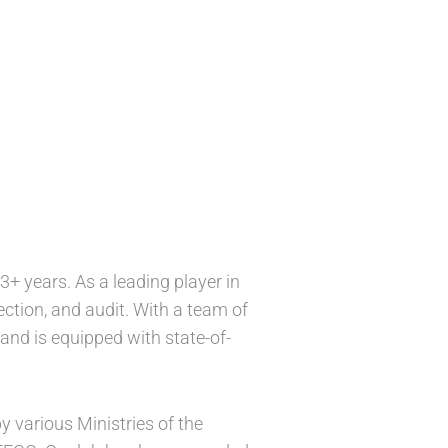
3+ years. As a leading player in
pection, and audit. With a team of
and is equipped with state-of-
various Ministries of the