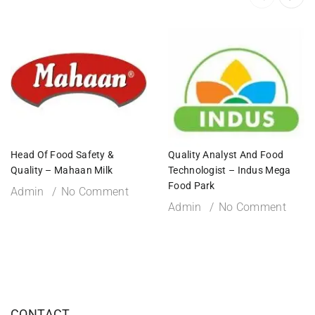
Head Of Food Safety &
Quality Analyst And Food
Quality – Mahaan Milk
Technologist – Indus Mega
Food Park
Admin
No Comment
Admin
No Comment
CONTACT