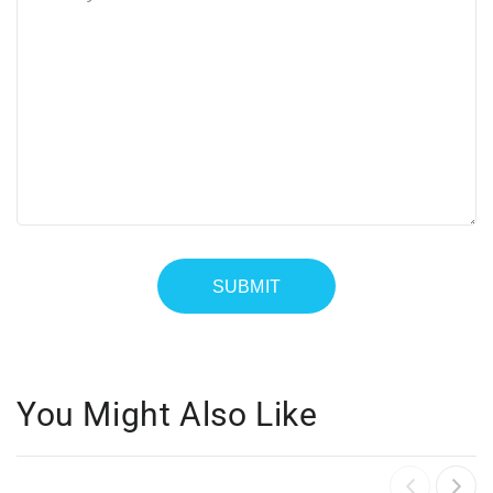
You Might Also Like