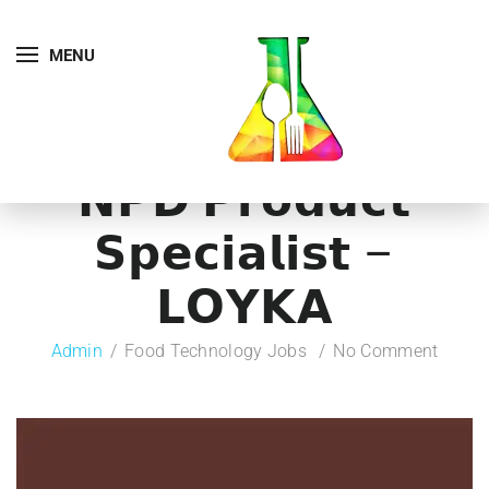
MENU
𝗡𝗣𝗗 𝗣𝗿𝗼𝗱𝘂𝗰𝘁
𝗦𝗽𝗲𝗰𝗶𝗮𝗹𝗶𝘀𝘁 –
𝗟𝗢𝗬𝗞𝗔
Admin
Food Technology Jobs
No Comment