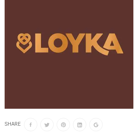
SHARE