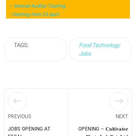
• Internal Auditor Training
• Starting from 23 April.
TAGS:
Food Technology
Jobs
PREVIOUS
NEXT
JOBS OPENING AT
OPENING – 𝐂𝐮𝐥𝐭𝐢𝐯𝐚𝐭𝐨𝐫