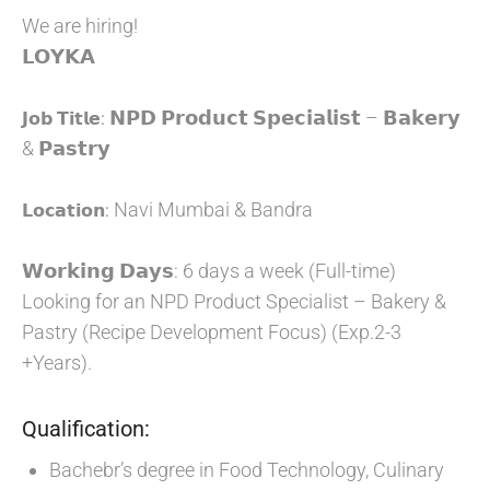
We are hiring!
𝗟𝗢𝗬𝗞𝗔
𝗡𝗣𝗗 𝗣𝗿𝗼𝗱𝘂𝗰𝘁 𝗦𝗽𝗲𝗰𝗶𝗮𝗹𝗶𝘀𝘁 – 𝗕𝗮𝗸𝗲𝗿𝘆
𝗝𝗼𝗯 𝗧𝗶𝘁𝗹𝗲:
& 𝗣𝗮𝘀𝘁𝗿𝘆
Navi Mumbai & Bandra
𝗟𝗼𝗰𝗮𝘁𝗶𝗼𝗻:
𝗪𝗼𝗿𝗸𝗶𝗻𝗴 𝗗𝗮𝘆𝘀: 6 days a week (Full-time)
Looking for an NPD Product Specialist – Bakery &
Pastry (Recipe Development Focus) (Exp.2-3
+Years).
Qualification:
Bachebr’s degree in Food Technology, Culinary