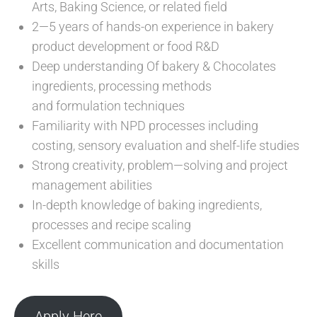
Arts, Baking Science, or related field
2—5 years of hands-on experience in bakery
product development or food R&D
Deep understanding Of bakery & Chocolates
ingredients, processing methods
and formulation techniques
Familiarity with NPD processes including
costing, sensory evaluation and shelf-life studies
Strong creativity, problem—solving and project
management abilities
In-depth knowledge of baking ingredients,
processes and recipe scaling
Excellent communication and documentation
skills
Apply Here