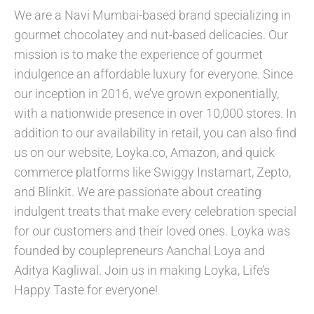
We are a Navi Mumbai-based brand specializing in
gourmet chocolatey and nut-based delicacies. Our
mission is to make the experience of gourmet
indulgence an affordable luxury for everyone. Since
our inception in 2016, we’ve grown exponentially,
with a nationwide presence in over 10,000 stores. In
addition to our availability in retail, you can also find
us on our website, Loyka.co, Amazon, and quick
commerce platforms like Swiggy Instamart, Zepto,
and Blinkit. We are passionate about creating
indulgent treats that make every celebration special
for our customers and their loved ones. Loyka was
founded by couplepreneurs Aanchal Loya and
Aditya Kagliwal. Join us in making Loyka, Life’s
Happy Taste for everyone!