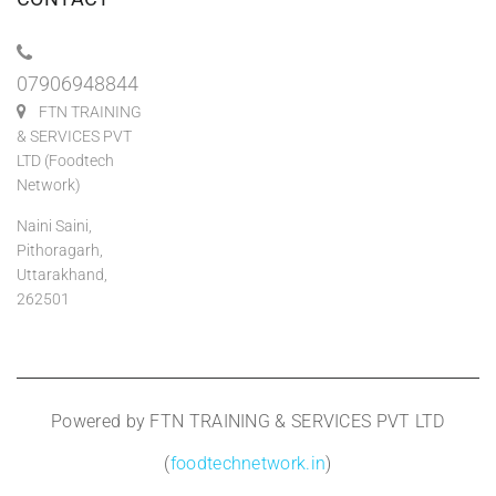
07906948844
FTN TRAINING
& SERVICES PVT
LTD (Foodtech
Network)
Naini Saini,
Pithoragarh,
Uttarakhand,
262501
Powered by FTN TRAINING & SERVICES PVT LTD
(
foodtechnetwork.in
)