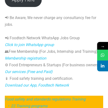
📢 Be Aware, We never charge any consultancy fee for
jobs.
📲 Foodtech Network WhatsApp Jobs Group
Click to join WhatsApp group
→
👥Free Membership (For Jobs, Internship and Training)
Membership registration
⚙️ Food Entrepreneurs & Startups (For business owners)
Our services (Free and Paid)
📱 Food safety training and certification.
Download our App, Foodtech Network
Food safety and standards regulations Training
• 22 Training programs