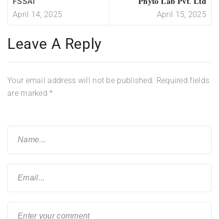
FSSAI
𝐏𝐡𝐲𝐭𝐨 𝐋𝐚𝐛 𝐏𝐯𝐭. 𝐋𝐭𝐝
April 14, 2025
April 15, 2025
Leave A Reply
Your email address will not be published.
Required fields
are marked
*