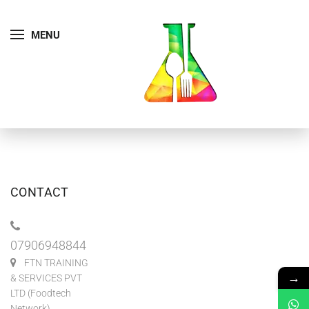
MENU
CONTACT
07906948844
FTN TRAINING
→
& SERVICES PVT
LTD (Foodtech
Network)