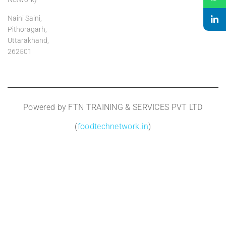
Naini Saini,
Pithoragarh,
Uttarakhand,
262501
Powered by FTN TRAINING & SERVICES PVT LTD
(
foodtechnetwork.in
)